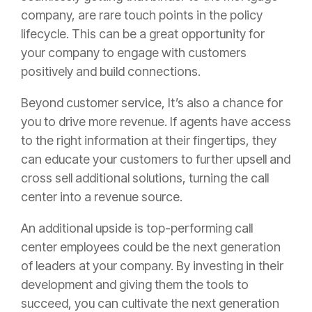
company, are rare touch points in the
policy
lifecycle. This can be a great opportunity for
your company to engage with customers
positively and build connections.
Beyond customer service, It’s also a chance for
you to drive more revenue. If agents have access
to the right information at their fingertips, they
can educate your customers to further upsell and
cross sell additional solutions, turning the call
center into a revenue source.
An additional upside is top-performing call
center employees could be the next generation
of leaders at your company. By investing in their
development and giving them the tools to
succeed, you can cultivate the next generation