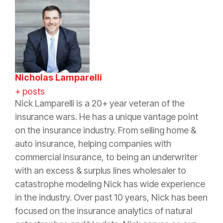
Nicholas Lamparelli
+ posts
Nick Lamparelli is a 20+ year veteran of the
insurance wars. He has a unique vantage point
on the insurance industry. From selling home &
auto insurance, helping companies with
commercial insurance, to being an underwriter
with an excess & surplus lines wholesaler to
catastrophe modeling Nick has wide experience
in the industry. Over past 10 years, Nick has been
focused on the insurance analytics of natural