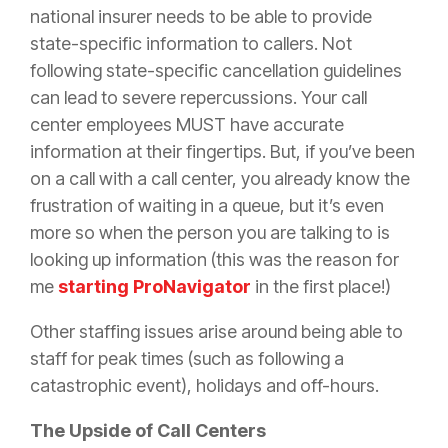
national
insurer
needs to be able to provide
state-specific information to callers. Not
following state-specific cancellation guidelines
can lead to severe repercussions. Your call
center employees MUST have accurate
information at their fingertips. But, if you’ve been
on a call with a call center, you already know the
frustration of waiting in a queue, but it’s even
more so when the person you are talking to is
looking up information (this was the reason for
me
starting ProNavigator
in the first place!)
Other staffing issues arise around being able to
staff for peak times (such as following a
catastrophic event), holidays and off-hours.
The Upside of Call Centers