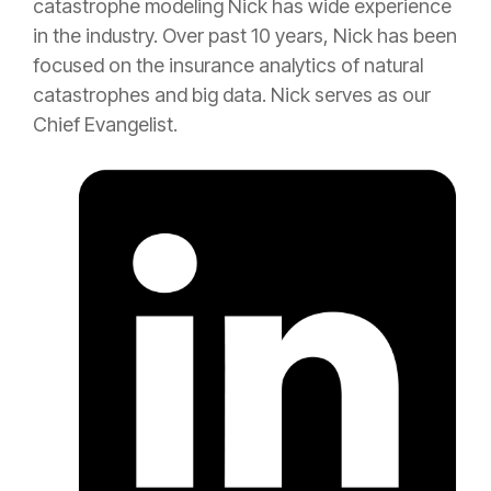
catastrophe
modeling Nick has wide experience
in the industry. Over past 10 years, Nick has been
focused on the
insurance
analytics of natural
catastrophes and big data. Nick serves as our
Chief Evangelist.