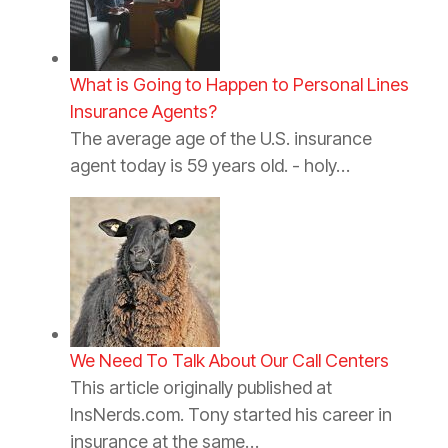
What is Going to Happen to Personal Lines
Insurance Agents?
The average age of the U.S. insurance
agent today is 59 years old. - holy…
We Need To Talk About Our Call Centers
This article originally published at
InsNerds.com. Tony started his career in
insurance at the same…