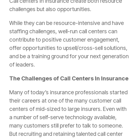
Call centers in
insurance
create both resource
challenges but also opportunities.
While they can be resource-intensive and have
staffing challenges, well-run call centers can
contribute to positive customer engagement,
offer opportunities to upsell/cross-sell solutions,
and be a training ground for your next generation
of leaders.
The Challenges of Call Centers In
Insurance
Many of today’s
insurance
professionals started
their careers at one of the many customer call
centers of mid-sized to large insurers. Even with
a number of self-serve technology available,
many customers still prefer to talk to someone.
But recruiting and retaining talented call center