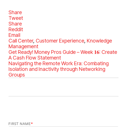
Share
Tweet
Share
Reddit
Email
C
Call Center
,
Customer Experience
,
Knowledge
a
Management
t
Get Ready! Money Pros Guide – Week 𝟏𝟔: Create
e
A Cash Flow Statement
g
Navigating the Remote Work Era: Combating
o
Isolation and Inactivity through Networking
r
Groups
i
e
s
FIRST NAME
*