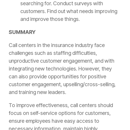
searching for. Conduct surveys with
customers. Find out what needs improving
and improve those things.
SUMMARY
Call centers in the
insurance
industry face
challenges such as staffing difficulties,
unproductive customer engagement, and with
integrating new technologies. However, they
can also provide opportunities for positive
customer engagement, upselling/cross-selling,
and training new leaders.
To improve effectiveness, call centers should
focus on self-service options for customers,
ensure employees have easy access to
necessary information, maintain highly