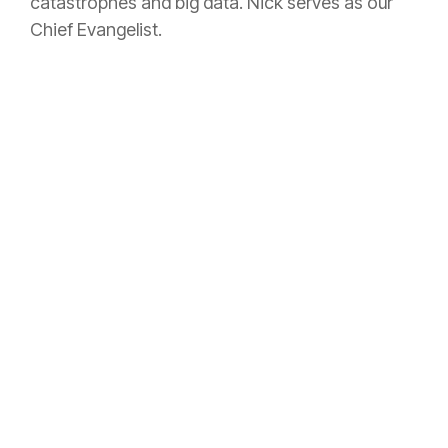
catastrophes and big data. Nick serves as our
Chief Evangelist.