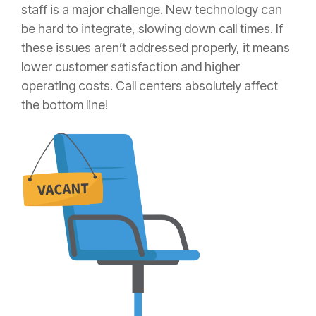
staff is a major challenge. New technology can
be hard to integrate, slowing down call times. If
these issues aren’t addressed properly, it means
lower customer satisfaction and higher
operating costs. Call centers absolutely affect
the bottom line!