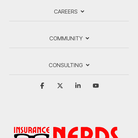
CAREERS
COMMUNITY
CONSULTING
Facebook
X
Linkedin
YouTube