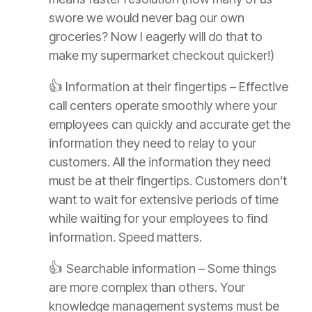
swore we would never bag our own
groceries? Now I eagerly will do that to
make my supermarket checkout quicker!)
👍
Information at their fingertips – Effective
call centers operate smoothly where your
employees can quickly and accurate get the
information they need to relay to your
customers. All the information they need
must be at their fingertips. Customers don’t
want to wait for extensive periods of time
while waiting for your employees to find
information. Speed matters.
👍
Searchable information – Some things
are more complex than others. Your
knowledge management systems must be