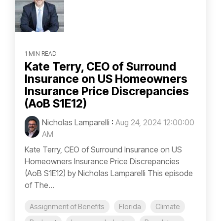
1 MIN READ
Kate Terry, CEO of Surround
Insurance on US Homeowners
Insurance Price Discrepancies
(AoB S1E12)
Nicholas Lamparelli
:
Aug 24, 2024 12:00:00
AM
Kate Terry, CEO of Surround Insurance on US
Homeowners Insurance Price Discrepancies
(AoB S1E12) by Nicholas Lamparelli This episode
of The...
Assignment of Benefits
Florida
Climate