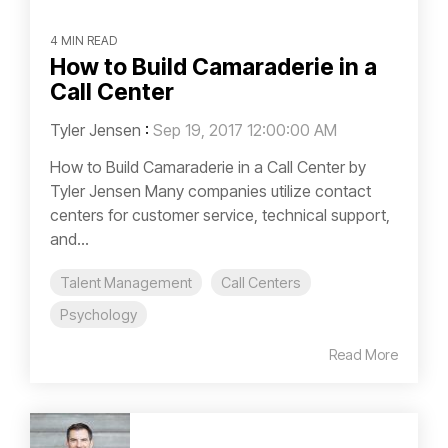
4 MIN READ
How to Build Camaraderie in a
Call Center
Tyler Jensen
:
Sep 19, 2017 12:00:00 AM
How to Build Camaraderie in a Call Center by
Tyler Jensen Many companies utilize contact
centers for customer service, technical support,
and...
Talent Management
Call Centers
Psychology
Read More