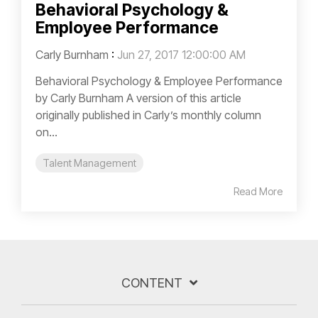
Behavioral Psychology &
Employee Performance
Carly Burnham
:
Jun 27, 2017 12:00:00 AM
Behavioral Psychology & Employee Performance
by Carly Burnham A version of this article
originally published in Carly’s monthly column
on...
Talent Management
Read More
CONTENT