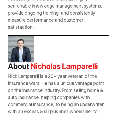
searchable knowledge management systems,
provide ongoing training, and consistently
measure performance and customer
satisfaction.
About
Nicholas Lamparelli
Nick Lamparelli is a 20+ year veteran of the
insurance
wars. He has a unique vantage point
on the
insurance
industry. From selling home &
auto
insurance
, helping companies with
commercial
insurance
, to being an
underwriter
with an
excess
&
surplus lines
wholesaler to