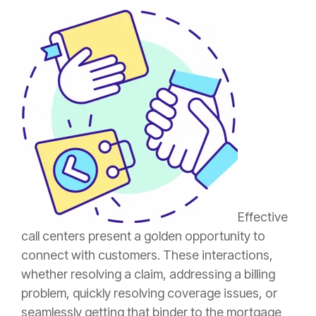
Effective
call centers present a golden opportunity to
connect with customers. These interactions,
whether resolving a
claim
, addressing a billing
problem, quickly resolving coverage issues, or
seamlessly getting that
binder
to the mortgage