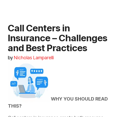
Call Centers in
Insurance – Challenges
and Best Practices
by
Nicholas Lamparelli
WHY YOU SHOULD READ
THIS?