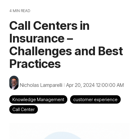
4 MIN READ
Call Centers in
Insurance –
Challenges and Best
Practices
Nicholas Lamparelli
:
Apr 20, 2024 12:00:00 AM
Knowledge Management
customer experience
Call Center