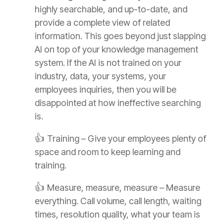
highly searchable, and up-to-date, and
provide a complete view of related
information. This goes beyond just slapping
AI on top of your knowledge management
system. If the AI is not trained on your
industry, data, your systems, your
employees inquiries, then you will be
disappointed at how ineffective searching
is.
👍
Training – Give your employees plenty of
space and room to keep learning and
training.
👍
Measure, measure, measure – Measure
everything. Call volume, call length, waiting
times, resolution quality, what your team is