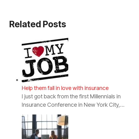
Related Posts
Help them fall in love with insurance
I just got back from the first Millennials in
Insurance Conference in New York City,…