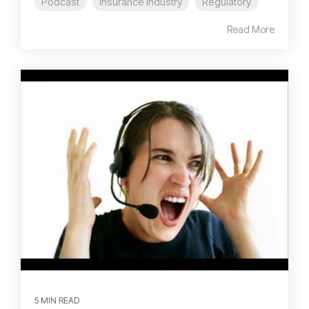
Podcast
Insurance Industry
Regulatory
Read More
5 MIN READ