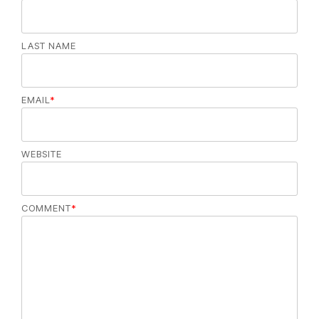
LAST NAME
EMAIL
*
WEBSITE
COMMENT
*