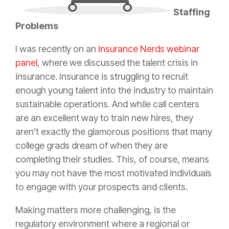
Staffing
Problems
I was recently on an
Insurance Nerds webinar
panel
, where we discussed the talent crisis in
insurance
.
Insurance
is struggling to recruit
enough young talent into the industry to maintain
sustainable operations. And while call centers
are an excellent way to train new hires, they
aren’t exactly the glamorous positions that many
college grads dream of when they are
completing their studies. This, of course, means
you may not have the most motivated individuals
to engage with your prospects and clients.
Making matters more challenging, is the
regulatory environment where a regional or