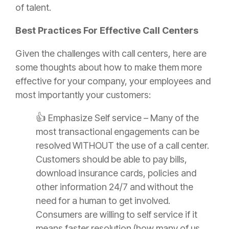
of talent.
Best Practices For Effective Call Centers
Given the challenges with call centers, here are
some thoughts about how to make them more
effective for your company, your employees and
most importantly your customers:
👍
Emphasize Self service – Many of the
most transactional engagements can be
resolved WITHOUT the use of a call center.
Customers should be able to pay bills,
download
insurance
cards, policies and
other information 24/7 and without the
need for a human to get involved.
Consumers are willing to self service if it
means faster resolution (how many of us