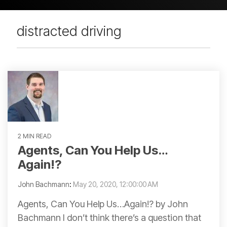
distracted driving
2 MIN READ
Agents, Can You Help Us…
Again!?
John Bachmann
:
May 20, 2020, 12:00:00 AM
Agents, Can You Help Us…Again!? by John
Bachmann I don’t think there’s a question that