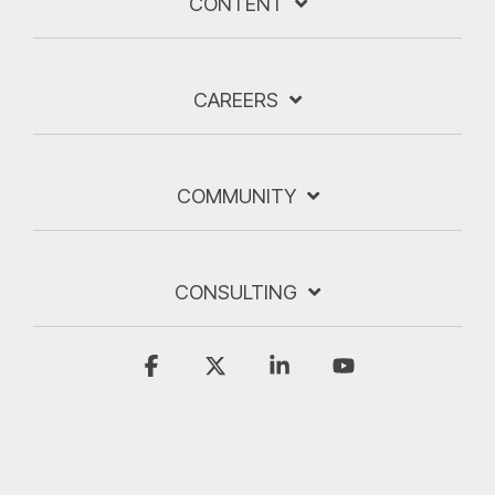
CONTENT
CAREERS
COMMUNITY
CONSULTING
Facebook
X
Linkedin
YouTube