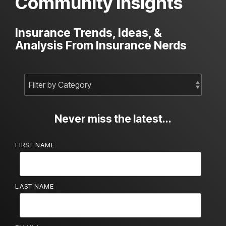
Community Insights
Insurance Trends, Ideas, &
Analysis From Insurance Nerds
Never miss the latest...
FIRST NAME
LAST NAME