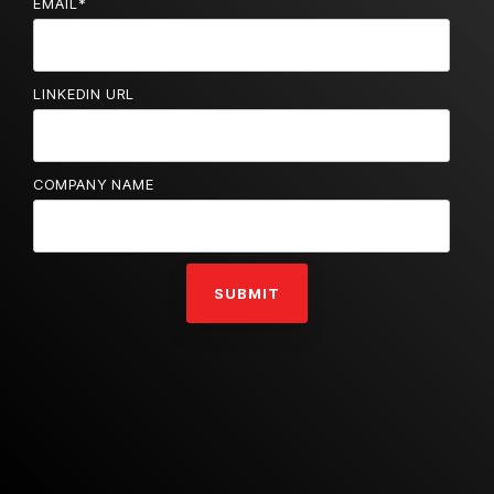
EMAIL
*
LINKEDIN URL
COMPANY NAME