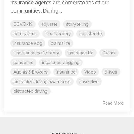
insurance agents are cornerstones of our
communities. During...
COVID-19
adjuster
story telling
coronavirus
The Nerdery
adjuster life
insurance vlog
claims life
The Insurance Nerdery
insurance life
Claims
pandemic
insurance vlogging
Agents & Brokers
insurance
Video
9 lives
distracted driving awareness
arive alive
distracted driving
Read More