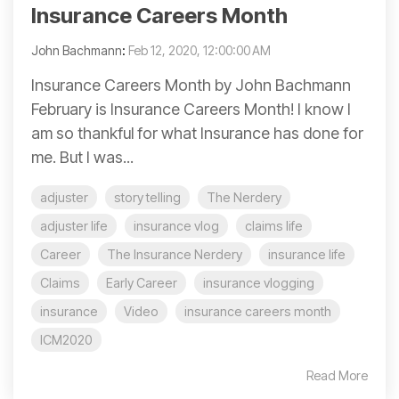
Insurance Careers Month
John Bachmann
:
Feb 12, 2020, 12:00:00 AM
Insurance Careers Month by John Bachmann
February is Insurance Careers Month! I know I
am so thankful for what Insurance has done for
me. But I was...
adjuster
story telling
The Nerdery
adjuster life
insurance vlog
claims life
Career
The Insurance Nerdery
insurance life
Claims
Early Career
insurance vlogging
insurance
Video
insurance careers month
ICM2020
Read More