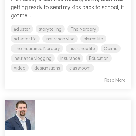
getting ready to send my kids back to school, it
got me...
adjuster
story telling
The Nerdery
adjuster life
insurance vlog
claims life
The Insurance Nerdery
insurance life
Claims
insurance vlogging
insurance
Education
Video
designations
classroom
Read More