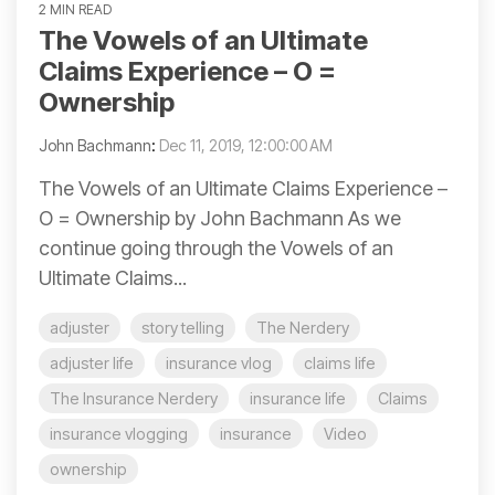
2 MIN READ
The Vowels of an Ultimate
Claims Experience – O =
Ownership
John Bachmann
:
Dec 11, 2019, 12:00:00 AM
The Vowels of an Ultimate Claims Experience –
O = Ownership by John Bachmann As we
continue going through the Vowels of an
Ultimate Claims...
adjuster
story telling
The Nerdery
adjuster life
insurance vlog
claims life
The Insurance Nerdery
insurance life
Claims
insurance vlogging
insurance
Video
ownership