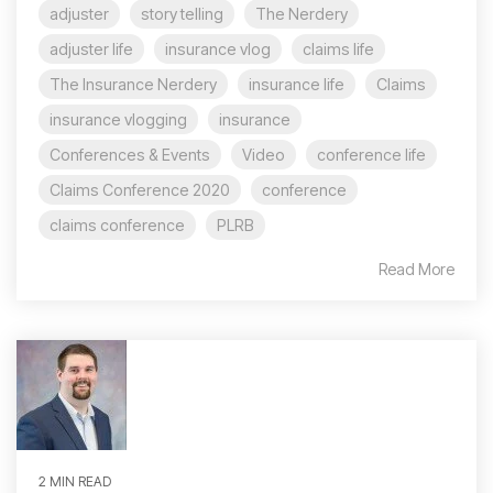
adjuster
story telling
The Nerdery
adjuster life
insurance vlog
claims life
The Insurance Nerdery
insurance life
Claims
insurance vlogging
insurance
Conferences & Events
Video
conference life
Claims Conference 2020
conference
claims conference
PLRB
Read More
2 MIN READ