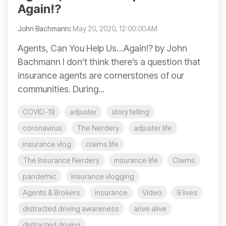
Again!?
John Bachmann
:
May 20, 2020, 12:00:00 AM
Agents, Can You Help Us…Again!? by John
Bachmann I don’t think there’s a question that
insurance agents are cornerstones of our
communities. During...
COVID-19
adjuster
story telling
coronavirus
The Nerdery
adjuster life
insurance vlog
claims life
The Insurance Nerdery
insurance life
Claims
pandemic
insurance vlogging
Agents & Brokers
insurance
Video
9 lives
distracted driving awareness
arive alive
distracted driving