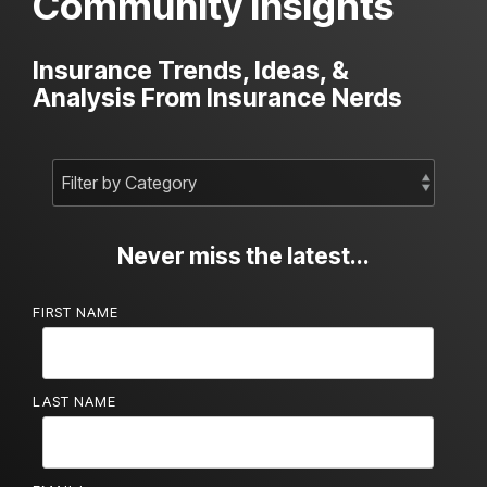
Community Insights
Insurance Trends, Ideas, &
Analysis From Insurance Nerds
Never miss the latest...
FIRST NAME
LAST NAME