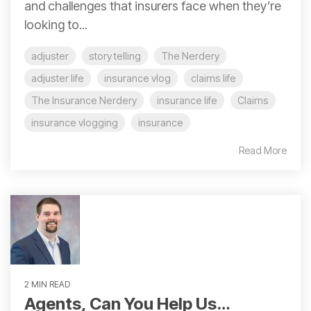
and challenges that insurers face when they’re
looking to...
adjuster
story telling
The Nerdery
adjuster life
insurance vlog
claims life
The Insurance Nerdery
insurance life
Claims
insurance vlogging
insurance
Read More
2 MIN READ
Agents, Can You Help Us…