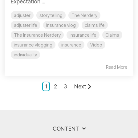
Expectation....
adjuster
story telling
The Nerdery
adjuster life
insurance vlog
claims life
The Insurance Nerdery
insurance life
Claims
insurance vlogging
insurance
Video
individuality
Read More
1
2
3
Next
CONTENT