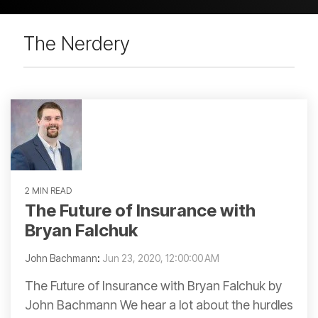
The Nerdery
2 MIN READ
The Future of Insurance with
Bryan Falchuk
John Bachmann
:
Jun 23, 2020, 12:00:00 AM
The Future of Insurance with Bryan Falchuk by
John Bachmann We hear a lot about the hurdles