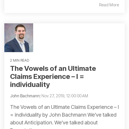
Read More
2 MIN READ
The Vowels of an Ultimate
Claims Experience – I =
individuality
John Bachmann
:
Nov 27, 2019, 12:00:00 AM
The Vowels of an Ultimate Claims Experience – I
= individuality by John Bachmann We’ve talked
about Anticipation. We’ve talked about