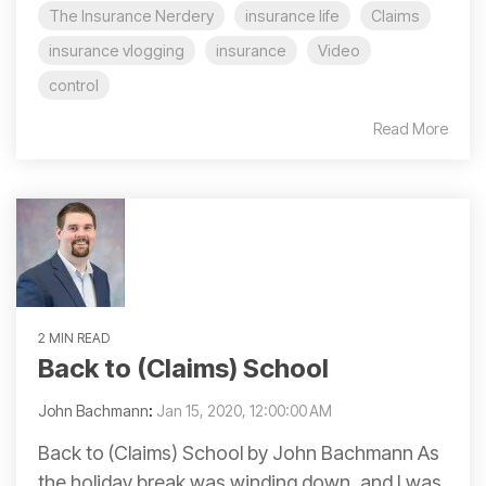
The Insurance Nerdery
insurance life
Claims
insurance vlogging
insurance
Video
control
Read More
2 MIN READ
Back to (Claims) School
John Bachmann
:
Jan 15, 2020, 12:00:00 AM
Back to (Claims) School by John Bachmann As
the holiday break was winding down, and I was