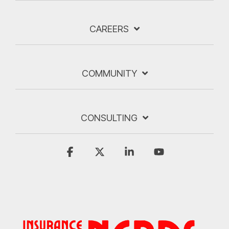
CAREERS
COMMUNITY
CONSULTING
Facebook
X
Linkedin
YouTube