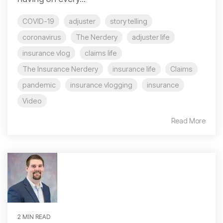
COVID-19
adjuster
story telling
coronavirus
The Nerdery
adjuster life
insurance vlog
claims life
The Insurance Nerdery
insurance life
Claims
pandemic
insurance vlogging
insurance
Video
Read More
2 MIN READ