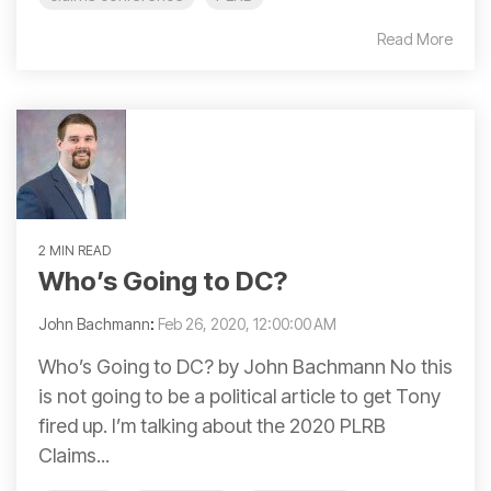
Read More
2 MIN READ
Who’s Going to DC?
John Bachmann
:
Feb 26, 2020, 12:00:00 AM
Who’s Going to DC? by John Bachmann No this
is not going to be a political article to get Tony
fired up. I’m talking about the 2020 PLRB
Claims...