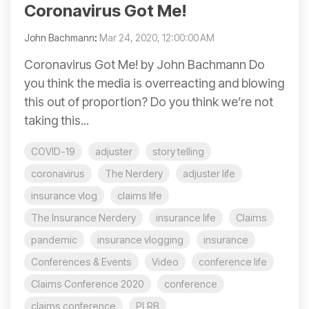
Coronavirus Got Me!
John Bachmann
:
Mar 24, 2020, 12:00:00 AM
Coronavirus Got Me! by John Bachmann Do
you think the media is overreacting and blowing
this out of proportion? Do you think we’re not
taking this...
COVID-19
adjuster
story telling
coronavirus
The Nerdery
adjuster life
insurance vlog
claims life
The Insurance Nerdery
insurance life
Claims
pandemic
insurance vlogging
insurance
Conferences & Events
Video
conference life
Claims Conference 2020
conference
claims conference
PLRB