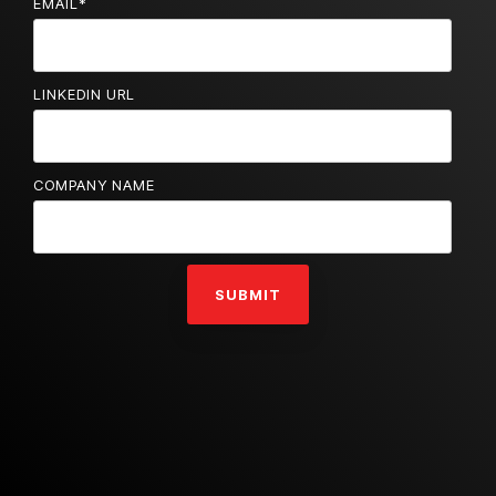
EMAIL
*
LINKEDIN URL
COMPANY NAME