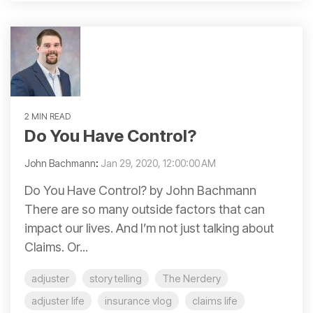
2 MIN READ
Do You Have Control?
John Bachmann
:
Jan 29, 2020, 12:00:00 AM
Do You Have Control? by John Bachmann
There are so many outside factors that can
impact our lives. And I’m not just talking about
Claims. Or...
adjuster
story telling
The Nerdery
adjuster life
insurance vlog
claims life