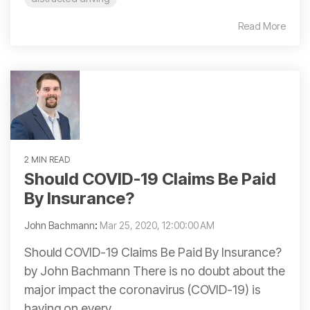
Read More
2 MIN READ
Should COVID-19 Claims Be Paid
By Insurance?
John Bachmann
:
Mar 25, 2020, 12:00:00 AM
Should COVID-19 Claims Be Paid By Insurance?
by John Bachmann There is no doubt about the
major impact the coronavirus (COVID-19) is
having on every...