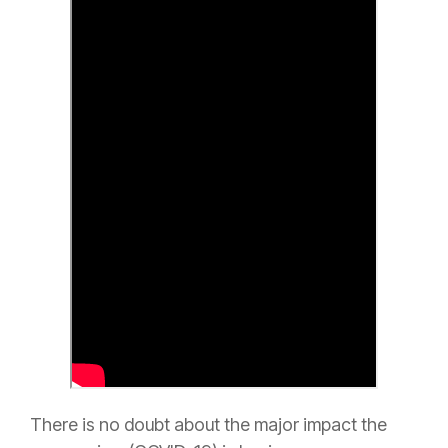
There is no doubt about the major impact the