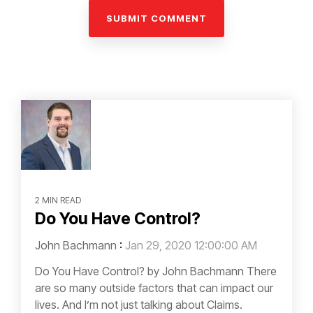
2 MIN READ
Do You Have Control?
John Bachmann
:
Jan 29, 2020 12:00:00 AM
Do You Have Control? by John Bachmann There
are so many outside factors that can impact our
lives. And I’m not just talking about Claims.