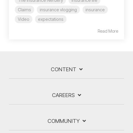
The Insurance Nerdery
insurance life
Claims
insurance vlogging
insurance
Video
expectations
Read More
CONTENT
CAREERS
COMMUNITY