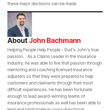
these major decisions can be made.
About
John Bachmann
Helping People Help People - that's John's true
passion. As a Claims Leader in the
insurance
industry, he was able to live that passion through
mentoring and coaching licensed
insurance
adjusters so that they were prepared to help
customers and claimants through their most
difficult experiences. He has been fortunate
enough to lead award-winning teams of
insurance
professionals as well has been able to
lead and participate in cross-functional