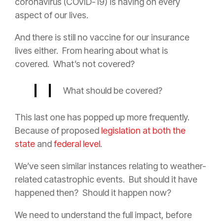
coronavirus (COVID-19) is having on every
aspect of our lives.
And there is still no vaccine for our
insurance
lives either.
From hearing about what is
covered.
What’s not covered?
What should be covered?
This last one has popped up more frequently.
Because of proposed
legislation at both the
state
and
federal level
.
We’ve seen similar instances relating to weather-
related catastrophic events.
But should it have
happened then?
Should it happen now?
We need to understand the full impact, before