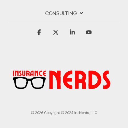
CONSULTING
Facebook
X
Linkedin
YouTube
© 2026 Copyright © 2024 InsNerds, LLC