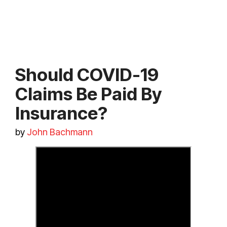
Should COVID-19
Claims Be Paid By
Insurance?
by
John Bachmann