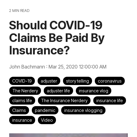
2 MIN READ
Should COVID-19
Claims Be Paid By
Insurance?
John Bachmann
:
Mar 25, 2020 12:00:00 AM
COVID-19
adjuster
story telling
coronavirus
The Nerdery
adjuster life
insurance vlog
claims life
The Insurance Nerdery
insurance life
Claims
pandemic
insurance vlogging
insurance
Video