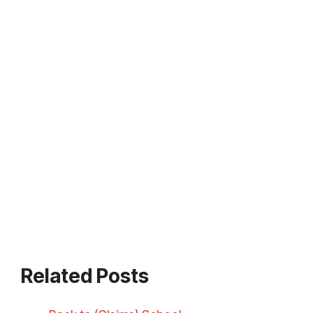
Related Posts