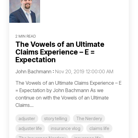
2 MIN READ
The Vowels of an Ultimate
Claims Experience – E =
Expectation
John Bachmann
:
Nov 20, 2019 12:00:00 AM
The Vowels of an Ultimate Claims Experience – E
= Expectation by John Bachmann As we
continue on with the Vowels of an Ultimate
Claims...
adjuster
story telling
The Nerdery
adjuster life
insurance vlog
claims life