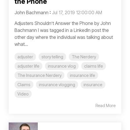
the Phone
John Bachmann
:
Jul 17, 2019 12:00:00 AM
Adjusters Shouldn’t Answer the Phone by John
Bachmann I was tagged in a LinkedIn post the
other day where the individual was talking about
what...
adjuster
story telling
The Nerdery
adjuster life
insurance vlog
claims life
The Insurance Nerdery
insurance life
Claims
insurance vlogging
insurance
Video
Read More