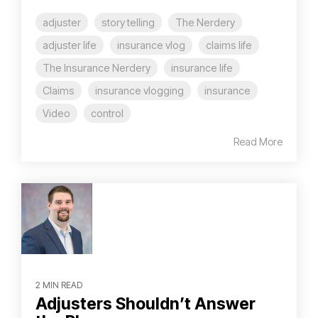
adjuster
story telling
The Nerdery
adjuster life
insurance vlog
claims life
The Insurance Nerdery
insurance life
Claims
insurance vlogging
insurance
Video
control
Read More
2 MIN READ
Adjusters Shouldn’t Answer