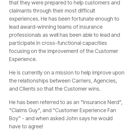
that they were prepared to help customers and
claimants through their most difficult
experiences. He has been fortunate enough to
lead award-winning teams of
insurance
professionals as well has been able to lead and
participate in cross-functional capacities
focusing on the improvement of the Customer
Experience.
He is currently on a mission to help improve upon
the relationships between Carriers, Agencies,
and Clients so that the Customer wins.
He has been referred to as an "
Insurance
Nerd",
"Claims Guy", and "Customer Experience Fan
Boy" - and when asked John says he would
have to agree!