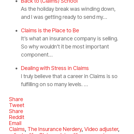
Back to (Claims) School
As the holiday break was winding down,
and I was getting ready to send my…
Claims is the Place to Be
It’s what an insurance company is selling.
So why wouldn’t it be most important
component…
Dealing with Stress in Claims
I truly believe that a career in Claims is so
fulfilling on so many levels. …
Share
Tweet
Share
Reddit
Email
C
Claims
,
The Insurance Nerdery
,
Video
T
adjuster
,