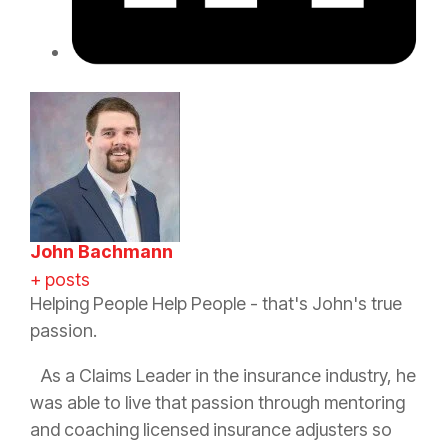
John Bachmann
+ posts
Helping People Help People - that's John's true
passion.
As a Claims Leader in the
insurance
industry, he
was able to live that passion through mentoring
and coaching licensed
insurance
adjusters so