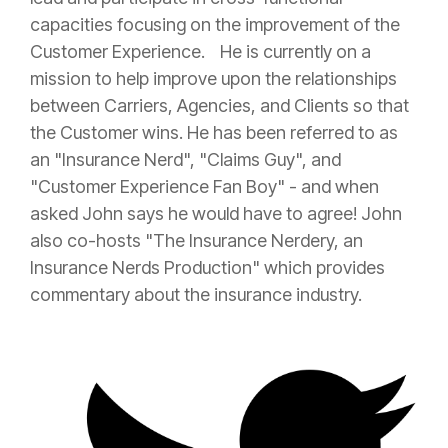
capacities focusing on the improvement of the
Customer Experience. He is currently on a
mission to help improve upon the relationships
between Carriers, Agencies, and Clients so that
the Customer wins. He has been referred to as
an "
Insurance
Nerd", "Claims Guy", and
"Customer Experience Fan Boy" - and when
asked John says he would have to agree! John
also co-hosts "The
Insurance
Nerdery, an
Insurance
Nerds Production" which provides
commentary about the
insurance
industry.