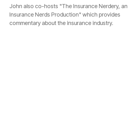
John also co-hosts "The
Insurance
Nerdery, an
Insurance
Nerds Production" which provides
commentary about the
insurance
industry.