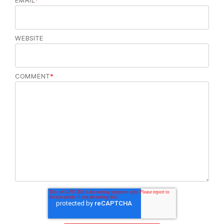
EMAIL
*
WEBSITE
COMMENT
*