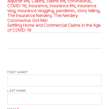
a
adjuster life
,
Claims
,
claims life
,
coronavirus
a
,
t
COVID-19
,
insurance
,
insurance life
,
insurance
g
e
vlog
,
insurance vlogging
,
pandemic
,
story telling
s
,
g
The Insurance Nerdery
,
The Nerdery
o
Coronavirus Got Me!
r
Settling Home and Commercial Claims in the Age
i
of COVID-19
e
s
FIRST NAME
*
LAST NAME