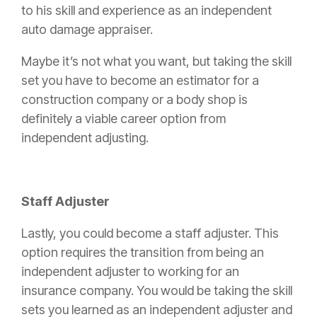
to his skill and experience as an independent
auto damage appraiser.
Maybe it’s not what you want, but taking the skill
set you have to become an estimator for a
construction
company or a
body shop
is
definitely a viable career option from
independent adjusting.
Staff Adjuster
Lastly, you could become a staff adjuster. This
option requires the transition from being an
independent adjuster to working for an
insurance
company. You would be taking the skill
sets you learned as an independent adjuster and