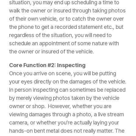
situation, you may end up scheduling a time to
walk the owner or
insured
through taking photos
of their own vehicle, or to catch the owner over
the phone to get a recorded statement etc., but
regardless of the situation, you will need to
schedule an appointment of some nature with
the owner or
insured
of the vehicle.
Core Function #2: Inspecting
Once you arrive on scene, you will be putting
your eyes directly on the damages of the vehicle.
In person inspecting can sometimes be replaced
by merely viewing photos taken by the vehicle
owner or shop. However, whether you are
viewing damages through a photo, a live stream
camera, or whether you’re actually laying your
hands-on bent metal does not really matter. The