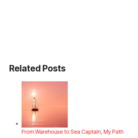
Related Posts
From Warehouse to Sea Captain, My Path