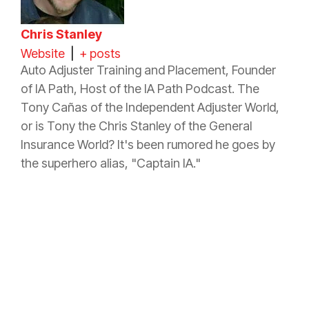
Chris Stanley
Website
|
+ posts
Auto Adjuster Training and Placement, Founder
of IA Path, Host of the IA Path Podcast. The
Tony Cañas of the Independent Adjuster World,
or is Tony the Chris Stanley of the General
Insurance
World? It's been rumored he goes by
the superhero alias, "Captain IA."