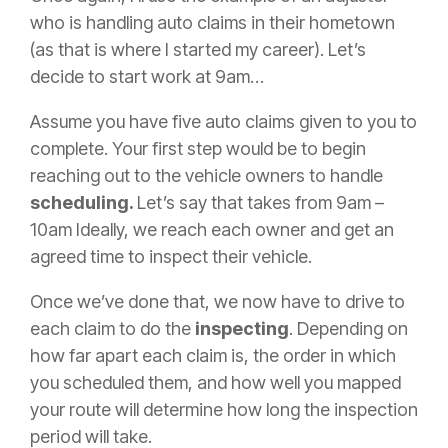
who is handling auto claims in their hometown
(as that is where I started my career). Let’s
decide to start work at 9am…
Assume you have five auto claims given to you to
complete. Your first step would be to begin
reaching out to the vehicle owners to handle
scheduling.
Let’s say that takes from 9am –
10am Ideally, we reach each owner and get an
agreed time to inspect their vehicle.
Once we’ve done that, we now have to drive to
each
claim
to do the
inspecting
. Depending on
how far apart each
claim
is, the order in which
you scheduled them, and how well you mapped
your route will determine how long the inspection
period will take.