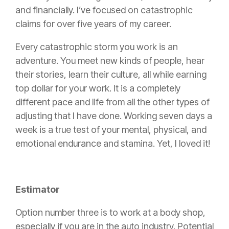
and financially. I’ve focused on catastrophic
claims for over five years of my career.
Every catastrophic storm you work is an
adventure. You meet new kinds of people, hear
their stories, learn their culture, all while earning
top dollar for your work. It is a completely
different pace and life from all the other types of
adjusting that I have done. Working seven days a
week is a true test of your mental, physical, and
emotional endurance and stamina. Yet, I loved it!
Estimator
Option number three is to work at a
body shop
,
especially if you are in the auto industry. Potential