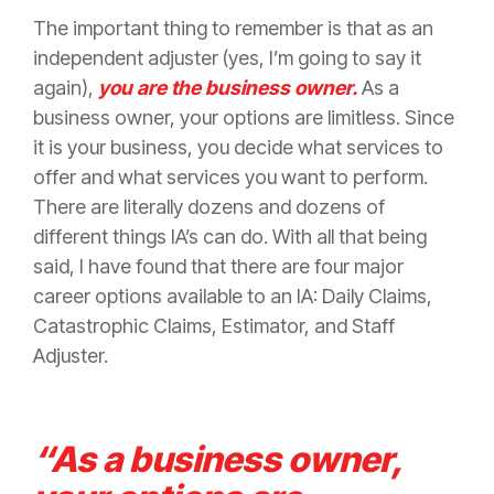
The important thing to remember is that as an
independent adjuster (yes, I’m going to say it
again),
you are the business owner.
As a
business owner, your options are limitless. Since
it is your business, you decide what services to
offer and what services you want to perform.
There are literally dozens and dozens of
different things IA’s can do. With all that being
said, I have found that there are four major
career options available to an IA: Daily Claims,
Catastrophic Claims, Estimator, and Staff
Adjuster.
“As a business owner,