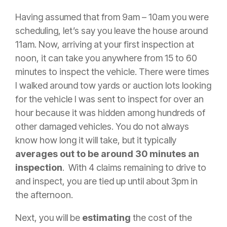
Having assumed that from 9am – 10am you were
scheduling, let’s say you leave the house around
11am. Now, arriving at your first inspection at
noon, it can take you anywhere from 15 to 60
minutes to inspect the vehicle. There were times
I walked around tow yards or auction lots looking
for the vehicle I was sent to inspect for over an
hour because it was hidden among hundreds of
other damaged vehicles. You do not always
know how long it will take, but it typically
averages out to be around 30 minutes an
inspection
. With 4 claims remaining to drive to
and inspect, you are tied up until about 3pm in
the afternoon.
Next, you will be
estimating
the cost of the