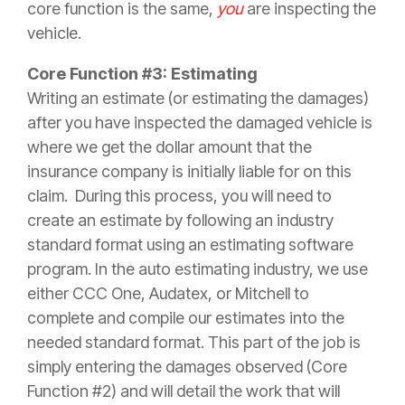
core function is the same,
you
are inspecting the
vehicle.
Core Function #3: Estimating
Writing an estimate (or estimating the damages)
after you have inspected the damaged vehicle is
where we get the dollar amount that the
insurance
company is initially liable for on this
claim
. During this process, you will need to
create an estimate by following an industry
standard format using an estimating software
program. In the auto estimating industry, we use
either CCC One, Audatex, or Mitchell to
complete and compile our estimates into the
needed standard format. This part of the job is
simply entering the damages observed (Core
Function #2) and will detail the work that will