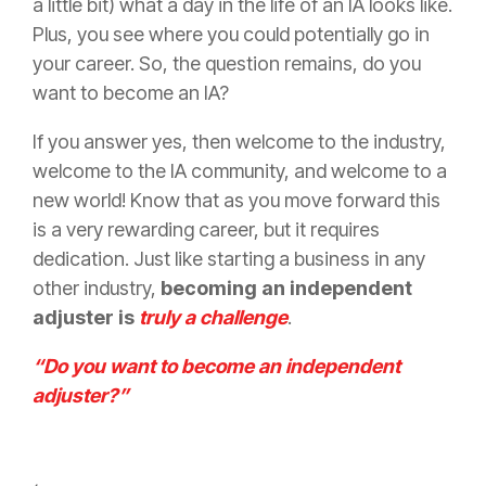
a little bit) what a day in the life of an IA looks like.
Plus, you see where you could potentially go in
your career. So, the question remains, do you
want to become an IA?
If you answer yes, then welcome to the industry,
welcome to the IA community, and welcome to a
new world! Know that as you move forward this
is a very rewarding career, but it requires
dedication. Just like starting a business in any
other industry,
becoming an independent
adjuster is
truly a challenge
.
“Do you want to become an independent
adjuster?”