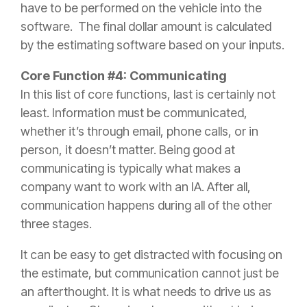
have to be performed on the vehicle into the
software. The final dollar amount is calculated
by the estimating software based on your inputs.
Core Function #4: Communicating
In this list of core functions, last is certainly not
least. Information must be communicated,
whether it’s through email, phone calls, or in
person, it doesn’t matter. Being good at
communicating is typically what makes a
company want to work with an IA. After all,
communication happens during all of the other
three stages.
It can be easy to get distracted with focusing on
the estimate, but communication cannot just be
an afterthought. It is what needs to drive us as