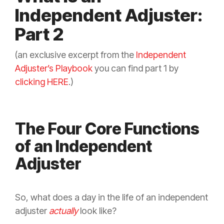
Independent Adjuster:
Part 2
(an exclusive excerpt from the
Independent
Adjuster’s Playbook
you can find part 1 by
clicking HERE
.)
The Four Core Functions
of an Independent
Adjuster
So, what does a day in the life of an independent
adjuster
actually
look like?