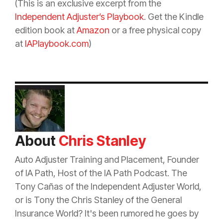
(This is an exclusive excerpt from the
Independent Adjuster’s Playbook
. Get the Kindle
edition book at
Amazon
or a free physical copy
at
IAPlaybook.com
)
About
Chris Stanley
Auto Adjuster Training and Placement, Founder
of IA Path, Host of the IA Path Podcast. The
Tony Cañas of the Independent Adjuster World,
or is Tony the Chris Stanley of the General
Insurance
World? It's been rumored he goes by