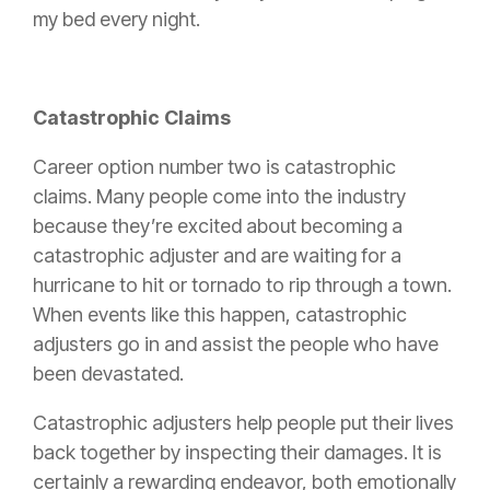
my bed every night.
Catastrophic Claims
Career option number two is catastrophic
claims. Many people come into the industry
because they’re excited about becoming a
catastrophic adjuster and are waiting for a
hurricane to hit or tornado to rip through a town.
When events like this happen, catastrophic
adjusters go in and assist the people who have
been devastated.
Catastrophic adjusters help people put their lives
back together by inspecting their damages. It is
certainly a rewarding endeavor, both emotionally