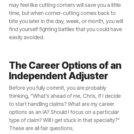
may feel like cutting corners will save you a little
time, but when corner-cutting comes back to
bite you later in the day, week, or month, you will
find yourself fighting battles that you could have
easily avoided.
The Career Options of an
Independent Adjuster
Before you fully commit, you are probably
thinking, “What’s ahead of me, Chris, if I decide
to start handling claims? What are my career
options as an IA? Should I focus on a particular
type of
claim
? Will I get stuck in that specialty?”
These are all fair questions.