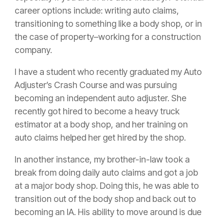
career options include: writing auto claims,
transitioning to something like a
body shop
, or in
the case of property–working for a
construction
company.
I have a student who recently graduated my Auto
Adjuster’s Crash Course and was pursuing
becoming an independent auto adjuster. She
recently got hired to become a heavy truck
estimator at a
body shop
, and her training on
auto claims helped her get hired by the shop.
In another instance, my brother-in-law took a
break from doing daily auto claims and got a job
at a major
body shop
. Doing this, he was able to
transition out of the
body shop
and back out to
becoming an IA. His ability to move around is due