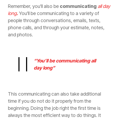
Remember, you’ll also be
communicating
all day
long
.
You’ll be communicating to a variety of
people through conversations, emails, texts,
phone calls, and through your estimate, notes,
and photos.
“You’ll be communicating all
day long”
This communicating can also take additional
time if you do not do it properly from the
beginning. Doing the job right the first time is
always the most efficient
way to do things. It