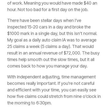
of work. Meaning you would have made $40 an
hour. Not too bad for a first day on the job.
There have been stellar days when I’ve
inspected 15-20 cars in a day and broke the
$1000 mark in a single day, but this isn’t normal.
My goal as a daily auto
claim
IA was to average
25 claims a week (5 claims a day). That would
result in an annual revenue of $72,000. The busy
times help smooth out the slow times, but it all
comes back to how you manage your day.
With independent adjusting, time management
becomes really important. If you’re not careful
and efficient with your time, you can easily see
how five claims could stretch from nine o’clock in
the morning to 6:30pm.