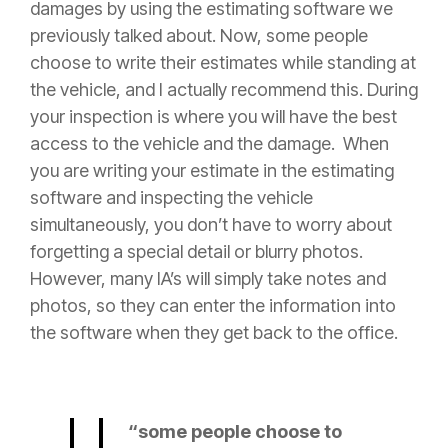
damages by
using the estimating software we
previously talked about. Now, some people
choose to write their estimates while standing at
the vehicle, and I actually recommend this. During
your inspection is where you will have the best
access to the vehicle and the damage. When
you are writing your estimate in the estimating
software and inspecting the vehicle
simultaneously, you don’t have to worry about
forgetting a special detail or blurry photos.
However, many IA’s will simply take notes and
photos, so they can enter the information into
the software when they get back to the office.
“some people choose to