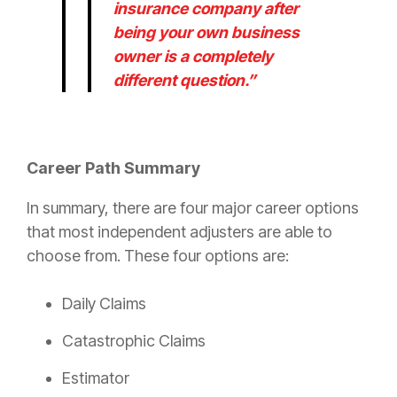
insurance
company after
being your own business
owner is a completely
different question.”
Career Path Summary
In summary, there are four major career options
that most independent adjusters are able to
choose from. These four options are:
Daily Claims
Catastrophic Claims
Estimator