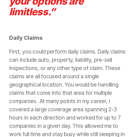
your options are
limitless.”
Daily Claims
First, you could perform daily claims. Daily claims
can include auto, property,
liability
, pre-sell
inspections, or any other type of
claim
. These
claims are all focused around a single
geographical location. You would be handling
claims that come into that area for multiple
companies. At many points in my career, I
covered a large coverage area spanning 2-3
hours in each direction and worked for up to 7
companies in a given day. This allowed me to
work full time and stay busy while still sleeping in