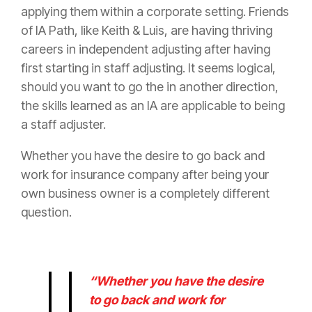
applying them within a corporate setting. Friends
of IA Path, like Keith & Luis, are having thriving
careers in independent adjusting after having
first starting in staff adjusting. It seems logical,
should you want to go the in another direction,
the skills learned as an IA are applicable to being
a staff adjuster.
Whether you have the desire to go back and
work for
insurance
company after being your
own business owner is a completely different
question.
“Whether you have the desire
to go back and work for