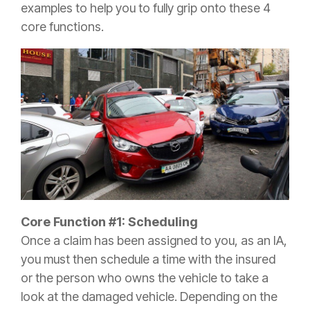
examples to help you to fully grip onto these 4
core functions.
Core Function #1: Scheduling
Once a
claim
has been assigned to you, as an IA,
you must then schedule a time with the
insured
or the person who owns the vehicle to take a
look at the damaged vehicle. Depending on the