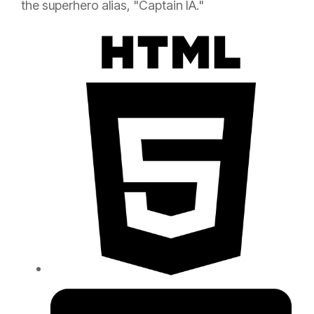
the superhero alias, "Captain IA."