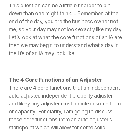
This question can be a little bit harder to pin
down than one might think…. Remember, at the
end of the day, you are the business owner not
me, so your day may not look exactly like my day.
Let’s look at what the core functions of an IA are
then we may begin to understand what a day in
the life of an IA may look like.
The 4 Core Functions of an Adjuster:
There are 4 core functions that an independent
auto adjuster, independent property adjuster,
and likely any adjuster must handle in some form
or capacity. For clarity, I am going to discuss
these core functions from an auto adjuster’s
standpoint which will allow for some solid