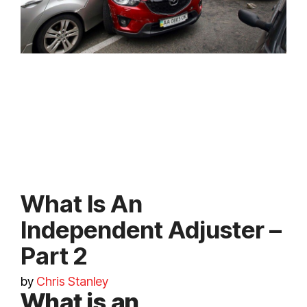
What Is An
Independent Adjuster –
Part 2
by
Chris Stanley
What is an