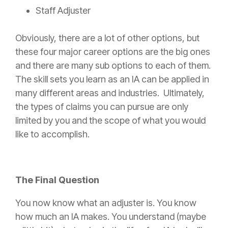
Staff Adjuster
Obviously, there are a lot of other options, but
these four major career options are the big ones
and there are many sub options to each of them.
The skill sets you learn as an IA can be applied in
many different areas and industries. Ultimately,
the types of claims you can pursue are only
limited by you and the scope of what you would
like to accomplish.
The Final Question
You now know what an adjuster is. You know
how much an IA makes. You understand (maybe