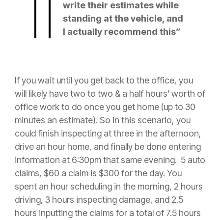
write their estimates while
standing at the vehicle, and
I actually recommend this”
If you wait until you get back to the office, you
will likely have two to two & a half hours’ worth of
office work to do once you get home (up to 30
minutes an estimate). So in this scenario, you
could finish inspecting at three in the afternoon,
drive an hour home, and finally be done entering
information at 6:30pm that same evening. 5 auto
claims, $60 a
claim
is $300 for the day. You
spent an hour scheduling in the morning, 2 hours
driving, 3 hours inspecting damage, and 2.5
hours inputting the claims for a total of 7.5 hours