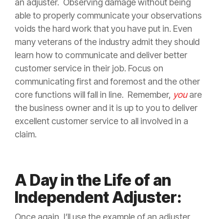
an adjuster. Observing damage without being
able to properly communicate your observations
voids the hard work that you have put in. Even
many veterans of the industry admit they should
learn how to communicate and deliver better
customer service in their job. Focus on
communicating first and foremost and the other
core functions will fall in line. Remember,
you
are
the business owner and it is up to you to deliver
excellent customer service to all involved in a
claim
.
A Day in the Life of an
Independent Adjuster:
Once again, I’ll use the example of an adjuster