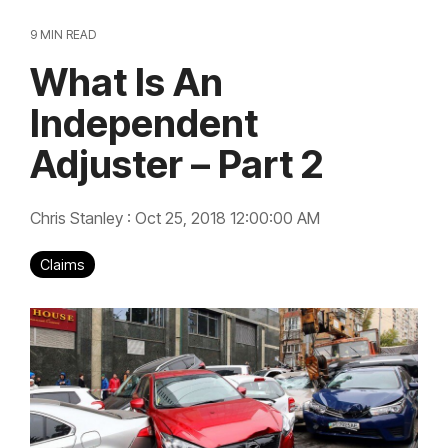
9 MIN READ
What Is An
Independent
Adjuster – Part 2
Chris Stanley
:
Oct 25, 2018 12:00:00 AM
Claims