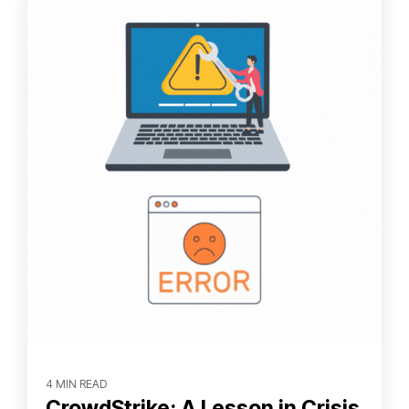
4 MIN READ
CrowdStrike: A Lesson in Crisis