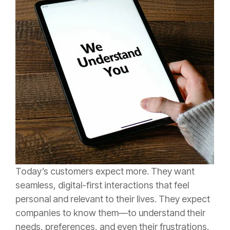
Today’s customers expect more. They want
seamless, digital-first interactions that feel
personal and relevant to their lives. They expect
companies to know them—to understand their
needs, preferences, and even their frustrations.