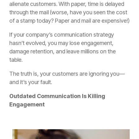
alienate customers. With paper, time is delayed
through the mail (worse, have you seen the cost
of a stamp today? Paper and mail are expensive!)
If your company’s communication strategy
hasn’t evolved, you may lose engagement,
damage retention, and leave millions on the
table.
The truth is, your customers are ignoring you—
and it’s your fault.
Outdated Communication Is Killing
Engagement