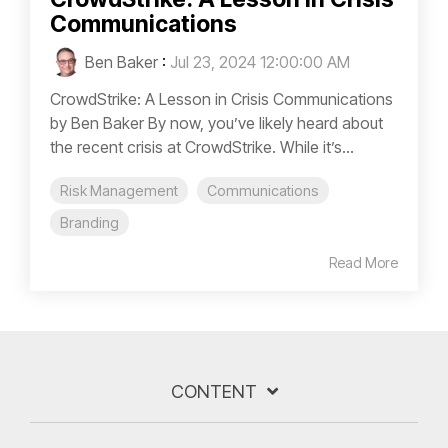
Communications
Ben Baker
:
Jul 23, 2024 12:00:00 AM
CrowdStrike: A Lesson in Crisis Communications
by Ben Baker By now, you’ve likely heard about
the recent crisis at CrowdStrike. While it’s...
Risk Management
Communications
Branding
Read More
CONTENT