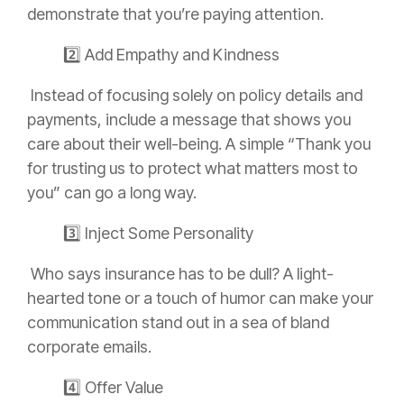
demonstrate that you’re paying attention.
2️⃣ Add Empathy and Kindness
Instead of focusing solely on policy details and
payments, include a message that shows you
care about their well-being. A simple “Thank you
for trusting us to protect what matters most to
you” can go a long way.
3️⃣ Inject Some Personality
Who says insurance has to be dull? A light-
hearted tone or a touch of humor can make your
communication stand out in a sea of bland
corporate emails.
4️⃣ Offer Value