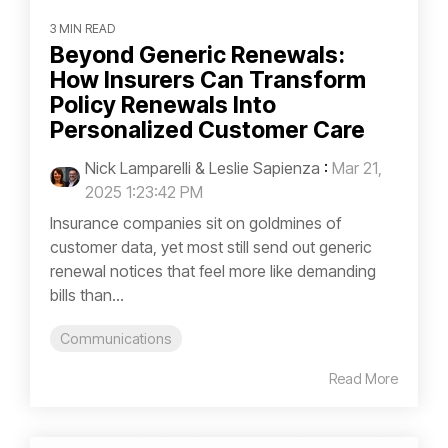
3 MIN READ
Beyond Generic Renewals:
How Insurers Can Transform
Policy Renewals Into
Personalized Customer Care
Nick Lamparelli & Leslie Sapienza
:
Mar 21,
2025 1:23:42 PM
Insurance companies sit on goldmines of
customer data, yet most still send out generic
renewal notices that feel more like demanding
bills than...
Communications
Read More