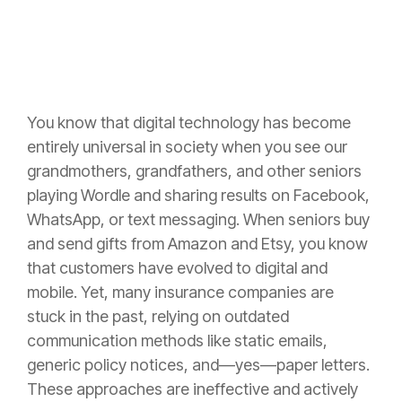
You know that digital technology has become
entirely universal in society when you see our
grandmothers, grandfathers, and other seniors
playing Wordle and sharing results on Facebook,
WhatsApp, or text messaging. When seniors buy
and send gifts from Amazon and Etsy, you know
that customers have evolved to digital and
mobile. Yet, many insurance companies are
stuck in the past, relying on outdated
communication methods like static emails,
generic policy notices, and—yes—paper letters.
These approaches are ineffective and actively