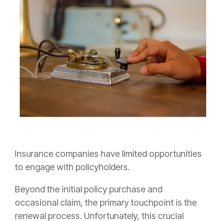
Insurance companies have limited opportunities
to engage with policyholders.
Beyond the initial policy purchase and
occasional claim, the primary touchpoint is the
renewal process. Unfortunately, this crucial