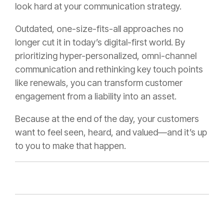
look hard at your communication strategy.
Outdated, one-size-fits-all approaches no
longer cut it in today’s digital-first world. By
prioritizing hyper-personalized, omni-channel
communication and rethinking key touch points
like renewals, you can transform customer
engagement from a liability into an asset.
Because at the end of the day, your customers
want to feel seen, heard, and valued—and it’s up
to you to make that happen.