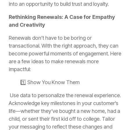
into an opportunity to build trust and loyalty.
Rethinking Renewals: A Case for Empathy
and Creativity
Renewals don’t have to be boring or
transactional. With the right approach, they can
become powerful moments of engagement. Here
are a few ideas to make renewals more
impactful:
1️⃣ Show You Know Them
Use data to personalize the renewal experience.
Acknowledge key milestones in your customer’s
life—whether they’ve bought a new home, had a
child, or sent their first kid off to college. Tailor
your messaging to reflect these changes and