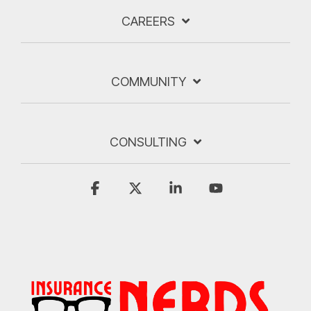
CAREERS
COMMUNITY
CONSULTING
Facebook
X
Linkedin
YouTube