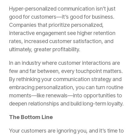
Hyper-personalized communication isn’t just
good for customers—it’s good for business.
Companies that prioritize personalized,
interactive engagement see higher retention
rates, increased customer satisfaction, and
ultimately, greater profitability.
In an industry where customer interactions are
few and far between, every touchpoint matters.
By rethinking your communication strategy and
embracing personalization, you can turn routine
moments—like renewals—into opportunities to
deepen relationships and build long-term loyalty.
The Bottom Line
Your customers are ignoring you, and it’s time to