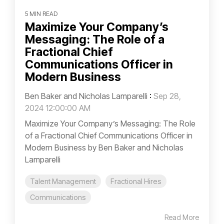
5 MIN READ
Maximize Your Company’s
Messaging: The Role of a
Fractional Chief
Communications Officer in
Modern Business
Ben Baker and Nicholas Lamparelli
:
Sep 28,
2024 12:00:00 AM
Maximize Your Company’s Messaging: The Role
of a Fractional Chief Communications Officer in
Modern Business by Ben Baker and Nicholas
Lamparelli
Talent Management
Fractional Hires
Communications
Read More