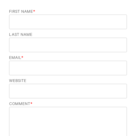
FIRST NAME
*
LAST NAME
EMAIL
*
WEBSITE
COMMENT
*