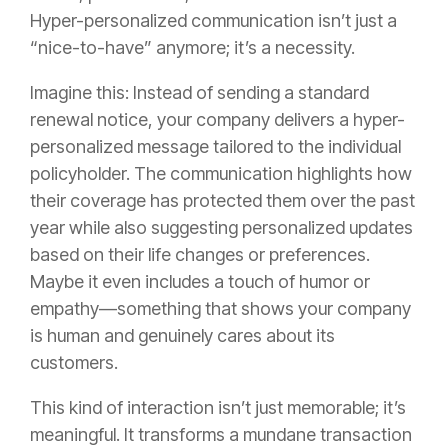
Hyper-personalized communication isn’t just a
“nice-to-have” anymore; it’s a necessity.
Imagine this: Instead of sending a standard
renewal notice, your company delivers a hyper-
personalized message tailored to the individual
policyholder. The communication highlights how
their coverage has protected them over the past
year while also suggesting personalized updates
based on their life changes or preferences.
Maybe it even includes a touch of humor or
empathy—something that shows your company
is human and genuinely cares about its
customers.
This kind of interaction isn’t just memorable; it’s
meaningful. It transforms a mundane transaction