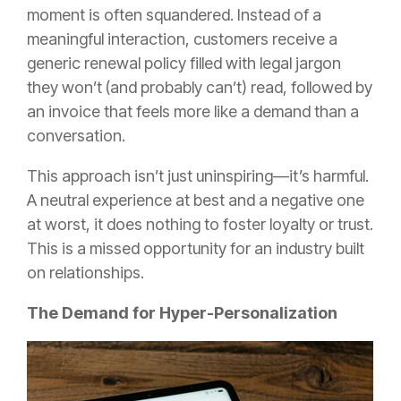
moment is often squandered. Instead of a
meaningful interaction, customers receive a
generic renewal policy filled with legal jargon
they won’t (and probably can’t) read, followed by
an invoice that feels more like a demand than a
conversation.
This approach isn’t just uninspiring—it’s harmful.
A neutral experience at best and a negative one
at worst, it does nothing to foster loyalty or trust.
This is a missed opportunity for an industry built
on relationships.
The Demand for Hyper-Personalization