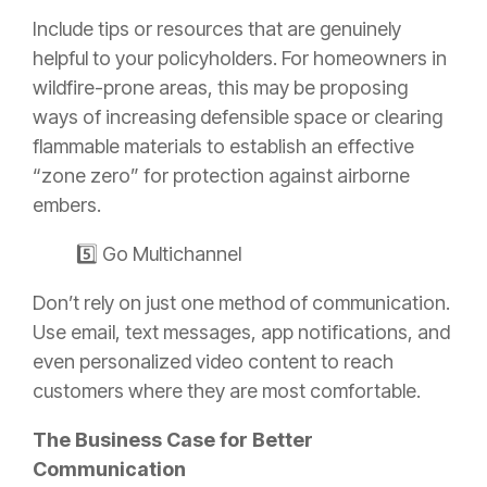
Include tips or resources that are genuinely
helpful to your policyholders. For homeowners in
wildfire-prone areas, this may be proposing
ways of increasing defensible space or clearing
flammable materials to establish an effective
“zone zero” for protection against airborne
embers.
5️⃣ Go Multichannel
Don’t rely on just one method of communication.
Use email, text messages, app notifications, and
even personalized video content to reach
customers where they are most comfortable.
The Business Case for Better
Communication