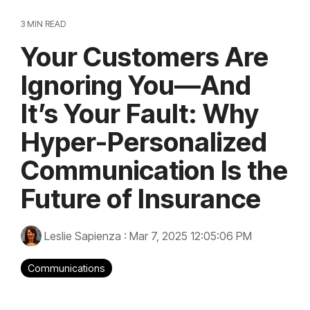
3 MIN READ
Your Customers Are
Ignoring You—And
It’s Your Fault: Why
Hyper-Personalized
Communication Is the
Future of Insurance
Leslie Sapienza
:
Mar 7, 2025 12:05:06 PM
Communications