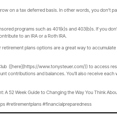
row on a tax deferred basis. In other words, you don’t pa
nsored programs such as 401(k)s and 403(b)s. If you don
tribute to an IRA or a Roth IRA.
ur retirement plans options are a great way to accumula
lub ([here](https://www.tonysteuer.com/)) to access re
nt contributions and balances. You’ll also receive each 
nt: A 52 Week Guide to Changing the Way You Think Abo
s #retirementplans #financialpreparedness