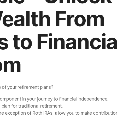
ealth From
s to Financia
om
e of your retirement plans?
component in your journey to financial independence.
plan for traditional retirement.
e exception of Roth IRAs, allow you to make contribution