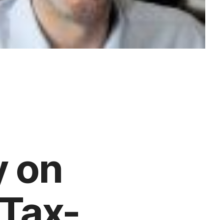
y on
 Tax-