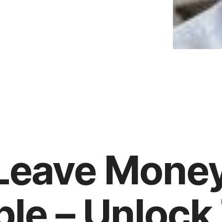
 Leave Mone
ble – Unlock