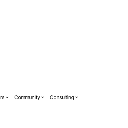
rs
Community
Consulting