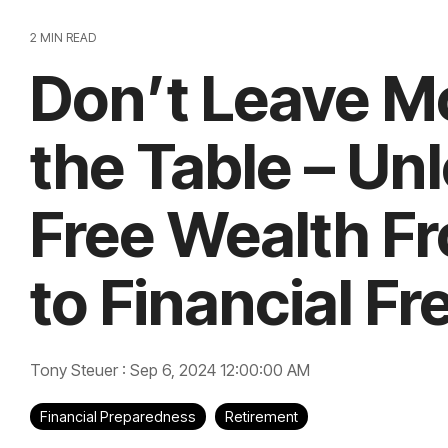
2 MIN READ
Don’t Leave M
the Table – Un
Free Wealth F
to Financial F
Tony Steuer
:
Sep 6, 2024 12:00:00 AM
Financial Preparedness
Retirement