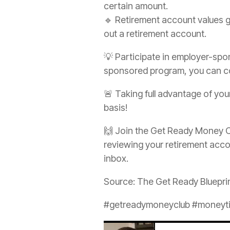
certain amount.
🔹 Retirement account values g
out a retirement account.
💡 Participate in employer-spo
sponsored program, you can con
🚨 Taking full advantage of yo
basis!
🙌 Join the Get Ready Money C
reviewing your retirement accou
inbox.
Source: The Get Ready Bluepri
#getreadymoneyclub #moneytip