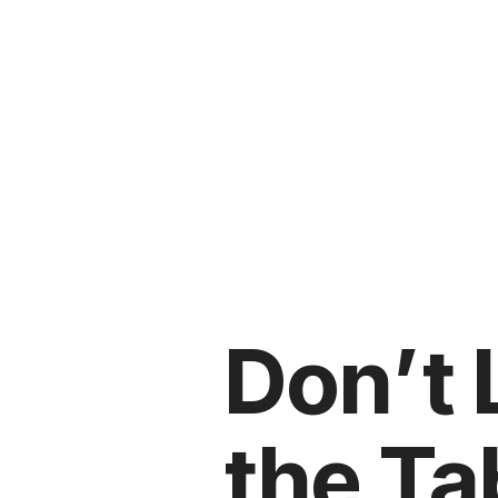
Don’t
the Ta