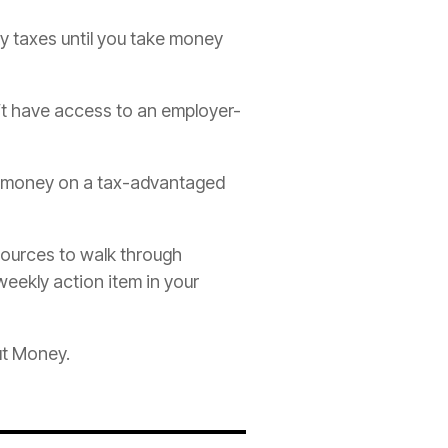
y taxes until you take money
’t have access to an employer-
te money on a tax-advantaged
sources to walk through
weekly action item in your
ut Money.