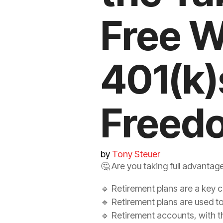
Free W
401(k)
Freed
by
Tony Steuer
🤔 Are you taking full advantag
🔹 Retirement plans are a key 
🔹 Retirement plans are used to 
🔹 Retirement accounts, with th