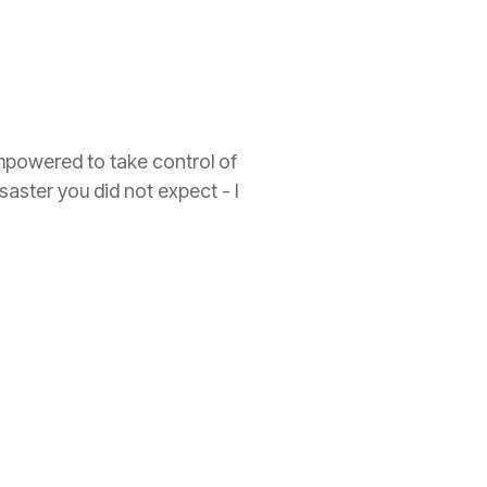
empowered to take control of
isaster you did not expect - I