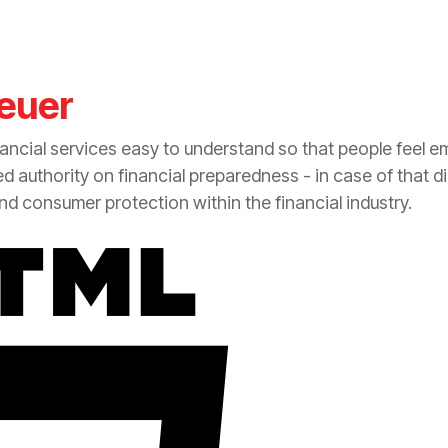
euer
nancial services easy to understand so that people feel 
zed authority on financial preparedness - in case of that d
 and consumer
protection
within the financial industry.