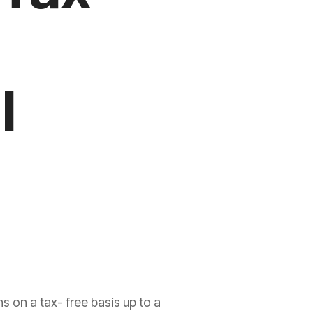
l
s on a tax- free basis up to a