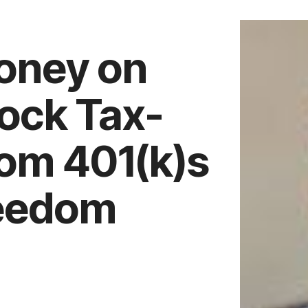
oney on
lock Tax-
rom 401(k)s
reedom