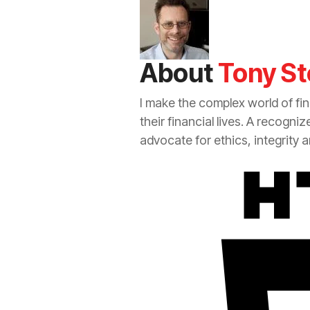
About
Tony St
I make the complex world of fi
their financial lives. A recogni
advocate for ethics, integrity