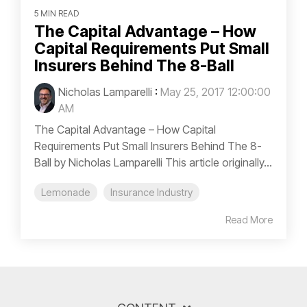
5 MIN READ
The Capital Advantage – How
Capital Requirements Put Small
Insurers Behind The 8-Ball
Nicholas Lamparelli
:
May 25, 2017 12:00:00
AM
The Capital Advantage – How Capital
Requirements Put Small Insurers Behind The 8-
Ball by Nicholas Lamparelli This article originally...
Lemonade
Insurance Industry
Read More