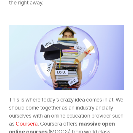
the right away.
This is where today’s crazy idea comes in at. We
should come together as an industry and ally
ourselves with an online education provider such
as
Coursera
. Coursera offers
massive open
online courses
(MOOCs) from world class