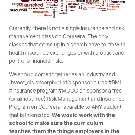
Currently, there is not a single
insurance
and
risk
management
class on Coursera. The only
classes that come up in a search have to do with
health
insurance
exchanges or with product and
portfolio financial risks.
We should come together as an industry and
[tweet_dis excerpt=”Let’s sponsor a free #RMI
#
Insurance
program #MOOC on sponsor a free
(or almost free)
Risk
Management
and
Insurance
Program on Coursera, available to ANY student
that is interested.
We would work with the
school to make sure the curriculum
teaches them the things employers in the