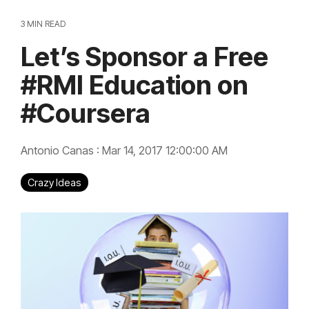
3 MIN READ
Let’s Sponsor a Free
#RMI Education on
#Coursera
Antonio Canas
:
Mar 14, 2017 12:00:00 AM
Crazy Ideas