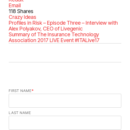
Email
118
Shares
C
Crazy Ideas
a
Profiles in Risk – Episode Three – Interview with
t
Alex Polyakov, CEO of Livegenic
e
Summary of The Insurance Technology
g
Association 2017 LIVE Event #ITALive17
o
r
i
e
s
FIRST NAME
*
LAST NAME