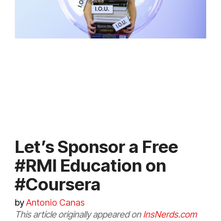
Let’s Sponsor a Free
#RMI Education on
#Coursera
by
Antonio Canas
This article originally appeared on
InsNerds.com