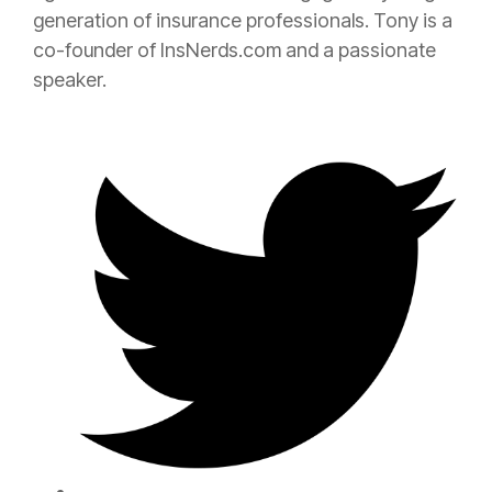
generation of
insurance
professionals. Tony is a
co-founder of InsNerds.com and a passionate
speaker.