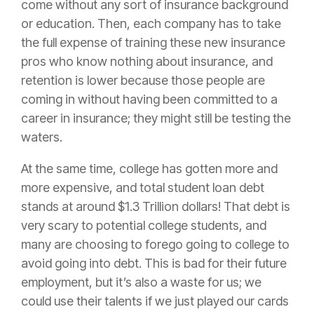
come without any sort of
insurance
background
or education. Then, each company has to take
the full expense of training these new
insurance
pros who know nothing about
insurance
, and
retention is lower because those people are
coming in without having been committed to a
career in
insurance
; they might still be testing the
waters.
At the same time, college has gotten more and
more expensive, and total student loan debt
stands at around $1.3 Trillion dollars! That debt is
very scary to potential college students, and
many are choosing to forego going to college to
avoid going into debt. This is bad for their future
employment, but it’s also a waste for us; we
could use their talents if we just played our cards