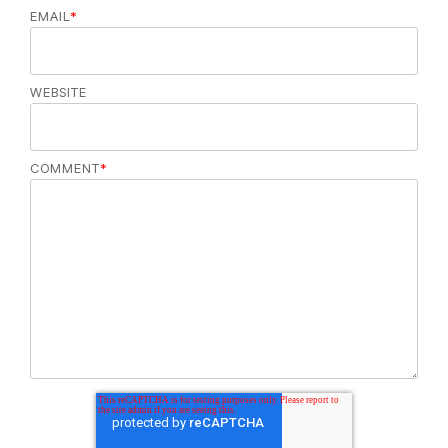
EMAIL
*
WEBSITE
COMMENT
*