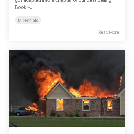
Book –...
Millennials
Read More