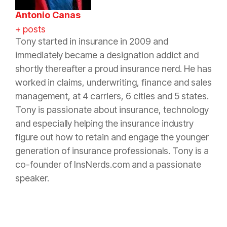
Antonio Canas
+ posts
Tony started in
insurance
in 2009 and
immediately became a designation addict and
shortly thereafter a proud
insurance
nerd. He has
worked in claims, underwriting, finance and sales
management, at 4 carriers, 6 cities and 5 states.
Tony is passionate about
insurance
, technology
and especially helping the
insurance
industry
figure out how to retain and engage the younger
generation of
insurance
professionals. Tony is a
co-founder of InsNerds.com and a passionate
speaker.