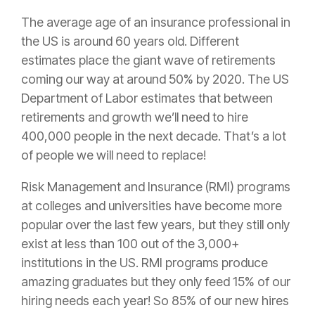
The average age of an
insurance
professional in
the US is around 60 years old. Different
estimates place the giant wave of retirements
coming our way at around 50% by 2020. The US
Department of Labor estimates that between
retirements and growth we’ll need to hire
400,000 people in the next decade. That’s a lot
of people we will need to replace!
Risk
Management
and
Insurance
(RMI) programs
at colleges and universities have become more
popular over the last few years, but they still only
exist at less than 100 out of the 3,000+
institutions in the US. RMI programs produce
amazing graduates but they only feed 15% of our
hiring needs each year! So 85% of our new hires