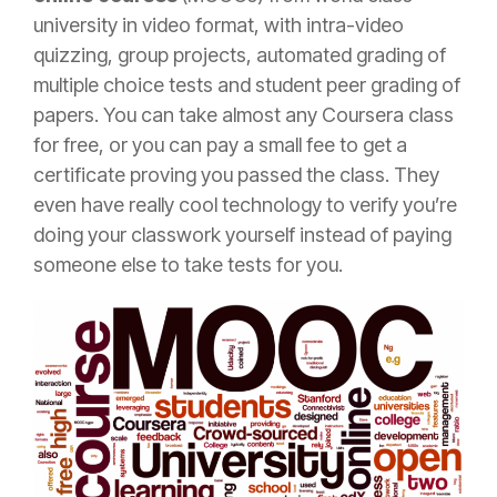
university in video format, with intra-video
quizzing, group projects, automated grading of
multiple choice tests and student peer grading of
papers. You can take almost any Coursera class
for free, or you can pay a small fee to get a
certificate proving you passed the class. They
even have really cool technology to verify you’re
doing your classwork yourself instead of paying
someone else to take tests for you.