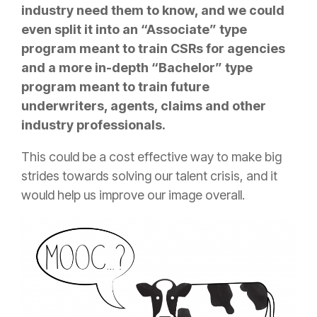
industry need them to know, and we could
even split it into an “Associate” type
program meant to train CSRs for agencies
and a more in-depth “Bachelor” type
program meant to train future
underwriters, agents, claims and other
industry professionals.
This could be a cost effective way to make big
strides towards solving our talent crisis, and it
would help us improve our image overall.