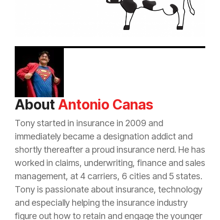
About
Antonio Canas
Tony started in
insurance
in 2009 and
immediately became a designation addict and
shortly thereafter a proud
insurance
nerd. He has
worked in claims, underwriting, finance and sales
management, at 4 carriers, 6 cities and 5 states.
Tony is passionate about
insurance
, technology
and especially helping the
insurance
industry
figure out how to retain and engage the younger