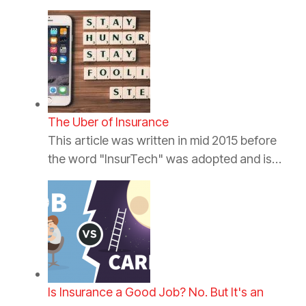
The Uber of Insurance
This article was written in mid 2015 before
the word "InsurTech" was adopted and is…
Is Insurance a Good Job? No. But It's an