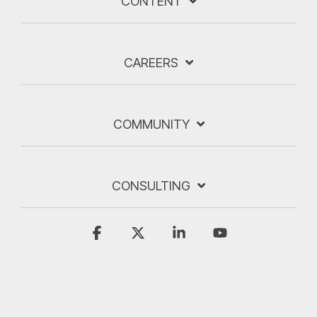
CONTENT
CAREERS
COMMUNITY
CONSULTING
Facebook
X
Linkedin
YouTube