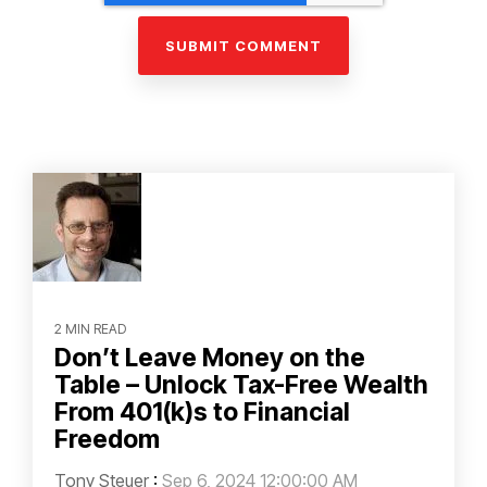
2 MIN READ
Don’t Leave Money on the
Table – Unlock Tax-Free Wealth
From 401(k)s to Financial
Freedom
Tony Steuer
:
Sep 6, 2024 12:00:00 AM