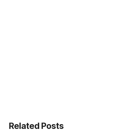
Related Posts