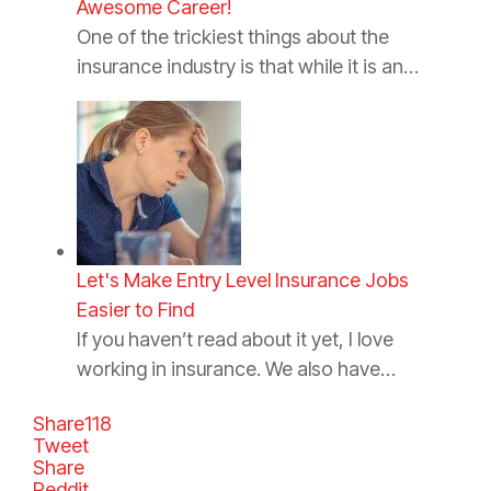
Awesome Career!
One of the trickiest things about the
insurance industry is that while it is an…
Let's Make Entry Level Insurance Jobs
Easier to Find
If you haven’t read about it yet, I love
working in insurance. We also have…
Share
118
Tweet
Share
Reddit