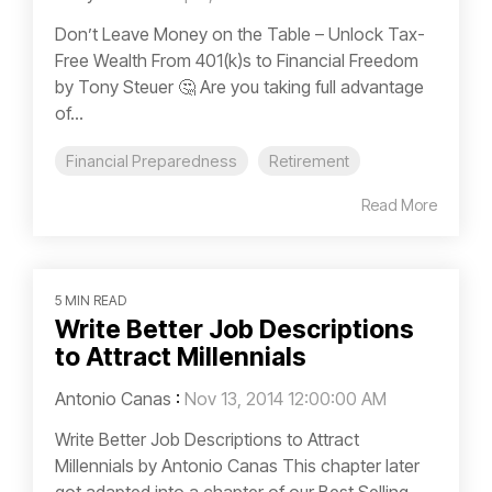
Don’t Leave Money on the Table – Unlock Tax-
Free Wealth From 401(k)s to Financial Freedom
by Tony Steuer 🤔 Are you taking full advantage
of...
Financial Preparedness
Retirement
Read More
5 MIN READ
Write Better Job Descriptions
to Attract Millennials
Antonio Canas
:
Nov 13, 2014 12:00:00 AM
Write Better Job Descriptions to Attract
Millennials by Antonio Canas This chapter later
got adapted into a chapter of our Best Selling