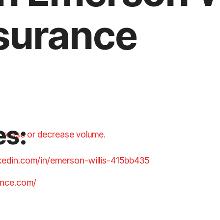
surance
es:
crease or decrease volume.
nkedin.com/in/emerson-willis-415bb435
ance.com/