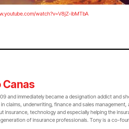
ww.youtube.com/watch?v=V8jZ-ibMTbA
o Canas
09 and immediately became a designation addict and sho
n claims, underwriting, finance and sales management, at
out
insurance
, technology and especially helping the
insu
 generation of
insurance
professionals. Tony is a co-fou