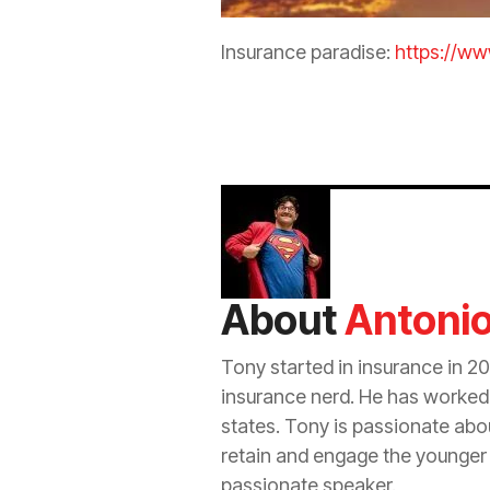
Insurance
paradise:
https://w
About
Antoni
Tony started in
insurance
in 20
insurance
nerd. He has worked i
states. Tony is passionate ab
retain and engage the younger
passionate speaker.