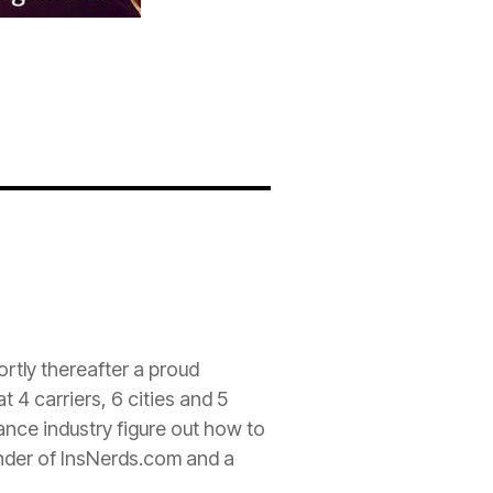
rtly thereafter a proud
 4 carriers, 6 cities and 5
rance
industry figure out how to
nder of InsNerds.com and a