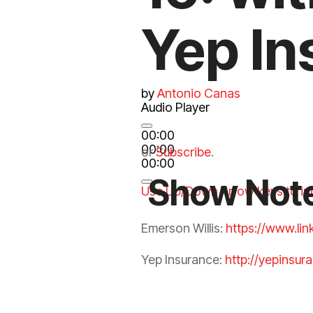
Yep In
by
Antonio Canas
Audio Player
00:00
00:00
or
Subscribe
.
00:00
Show Not
Use Up/Down Arrow keys to in
Emerson Willis:
https://www.li
Yep
Insurance
:
http://yepinsur