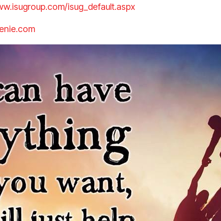
ww.isugroup.com/isug_default.aspx
enie.com