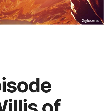
pisode
llis of