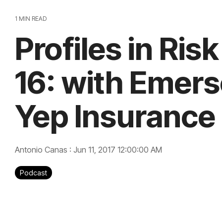
1 MIN READ
Profiles in Ris
16: with Emerso
Yep Insurance
Antonio Canas
:
Jun 11, 2017 12:00:00 AM
Podcast