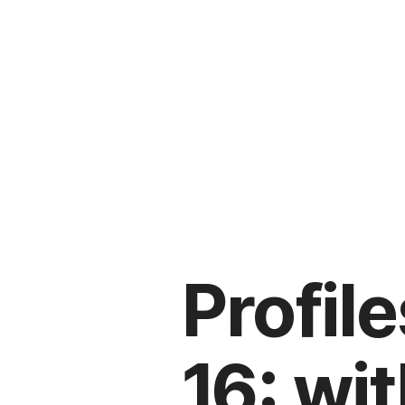
Profile
16: wi