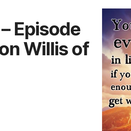
k – Episode
n Willis of