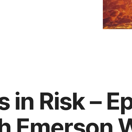
s in Risk – E
th Emerson Wi