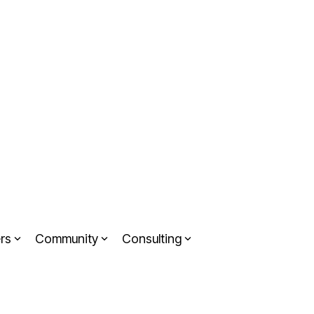
rs
Community
Consulting