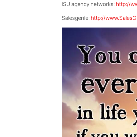
ISU
agency
networks:
http://w
Salesgenie:
http://www.SalesG