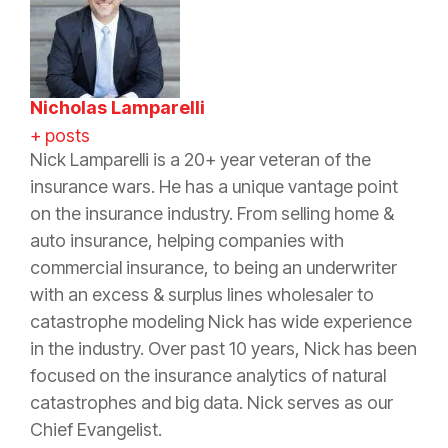
Nicholas Lamparelli
+ posts
Nick Lamparelli is a 20+ year veteran of the
insurance wars. He has a unique vantage point
on the insurance industry. From selling home &
auto insurance, helping companies with
commercial insurance, to being an underwriter
with an excess & surplus lines wholesaler to
catastrophe modeling Nick has wide experience
in the industry. Over past 10 years, Nick has been
focused on the insurance analytics of natural
catastrophes and big data. Nick serves as our
Chief Evangelist.