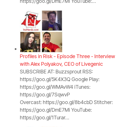
https://goo.gl/DmE7Mi YouTube:…
Profiles in Risk - Episode Three - Interview
with Alex Polyakov, CEO of Livegenic
SUBSCRIBE AT: Buzzsprout RSS:
https://goo.gl/5K4X3Q Google Play:
https://goo.gl/WMAvW4 iTunes:
https://goo.gl/7SqwvP
Overcast: https://goo.gl/8b4cbD Stitcher:
https://goo.gl/DmE7Mi YouTube:
https://goo.gl/1Turar…