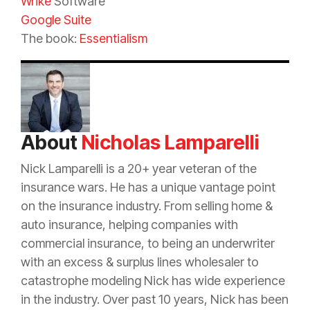
Wrike
Software
Google Suite
The book:
Essentialism
About
Nicholas Lamparelli
Nick Lamparelli is a 20+ year veteran of the
insurance
wars. He has a unique vantage point
on the
insurance
industry. From selling home &
auto
insurance
, helping companies with
commercial
insurance
, to being an
underwriter
with an
excess
&
surplus lines
wholesaler to
catastrophe
modeling Nick has wide experience
in the industry. Over past 10 years, Nick has been