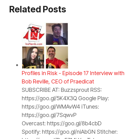
Related Posts
Profiles in Risk - Episode 17 Interview with
Bob Reville, CEO of Praedicat
SUBSCRIBE AT: Buzzsprout RSS:
https://goo.gl/5K4X3Q Google Play:
https://goo.gl/WMAvW4 iTunes:
https://goo.gl/7SqwvP
Overcast: https://goo.gl/8b4cbD
Spotify: https://goo.gl/niAbGN Stitcher: