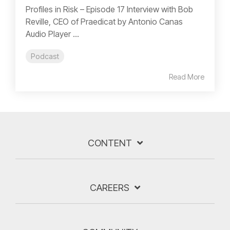
Profiles in Risk – Episode 17 Interview with Bob
Reville, CEO of Praedicat by Antonio Canas
Audio Player ...
Podcast
Read More
CONTENT
CAREERS