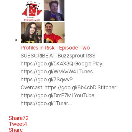
Profiles in Risk - Episode Two
SUBSCRIBE AT: Buzzsprout RSS:
https://goo.gl/5K4X3Q Google Play:
https://goo.gl/WMAvW4 iTunes:
https://goo.gl/7SqwvP
Overcast: https://goo.gl/8b4cbD Stitcher:
https://goo.gl/DmE7Mi YouTube:
https://goo.gl/1Turar…
Share
72
Tweet
4
Share