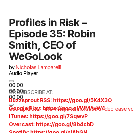
Profiles in Risk –
Episode 35: Robin
Smith, CEO of
WeGoLook
by
Nicholas Lamparelli
Audio Player
00:00
00:00
OR SUBSCRIBE AT:
00:00
Buzzsprout RSS: https://goo.gl/5K4X3Q
Google Play: https://goo.gl/WMAvW4
Use Up/Down Arrow keys to increase or decrease v
iTunes: https://goo.gl/7SqwvP
Overcast: https://goo.gl/8b4cbD
Spotify: https://goo.gl/niAbGN