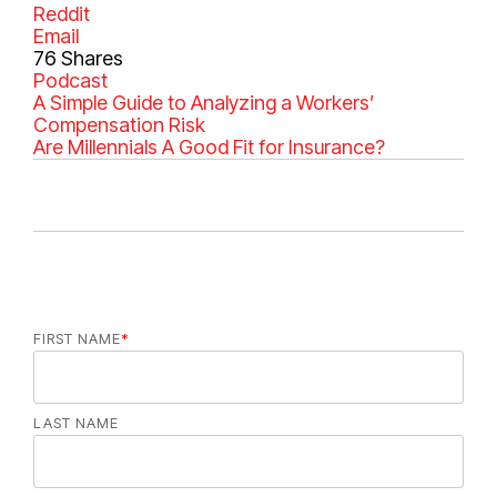
Reddit
Email
76
Shares
C
Podcast
a
A Simple Guide to Analyzing a Workers’
t
Compensation Risk
e
Are Millennials A Good Fit for Insurance?
g
o
r
i
e
s
FIRST NAME
*
LAST NAME