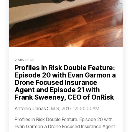
2 MIN READ
Profiles in Risk Double Feature:
Episode 20 with Evan Garmon a
Drone Focused Insurance
Agent and Episode 21 with
Frank Sweeney, CEO of OnRisk
Antonio Canas
:
Jul 9, 2017 12:00:00 AM
Profiles in Risk Double Feature: Episode 20 with
Evan Garmon a Drone Focused Insurance Agent