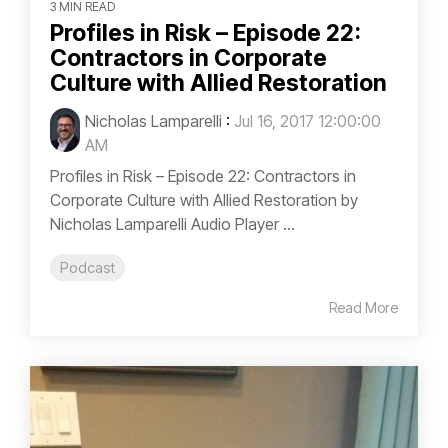
3 MIN READ
Profiles in Risk – Episode 22:
Contractors in Corporate
Culture with Allied Restoration
Nicholas Lamparelli
:
Jul 16, 2017 12:00:00
AM
Profiles in Risk – Episode 22: Contractors in
Corporate Culture with Allied Restoration by
Nicholas Lamparelli Audio Player ...
Podcast
Read More