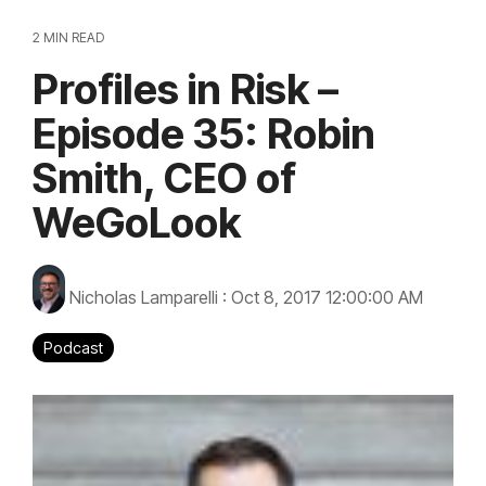
2 MIN READ
Profiles in Risk –
Episode 35: Robin
Smith, CEO of
WeGoLook
Nicholas Lamparelli
:
Oct 8, 2017 12:00:00 AM
Podcast