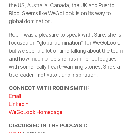
the US, Australia, Canada, the UK and Puerto
Rico. Seems like WeGoLook is on its way to
global domination.
Robin was a pleasure to speak with. Sure, she is
focused on “global domination” for WeGoLook,
but we spend a lot of time talking about the team
and how much pride she has in her colleagues
with some really heart-warming stories. She’s a
true leader, motivator, and inspiration.
CONNECT WITH ROBIN SMITH:
Email
LinkedIn
WeGoLook Homepage
DISCUSSED IN THE PODCAST: