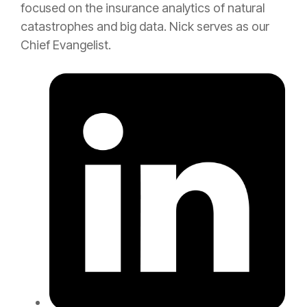
focused on the
insurance
analytics of natural
catastrophes and big data. Nick serves as our
Chief Evangelist.