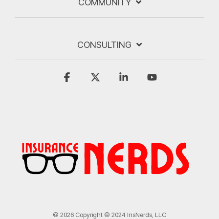
COMMUNITY
CONSULTING
Facebook
X
Linkedin
YouTube
© 2026 Copyright © 2024 InsNerds, LLC