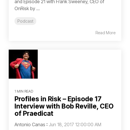
and Episode 21 with Frank Sweeney, CEO of
OnRisk by ...
Podcast
Read More
1 MIN READ
Profiles in Risk – Episode 17
Interview with Bob Reville, CEO
of Praedicat
Antonio Canas
:
Jun 18, 2017 12:00:00 AM