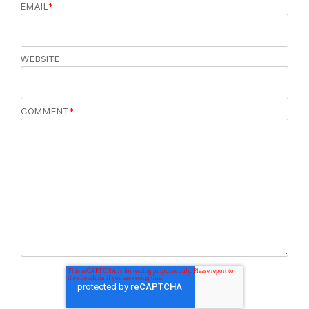
EMAIL
*
WEBSITE
COMMENT
*