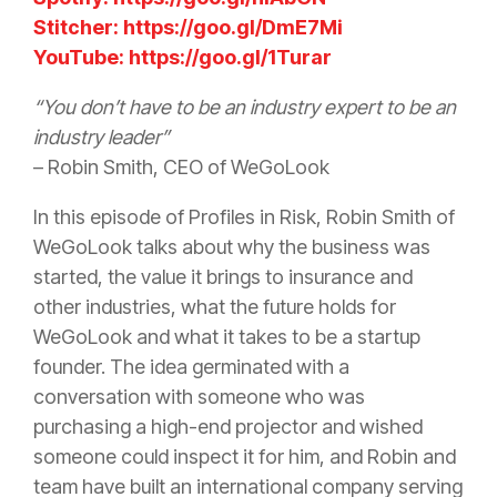
Stitcher: https://goo.gl/DmE7Mi
YouTube: https://goo.gl/1Turar
“You don’t have to be an industry expert to be an
industry leader”
– Robin Smith, CEO of WeGoLook
In this episode of Profiles in
Risk
, Robin Smith of
WeGoLook talks about why the business was
started, the value it brings to
insurance
and
other industries, what the future holds for
WeGoLook and what it takes to be a startup
founder. The idea germinated with a
conversation with someone who was
purchasing a high-end projector and wished
someone could inspect it for him, and Robin and
team have built an international company serving