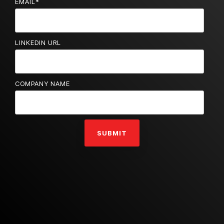
EMAIL
*
LINKEDIN URL
COMPANY NAME