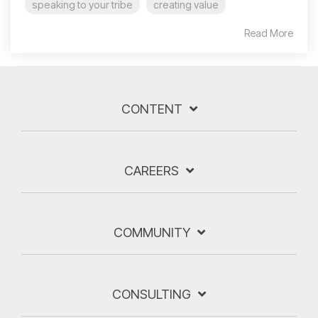
speaking to your tribe
creating value
Read More
CONTENT
CAREERS
COMMUNITY
CONSULTING