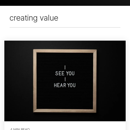
creating value
4 MIN READ