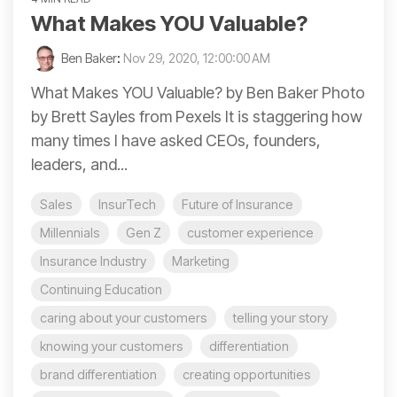
What Makes YOU Valuable?
Ben Baker
:
Nov 29, 2020, 12:00:00 AM
What Makes YOU Valuable? by Ben Baker Photo
by Brett Sayles from Pexels It is staggering how
many times I have asked CEOs, founders,
leaders, and...
Sales
InsurTech
Future of Insurance
Millennials
Gen Z
customer experience
Insurance Industry
Marketing
Continuing Education
caring about your customers
telling your story
knowing your customers
differentiation
brand differentiation
creating opportunities