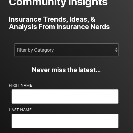
Community Insights
Insurance Trends, Ideas, &
Analysis From Insurance Nerds
Never miss the latest...
FIRST NAME
LAST NAME