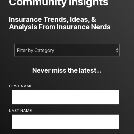
Community Insights
Insurance Trends, Ideas, &
Analysis From Insurance Nerds
Never miss the latest...
FIRST NAME
LAST NAME