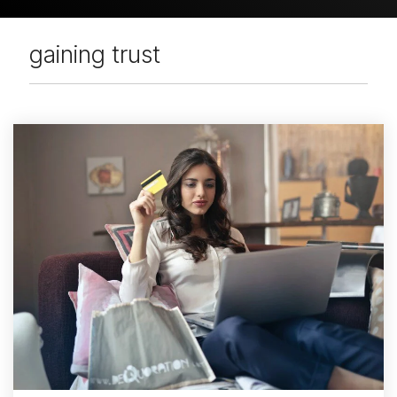
gaining trust