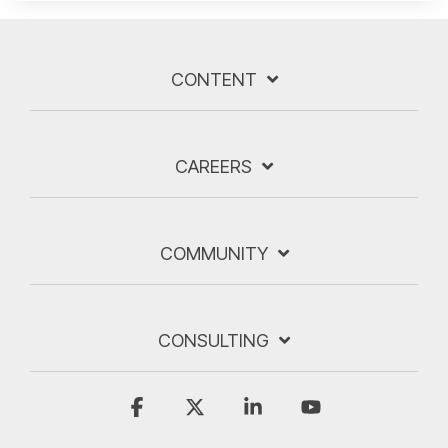
CONTENT
CAREERS
COMMUNITY
CONSULTING
Facebook
X
Linkedin
YouTube