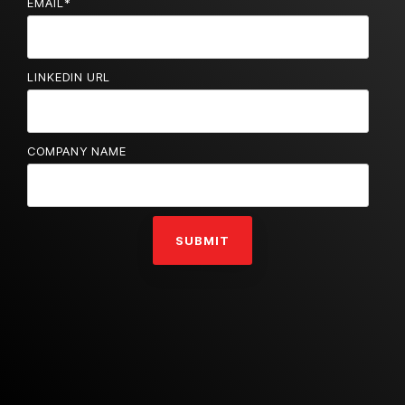
EMAIL
*
LINKEDIN URL
COMPANY NAME