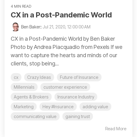
4 MIN READ
CX in a Post-Pandemic World
Ben Baker
:
Jul 21, 2020, 12:00:00 AM
CX in a Post-Pandemic World by Ben Baker
Photo by Andrea Piacquadio from Pexels If we
want to capture the hearts and minds of our
clients, stop being...
cx
Crazy Ideas
Future of Insurance
Millennials
customer experience
Agents & Brokers
Insurance Industry
Marketing
Hey #Insurance
adding value
communicating value
gaining trust
Read More