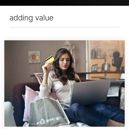
adding value