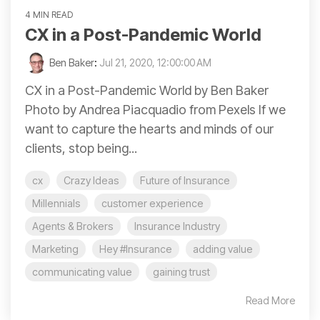
4 MIN READ
CX in a Post-Pandemic World
Ben Baker
:
Jul 21, 2020, 12:00:00 AM
CX in a Post-Pandemic World by Ben Baker
Photo by Andrea Piacquadio from Pexels If we
want to capture the hearts and minds of our
clients, stop being...
cx
Crazy Ideas
Future of Insurance
Millennials
customer experience
Agents & Brokers
Insurance Industry
Marketing
Hey #Insurance
adding value
communicating value
gaining trust
Read More