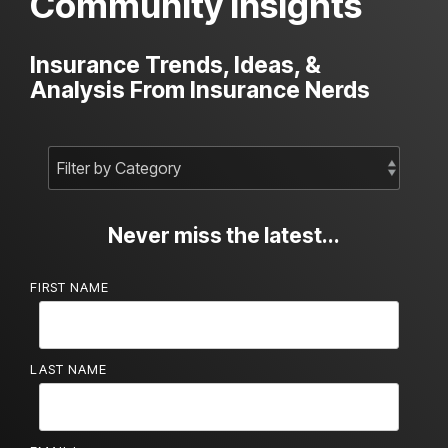
Community Insights
Insurance Trends, Ideas, &
Analysis From Insurance Nerds
Never miss the latest...
FIRST NAME
LAST NAME