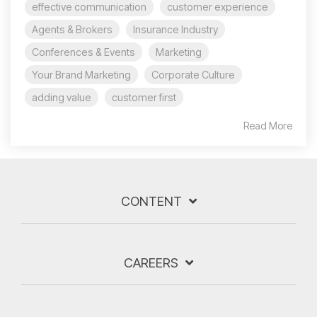
effective communication
customer experience
Agents & Brokers
Insurance Industry
Conferences & Events
Marketing
Your Brand Marketing
Corporate Culture
adding value
customer first
Read More
CONTENT
CAREERS