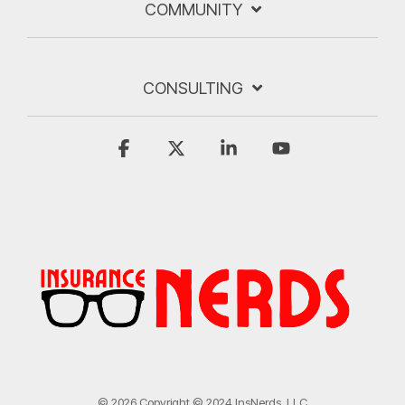
COMMUNITY
CONSULTING
Facebook
X
Linkedin
YouTube
© 2026 Copyright © 2024 InsNerds, LLC