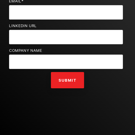
EMAIL
*
LINKEDIN URL
COMPANY NAME