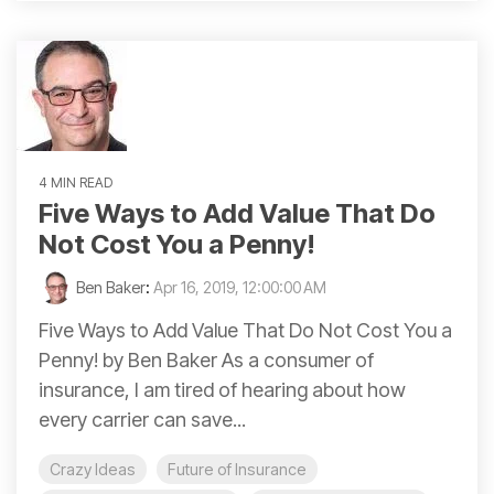
4 MIN READ
Five Ways to Add Value That Do
Not Cost You a Penny!
Ben Baker
:
Apr 16, 2019, 12:00:00 AM
Five Ways to Add Value That Do Not Cost You a
Penny! by Ben Baker As a consumer of
insurance, I am tired of hearing about how
every carrier can save...
Crazy Ideas
Future of Insurance