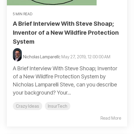
5 MIN READ
A Brief Interview With Steve Shoap;
Inventor of a New Wildfire Protection
System
Nicholas Lamparelli
:
May 27, 2019, 12:00:00 AM
A Brief Interview With Steve Shoap; Inventor
of a New Wildfire Protection System by
Nicholas Lamparelli Steve, can you describe
your background? Your...
Crazy Ideas
InsurTech
Read More