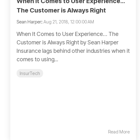
When It Comes to User Experience…
The Customer is Always Right
Sean Harper
:
Aug 21, 2018, 12:00:00 AM
When It Comes to User Experience… The
Customer is Always Right by Sean Harper
Insurance lags behind other industries when it
comes to using...
InsurTech
Read More