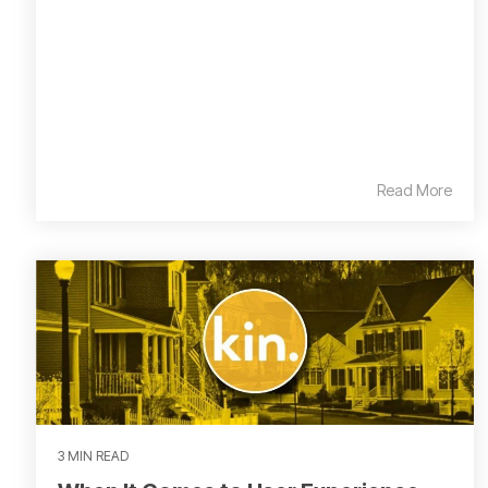
Read More
3 MIN READ