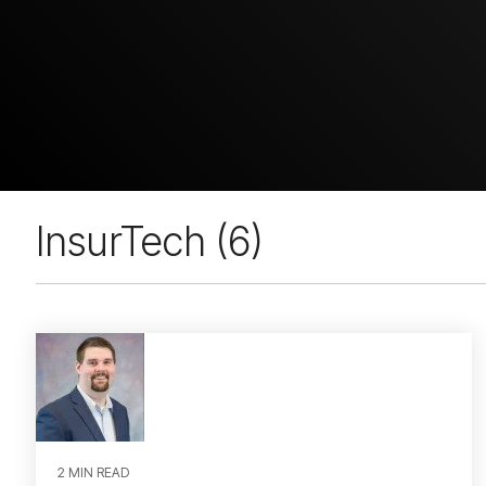
InsurTech (6)
2 MIN READ