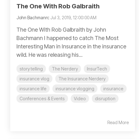
The One With Rob Galbraith
John Bachmann
:
Jul 3, 2019, 12:00:00 AM
The One With Rob Galbraith by John
Bachmann I happened to catch The Most
Interesting Man in Insurance in the insurance
wild. He was releasing his...
story telling
The Nerdery
InsurTech
insurance vlog
The Insurance Nerdery
insurance life
insurance vlogging
insurance
Conferences & Events
Video
disruption
Read More