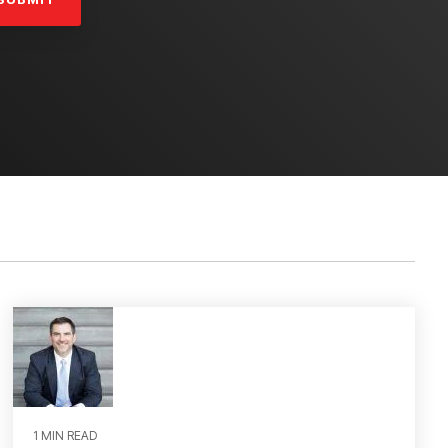
1 MIN READ