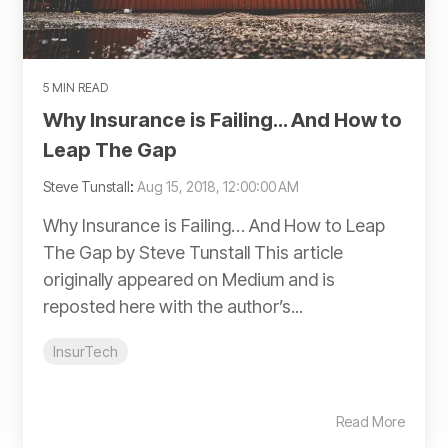
5 MIN READ
Why Insurance is Failing… And How to
Leap The Gap
Steve Tunstall
:
Aug 15, 2018, 12:00:00 AM
Why Insurance is Failing… And How to Leap
The Gap by Steve Tunstall This article
originally appeared on Medium and is
reposted here with the author’s...
InsurTech
Read More