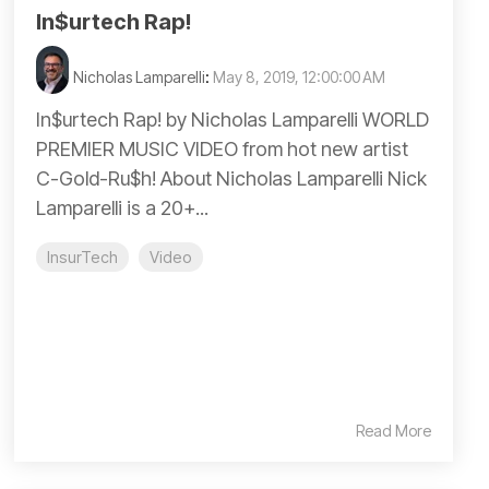
In$urtech Rap!
Nicholas Lamparelli
:
May 8, 2019, 12:00:00 AM
In$urtech Rap! by Nicholas Lamparelli WORLD
PREMIER MUSIC VIDEO from hot new artist
C-Gold-Ru$h! About Nicholas Lamparelli Nick
Lamparelli is a 20+...
InsurTech
Video
Read More