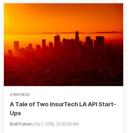
4 MIN READ
A Tale of Two InsurTech LA API Start-
Ups
Brett Fulmer
:
Oct 1, 2018, 12:00:00 AM