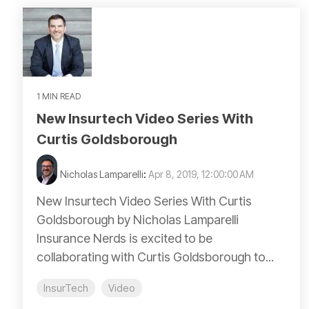
1 MIN READ
New Insurtech Video Series With
Curtis Goldsborough
Nicholas Lamparelli
:
Apr 8, 2019, 12:00:00 AM
New Insurtech Video Series With Curtis
Goldsborough by Nicholas Lamparelli
Insurance Nerds is excited to be
collaborating with Curtis Goldsborough to...
InsurTech
Video