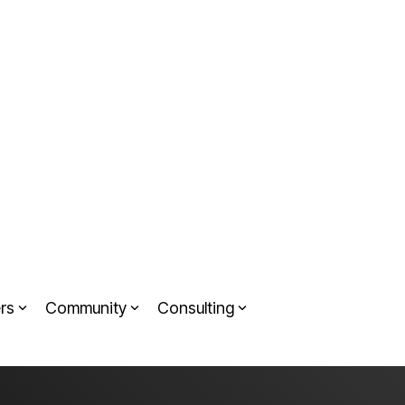
rs
Community
Consulting