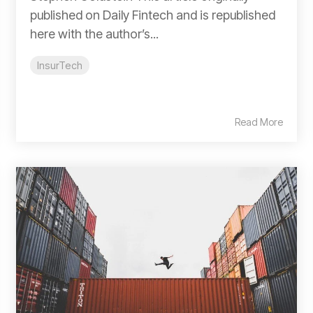
published on Daily Fintech and is republished
here with the author’s...
InsurTech
Read More