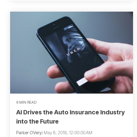
6 MIN READ
AI Drives the Auto Insurance Industry
into the Future
Parker OVery
:
May 8, 2018, 12:00:00 AM