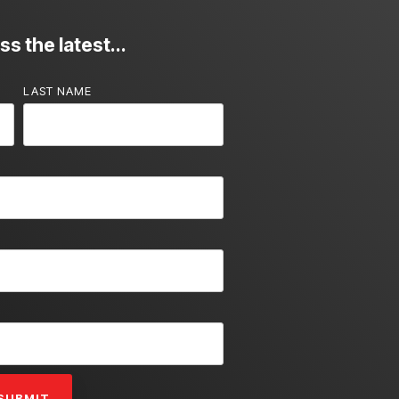
s the latest...
LAST NAME