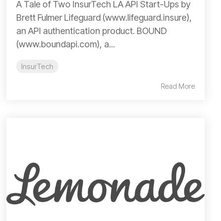
A Tale of Two InsurTech LA API Start-Ups by
Brett Fulmer Lifeguard (www.lifeguard.insure),
an API authentication product. BOUND
(www.boundapi.com), a...
InsurTech
Read More