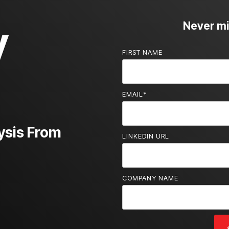
y
Never mis
FIRST NAME
EMAIL
*
ysis From
LINKEDIN URL
COMPANY NAME