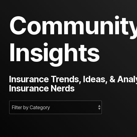
Communit
Insights
Insurance Trends, Ideas, & Anal
Insurance Nerds