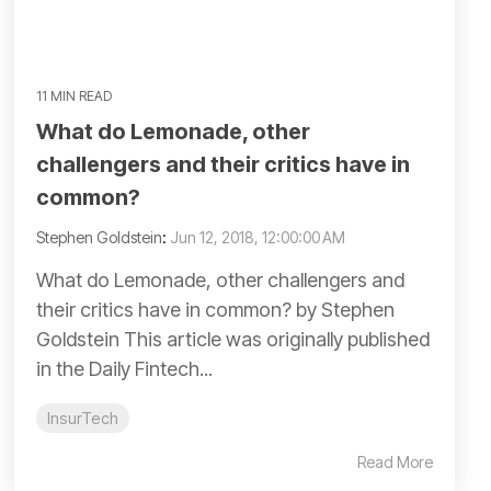
11 MIN READ
What do Lemonade, other
challengers and their critics have in
common?
Stephen Goldstein
:
Jun 12, 2018, 12:00:00 AM
What do Lemonade, other challengers and
their critics have in common? by Stephen
Goldstein This article was originally published
in the Daily Fintech...
InsurTech
Read More