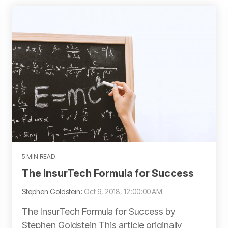
5 MIN READ
The InsurTech Formula for Success
Stephen Goldstein
:
Oct 9, 2018, 12:00:00 AM
The InsurTech Formula for Success by
Stephen Goldstein This article originally