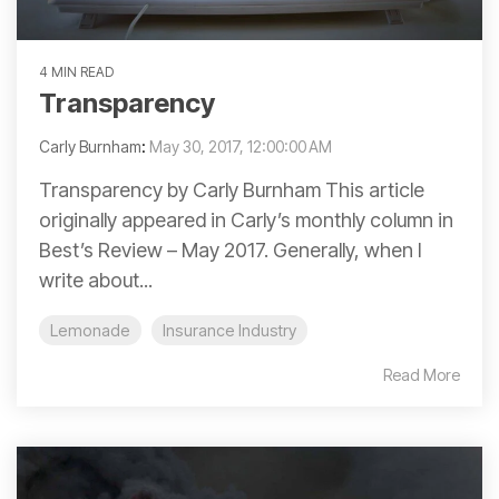
4 MIN READ
Transparency
Carly Burnham
:
May 30, 2017, 12:00:00 AM
Transparency by Carly Burnham This article
originally appeared in Carly’s monthly column in
Best’s Review – May 2017. Generally, when I
write about...
Lemonade
Insurance Industry
Read More