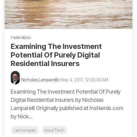
7 MIN READ
Examining The Investment
Potential Of Purely Digital
Residential Insurers
Nicholas Lamparelli
:
May 4, 2017, 12:00:00 AM
Examining The Investment Potential Of Purely
Digital Residential Insurers by Nicholas
Lamparelli Originally published at InsNerds.com
by Nick...
Lemonade
InsurTech