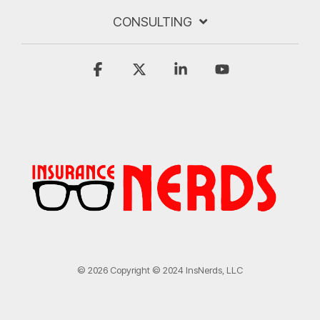
CONSULTING
Facebook
X
Linkedin
YouTube
© 2026 Copyright © 2024 InsNerds, LLC