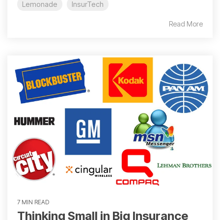
Lemonade
InsurTech
Read More
7 MIN READ
Thinking Small in Big Insurance