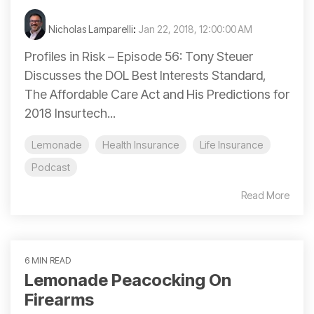
Nicholas Lamparelli
:
Jan 22, 2018, 12:00:00 AM
Profiles in Risk – Episode 56: Tony Steuer
Discusses the DOL Best Interests Standard,
The Affordable Care Act and His Predictions for
2018 Insurtech...
Lemonade
Health Insurance
Life Insurance
Podcast
Read More
6 MIN READ
Lemonade Peacocking On
Firearms