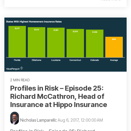
2 MIN READ
Profiles in Risk – Episode 25:
Richard McCathron, Head of
Insurance at Hippo Insurance
Nicholas Lamparelli
:
Aug 6, 2017, 12:00:00 AM