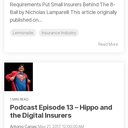
Requirements Put Small Insurers Behind The 8-
Ball by Nicholas Lamparelli This article originally
published on...
Lemonade
Insurance Industry
Read More
1 MIN READ
Podcast Episode 13 – Hippo and
the Digital Insurers
Antonio Canas
:
May 21, 2017, 12:00:00 AM