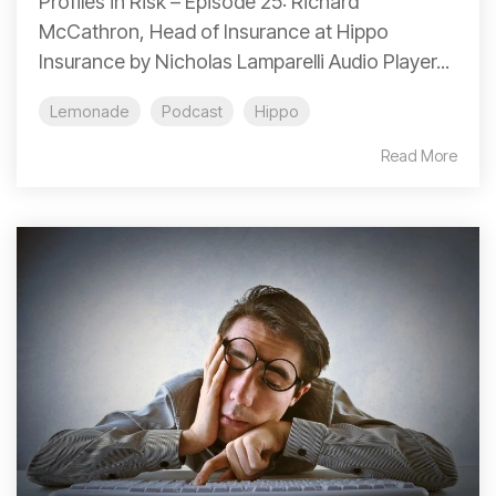
Profiles in Risk – Episode 25: Richard
McCathron, Head of Insurance at Hippo
Insurance by Nicholas Lamparelli Audio Player...
Lemonade
Podcast
Hippo
Read More