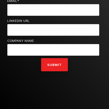
EMAIL
*
LINKEDIN URL
COMPANY NAME