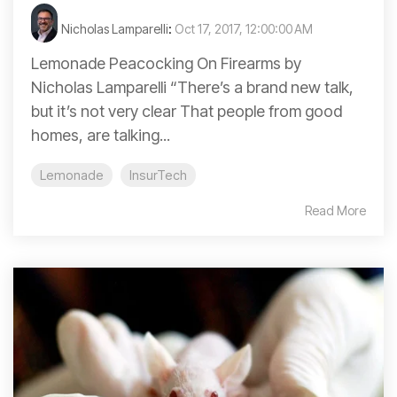
Nicholas Lamparelli
:
Oct 17, 2017, 12:00:00 AM
Lemonade Peacocking On Firearms by
Nicholas Lamparelli “There’s a brand new talk,
but it’s not very clear That people from good
homes, are talking...
Lemonade
InsurTech
Read More