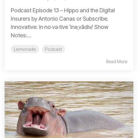
Podcast Episode 13 – Hippo and the Digital
Insurers by Antonio Canas or Subscribe.
Innovative: in·no·va·tive ˈinəˌvādiv/ Show
Notes:...
Lemonade
Podcast
Read More