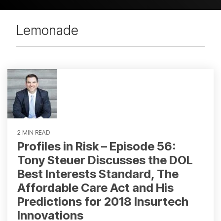
Lemonade
2 MIN READ
Profiles in Risk – Episode 56:
Tony Steuer Discusses the DOL
Best Interests Standard, The
Affordable Care Act and His
Predictions for 2018 Insurtech
Innovations