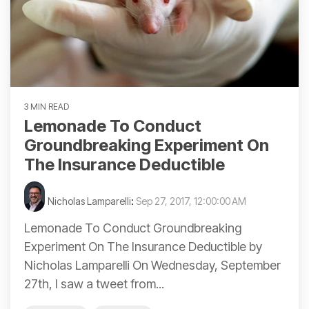
3 MIN READ
Lemonade To Conduct
Groundbreaking Experiment On
The Insurance Deductible
Nicholas Lamparelli
:
Sep 27, 2017, 12:00:00 AM
Lemonade To Conduct Groundbreaking
Experiment On The Insurance Deductible by
Nicholas Lamparelli On Wednesday, September
27th, I saw a tweet from...