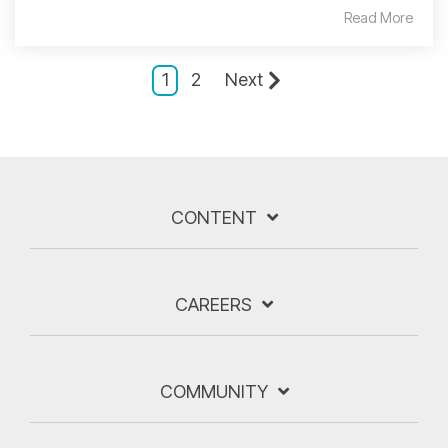
Read More
1
2
Next
CONTENT
CAREERS
COMMUNITY