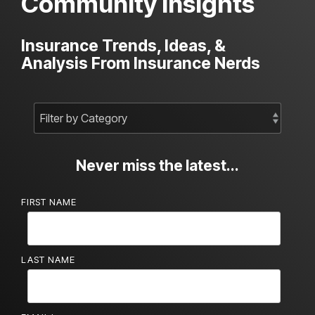
Community Insights
Insurance Trends, Ideas, &
Analysis From Insurance Nerds
Never miss the latest...
FIRST NAME
LAST NAME