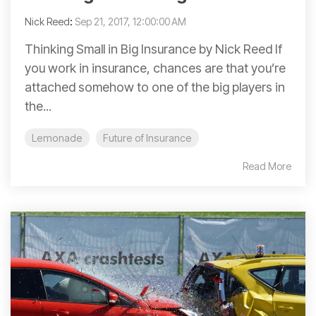
Nick Reed
:
Sep 21, 2017, 12:00:00 AM
Thinking Small in Big Insurance by Nick Reed If
you work in insurance, chances are that you’re
attached somehow to one of the big players in
the...
Lemonade
Future of Insurance
Read More