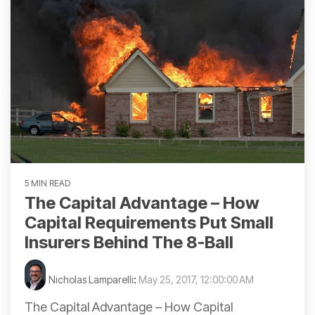
5 MIN READ
The Capital Advantage – How
Capital Requirements Put Small
Insurers Behind The 8-Ball
Nicholas Lamparelli
:
May 25, 2017, 12:00:00 AM
The Capital Advantage – How Capital