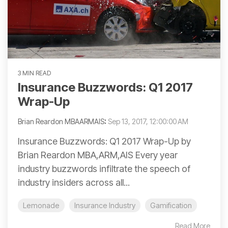
3 MIN READ
Insurance Buzzwords: Q1 2017
Wrap-Up
Brian Reardon MBAARMAIS
:
Sep 13, 2017, 12:00:00 AM
Insurance Buzzwords: Q1 2017 Wrap-Up by
Brian Reardon MBA,ARM,AIS Every year
industry buzzwords infiltrate the speech of
industry insiders across all...
Lemonade
Insurance Industry
Gamification
Read More