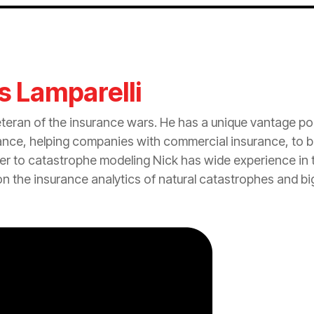
s Lamparelli
eteran of the
insurance
wars. He has a unique vantage po
ance
, helping companies with commercial
insurance
, to 
er to
catastrophe
modeling Nick has wide experience in t
on the
insurance
analytics of natural catastrophes and bi