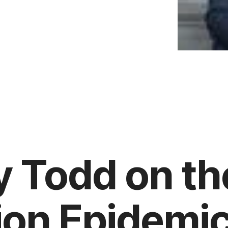
 Todd on th
tion Epidemi