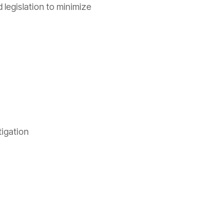
 legislation to minimize
itigation