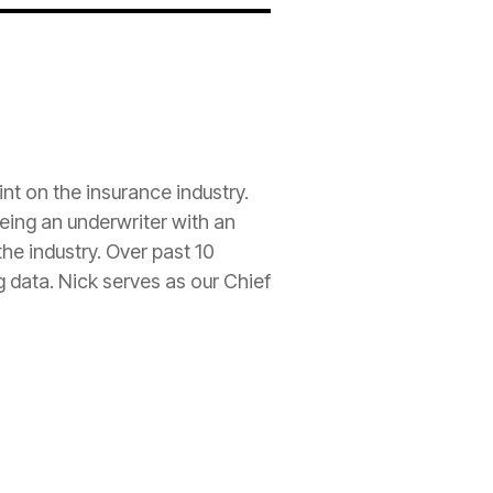
int on the
insurance
industry.
being an
underwriter
with an
he industry. Over past 10
g data. Nick serves as our Chief