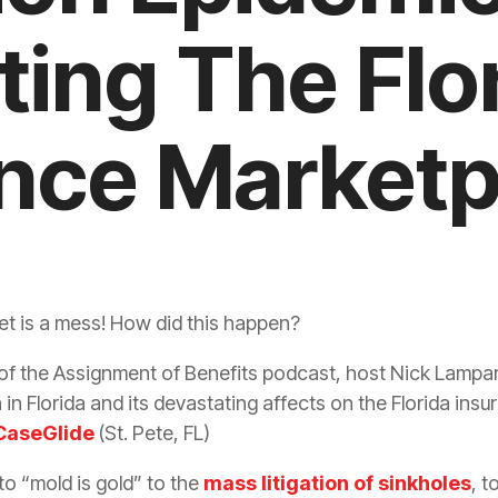
ting The Flo
nce Marketp
t is a mess! How did this happen?
of the Assignment of Benefits podcast, host Nick Lampare
n
in Florida and its devastating affects on the Florida
insu
CaseGlide
(St. Pete, FL)
o “mold is gold” to the
mass litigation of sinkholes
, t