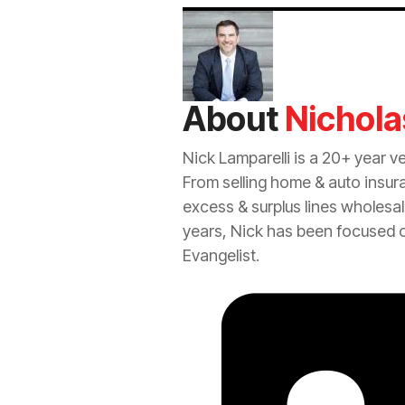
About
Nichola
Nick Lamparelli is a 20+ year v
From selling home &
auto
insur
excess
&
surplus lines
wholesal
years, Nick has been focused 
Evangelist.