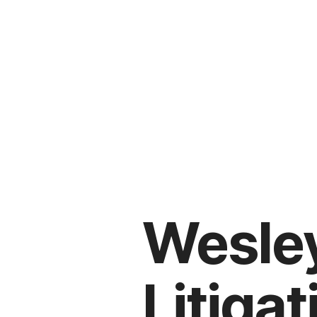
Wesley
Litiga