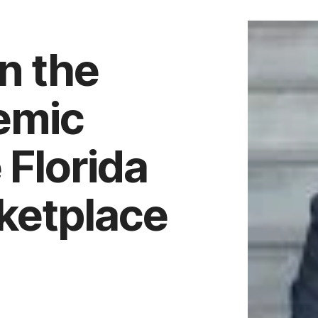
n the
demic
 Florida
ketplace