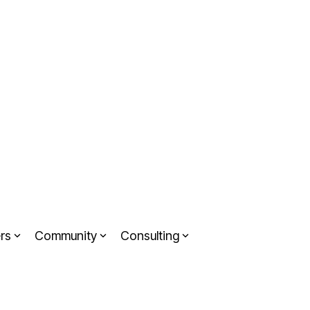
rs
Community
Consulting