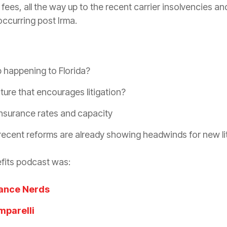
ees, all the way up to the recent
carrier
insolvencies and
ccurring post Irma.
 happening to Florida?
cture that encourages
litigation
?
insurance
rates and capacity
recent reforms are already showing headwinds for new
l
fits podcast was:
ance Nerds
mparelli