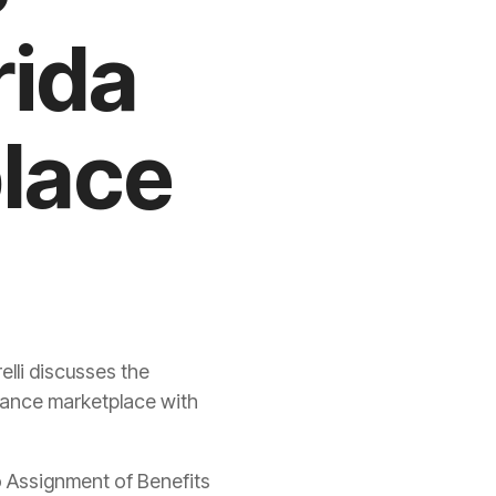
rida
lace
lli discusses the
rance
marketplace with
o Assignment of Benefits