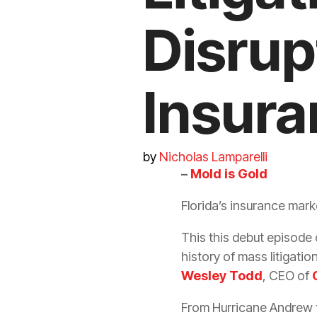
Disrup
Insura
by
Nicholas Lamparelli
–
Mold is Gold
Florida’s
insurance
marke
This this debut episode 
history of mass
litigatio
Wesley Todd
, CEO of
From Hurricane Andrew t