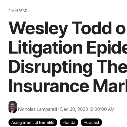
2 MIN READ
Wesley Todd o
Litigation Epi
Disrupting The
Insurance Mar
Nicholas Lamparelli
:
Dec 30, 2023 12:00:00 AM
Assignment of Benefits
Florida
Podcast