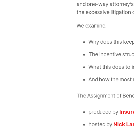
and one-way attorney’s f
the excessive
litigation
o
We examine:
Why does this keep
The incentive stru
What this does to
And how the most 
The Assignment of Bene
produced by
Insur
hosted by
Nick La