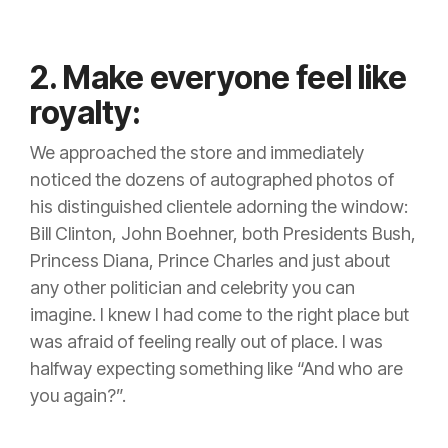
2. Make everyone feel like
royalty:
We approached the store and immediately
noticed the dozens of autographed photos of
his distinguished clientele adorning the window:
Bill Clinton, John Boehner, both Presidents Bush,
Princess Diana, Prince Charles and just about
any other politician and celebrity you can
imagine. I knew I had come to the right place but
was afraid of feeling really out of place. I was
halfway expecting something like “And who are
you again?”.