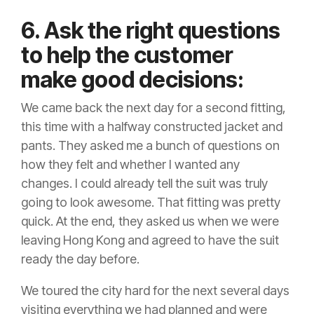
6. Ask the right questions
to help the customer
make good decisions:
We came back the next day for a second fitting,
this time with a halfway constructed jacket and
pants. They asked me a bunch of questions on
how they felt and whether I wanted any
changes. I could already tell the suit was truly
going to look awesome. That fitting was pretty
quick. At the end, they asked us when we were
leaving Hong Kong and agreed to have the suit
ready the day before.
We toured the city hard for the next several days
visiting everything we had planned and were