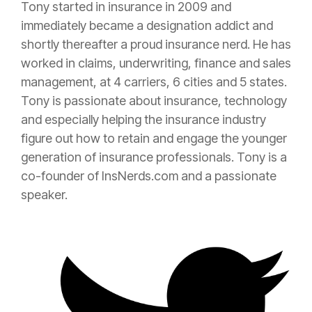
Tony started in
insurance
in 2009 and
immediately became a designation addict and
shortly thereafter a proud
insurance
nerd. He has
worked in claims, underwriting, finance and sales
management, at 4 carriers, 6 cities and 5 states.
Tony is passionate about
insurance
, technology
and especially helping the
insurance
industry
figure out how to retain and engage the younger
generation of
insurance
professionals. Tony is a
co-founder of InsNerds.com and a passionate
speaker.