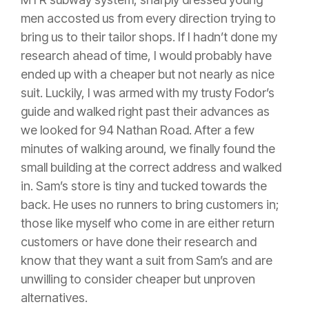
men accosted us from every direction trying to
bring us to their tailor shops. If I hadn’t done my
research ahead of time, I would probably have
ended up with a cheaper but not nearly as nice
suit. Luckily, I was armed with my trusty Fodor’s
guide and walked right past their advances as
we looked for 94 Nathan Road. After a few
minutes of walking around, we finally found the
small building at the correct address and walked
in. Sam’s store is tiny and tucked towards the
back. He uses no runners to bring customers in;
those like myself who come in are either return
customers or have done their research and
know that they want a suit from Sam’s and are
unwilling to consider cheaper but unproven
alternatives.