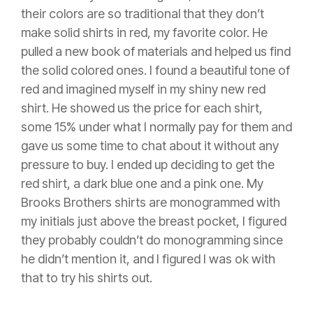
their colors are so traditional that they don’t
make solid shirts in red, my favorite color. He
pulled a new book of materials and helped us find
the solid colored ones. I found a beautiful tone of
red and imagined myself in my shiny new red
shirt. He showed us the price for each shirt,
some 15% under what I normally pay for them and
gave us some time to chat about it without any
pressure to buy. I ended up deciding to get the
red shirt, a dark blue one and a pink one. My
Brooks Brothers shirts are monogrammed with
my initials just above the breast pocket, I figured
they probably couldn’t do monogramming since
he didn’t mention it, and I figured I was ok with
that to try his shirts out.