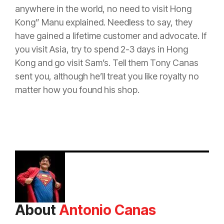
anywhere in the world, no need to visit Hong
Kong” Manu explained. Needless to say, they
have gained a lifetime customer and advocate. If
you visit Asia, try to spend 2-3 days in Hong
Kong and go visit Sam’s. Tell them Tony Canas
sent you, although he’ll treat you like royalty no
matter how you found his shop.
About
Antonio Canas