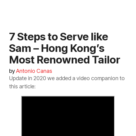
7 Steps to Serve like
Sam – Hong Kong’s
Most Renowned Tailor
by
Antonio Canas
Update in 2020 we added a video companion to
this article: