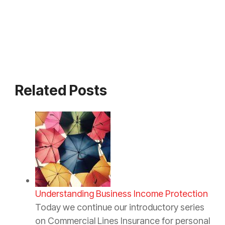
Related Posts
Understanding Business Income Protection
Today we continue our introductory series
on Commercial Lines Insurance for personal