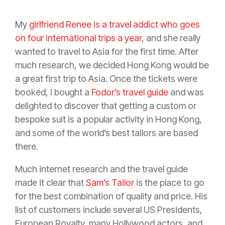
My
girlfriend Renee is a travel addict who goes
on four international trips a year
, and she really
wanted to travel to Asia for the first time. After
much research, we decided Hong Kong would be
a great first trip to Asia. Once the tickets were
booked, I bought a
Fodor’s travel guide
and was
delighted to discover that getting a custom or
bespoke suit is a popular activity in Hong Kong,
and some of the world’s best tailors are based
there.
Much internet research and the travel guide
made it clear that
Sam’s Tailor
is the place to go
for the best combination of quality and price. His
list of customers include several US Presidents,
European Royalty, many Hollywood actors, and