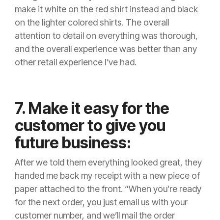
make it white on the red shirt instead and black
on the lighter colored shirts. The overall
attention to detail on everything was thorough,
and the overall experience was better than any
other retail experience I’ve had.
7. Make it easy for the
customer to give you
future business:
After we told them everything looked great, they
handed me back my receipt with a new piece of
paper attached to the front. “When you’re ready
for the next order, you just email us with your
customer number, and we’ll mail the order