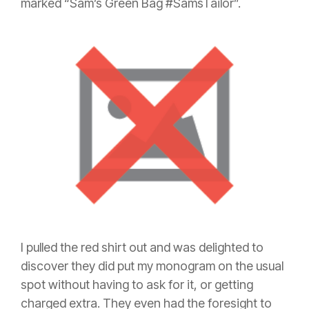
marked “Sam’s Green Bag #SamsTailor”.
I pulled the red shirt out and was delighted to
discover they did put my monogram on the usual
spot without having to ask for it, or getting
charged extra. They even had the foresight to