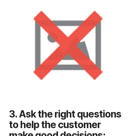
3. Ask the right questions
to help the customer
make good decisions: