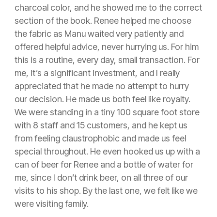
charcoal color, and he showed me to the correct
section of the book. Renee helped me choose
the fabric as Manu waited very patiently and
offered helpful advice, never hurrying us. For him
this is a routine, every day, small transaction. For
me, it’s a significant investment, and I really
appreciated that he made no attempt to hurry
our decision. He made us both feel like royalty.
We were standing in a tiny 100 square foot store
with 8 staff and 15 customers, and he kept us
from feeling claustrophobic and made us feel
special throughout. He even hooked us up with a
can of beer for Renee and a bottle of water for
me, since I don’t drink beer, on all three of our
visits to his shop. By the last one, we felt like we
were visiting family.