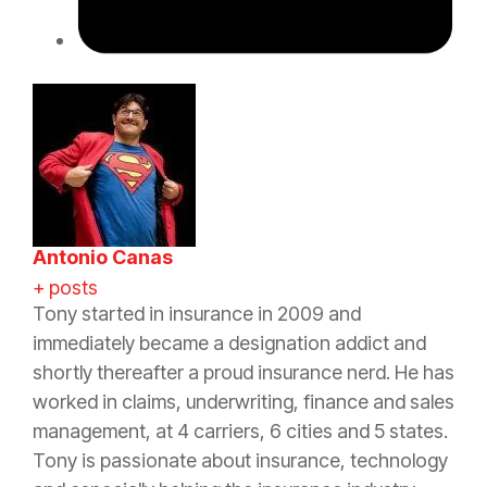
Antonio Canas
+ posts
Tony started in
insurance
in 2009 and
immediately became a designation addict and
shortly thereafter a proud
insurance
nerd. He has
worked in claims, underwriting, finance and sales
management, at 4 carriers, 6 cities and 5 states.
Tony is passionate about
insurance
, technology