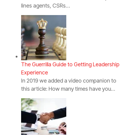
lines agents, CSRs…
The Guerrilla Guide to Getting Leadership
Experience
In 2019 we added a video companion to
this article: How many times have you…