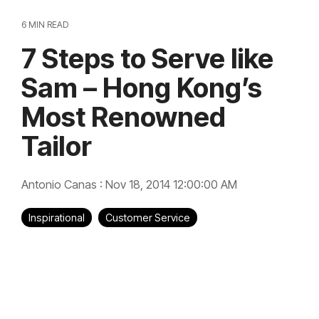
6 MIN READ
7 Steps to Serve like
Sam – Hong Kong’s
Most Renowned
Tailor
Antonio Canas
:
Nov 18, 2014 12:00:00 AM
Inspirational
Customer Service