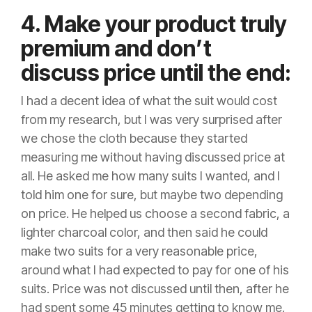
4. Make your product truly
premium and don’t
discuss price until the end:
I had a decent idea of what the suit would cost
from my research, but I was very surprised after
we chose the cloth because they started
measuring me without having discussed price at
all. He asked me how many suits I wanted, and I
told him one for sure, but maybe two depending
on price. He helped us choose a second fabric, a
lighter charcoal color, and then said he could
make two suits for a very reasonable price,
around what I had expected to pay for one of his
suits. Price was not discussed until then, after he
had spent some 45 minutes getting to know me,