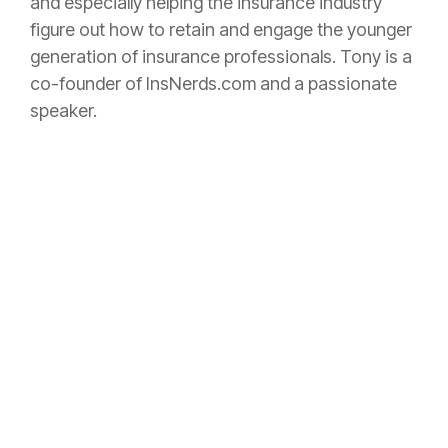
and especially helping the
insurance
industry
figure out how to retain and engage the younger
generation of
insurance
professionals. Tony is a
co-founder of InsNerds.com and a passionate
speaker.