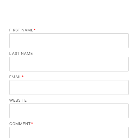
e
s
FIRST NAME
*
LAST NAME
EMAIL
*
WEBSITE
COMMENT
*