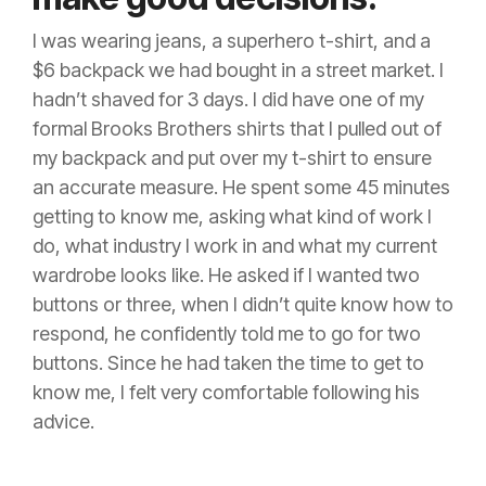
I was wearing jeans, a superhero t-shirt, and a
$6 backpack we had bought in a street market. I
hadn’t shaved for 3 days. I did have one of my
formal Brooks Brothers shirts that I pulled out of
my backpack and put over my t-shirt to ensure
an accurate measure. He spent some 45 minutes
getting to know me, asking what kind of work I
do, what industry I work in and what my current
wardrobe looks like. He asked if I wanted two
buttons or three, when I didn’t quite know how to
respond, he confidently told me to go for two
buttons. Since he had taken the time to get to
know me, I felt very comfortable following his
advice.