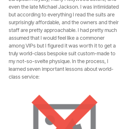
even the late Michael Jackson. I was intimidated
but according to everything I read the suits are
surprisingly affordable, and the owners and their
staff are pretty approachable. I had pretty much
assumed that I would feel like a commoner
among VIPs but I figured it was worth it to get a
truly world-class bespoke suit custom-made to
my not-so-svelte physique. In the process, I
learned seven important lessons about world-
class service: