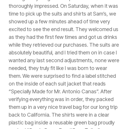
thoroughly impressed. On Saturday, when it was
time to pick up the suits and shirts at Sam’s, we
showed up a few minutes ahead of time very
excited to see the end result. They welcomed us
as they had the first few times and got us drinks
while they retrieved our purchases. The suits are
absolutely beautiful, and I tried them on in case I
wanted any last second adjustments, none were
needed, they truly fit like I was born to wear
them. We were surprised to find a label stitched
on the inside of each suit jacket that reads
“Specially Made for Mr. Antonio Canas”. After
verifying everything was in order, they packed
them up in a very nice travel bag for our long trip
back to California. The shirts were in a clear
plastic bag inside a reusable green bag proudly