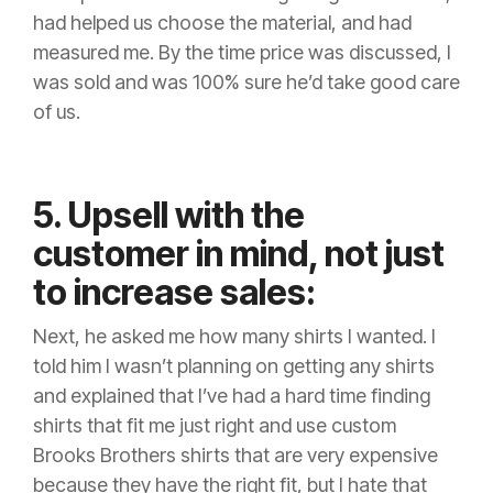
had helped us choose the material, and had
measured me. By the time price was discussed, I
was sold and was 100% sure he’d take good care
of us.
5. Upsell with the
customer in mind, not just
to increase sales:
Next, he asked me how many shirts I wanted. I
told him I wasn’t planning on getting any shirts
and explained that I’ve had a hard time finding
shirts that fit me just right and use custom
Brooks Brothers shirts that are very expensive
because they have the right fit, but I hate that