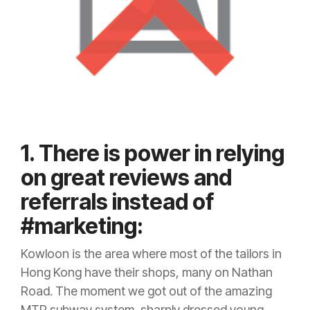
1. There is power in relying
on great reviews and
referrals instead of
#marketing:
Kowloon is the area where most of the tailors in
Hong Kong have their shops, many on Nathan
Road. The moment we got out of the amazing
MTR subway system, sharply dressed young