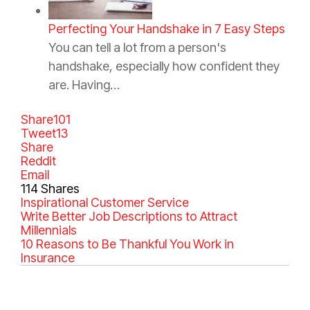
Perfecting Your Handshake in 7 Easy Steps
You can tell a lot from a person's
handshake, especially how confident they
are. Having…
Share
101
Tweet
13
Share
Reddit
Email
114
Shares
C
Inspirational
T
Customer Service
a
Write Better Job Descriptions to Attract
a
t
Millennials
g
e
10 Reasons to Be Thankful You Work in
s
g
Insurance
o
r
i