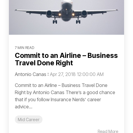
7 MIN READ
Commit to an Airline – Business
Travel Done Right
Antonio Canas
:
Apr 27, 2018 12:00:00 AM
Commit to an Airline – Business Travel Done
Right by Antonio Canas There’s a good chance
that if you follow Insurance Nerds’ career
advice...
Mid Career
Read More