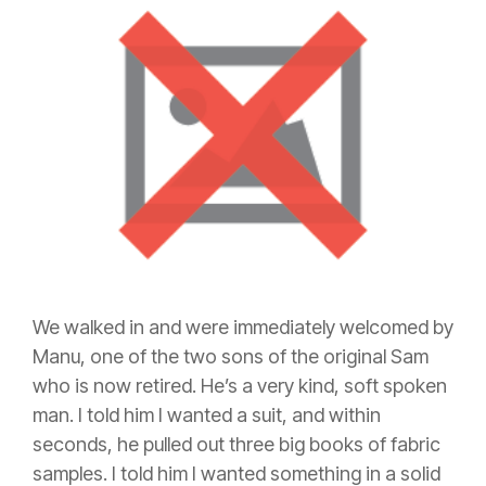
We walked in and were immediately welcomed by
Manu, one of the two sons of the original Sam
who is now retired. He’s a very kind, soft spoken
man. I told him I wanted a suit, and within
seconds, he pulled out three big books of fabric
samples. I told him I wanted something in a solid