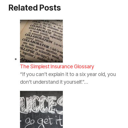
Related Posts
The Simplest Insurance Glossary
“If you can’t explain it to a six year old, you
don’t understand it yourself.”…