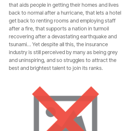
that aids people in getting their homes and lives
back to normal after a hurricane, that lets a hotel
get back to renting rooms and employing staff
after a fire, that supports a nation in turmoil
recovering after a devastating earthquake and
tsunami… Yet despite all this, the
insurance
industry is still perceived by many as being grey
and uninspiring, and so struggles to attract the
best and brightest talent to join its ranks.