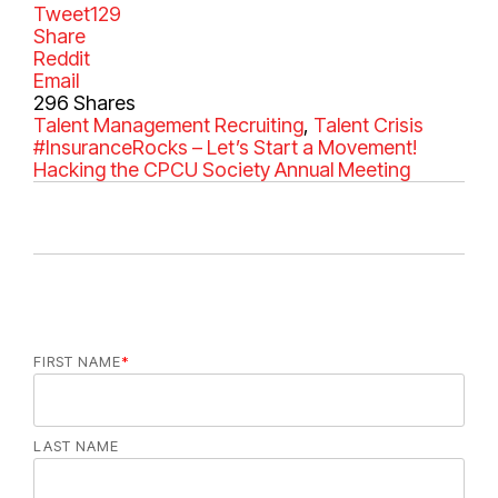
Tweet
129
Share
Reddit
Email
296
Shares
C
Talent Management
T
Recruiting
,
Talent Crisis
a
#InsuranceRocks – Let’s Start a Movement!
a
t
Hacking the CPCU Society Annual Meeting
g
e
s
g
o
r
i
e
s
FIRST NAME
*
LAST NAME