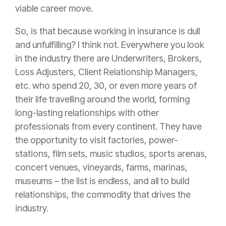
viable career move.
So, is that because working in
insurance
is dull
and unfulfilling? I think not. Everywhere you look
in the industry there are Underwriters, Brokers,
Loss Adjusters, Client Relationship Managers,
etc. who spend 20, 30, or even more years of
their life travelling around the world, forming
long-lasting relationships with other
professionals from every continent. They have
the opportunity to visit factories, power-
stations, film sets, music studios, sports arenas,
concert venues, vineyards, farms, marinas,
museums – the list is endless, and all to build
relationships, the commodity that drives the
industry.