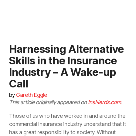
Harnessing Alternative
Skills in the Insurance
Industry – A Wake-up
Call
by
Gareth Eggle
This article originally appeared on
InsNerds.com
.
Those of us who have worked in and around the
commercial
Insurance
industry understand that it
has a great responsibility to society. Without