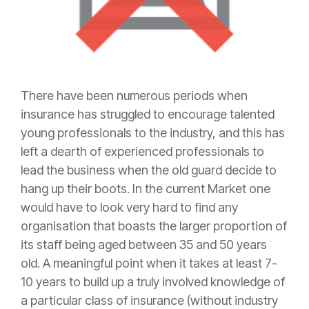
There have been numerous periods when
insurance
has struggled to encourage talented
young professionals to the industry, and this has
left a dearth of experienced professionals to
lead the business when the old guard decide to
hang up their boots. In the current Market one
would have to look very hard to find any
organisation that boasts the larger proportion of
its staff being aged between 35 and 50 years
old. A meaningful point when it takes at least 7-
10 years to build up a truly involved knowledge of
a particular class of
insurance
(without industry