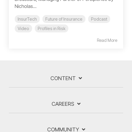
Nicholas...
InsurTech
Future of Insurance
Podcast
Video
Profiles in Risk
Read More
CONTENT
CAREERS
COMMUNITY