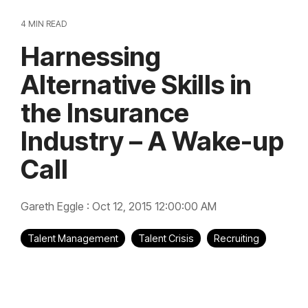
4 MIN READ
Harnessing
Alternative Skills in
the Insurance
Industry – A Wake-up
Call
Gareth Eggle
:
Oct 12, 2015 12:00:00 AM
Talent Management
Talent Crisis
Recruiting