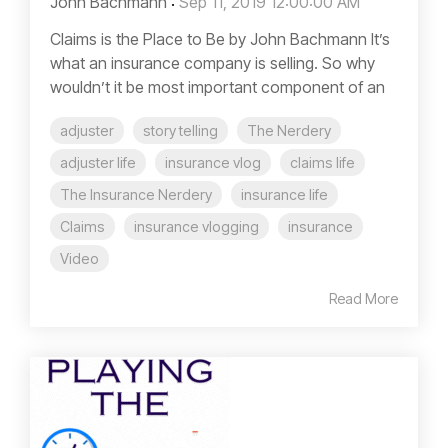
John Bachmann
:
Sep 11, 2019 12:00:00 AM
Claims is the Place to Be by John Bachmann It’s
what an insurance company is selling. So why
wouldn’t it be most important component of an
adjuster
story telling
The Nerdery
adjuster life
insurance vlog
claims life
The Insurance Nerdery
insurance life
Claims
insurance vlogging
insurance
Video
Read More