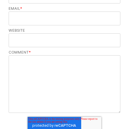
EMAIL
*
WEBSITE
COMMENT
*