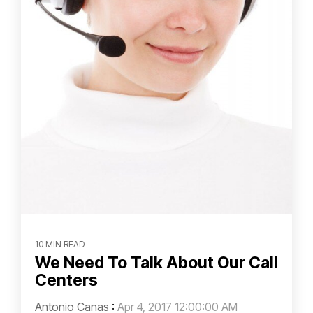
10 MIN READ
We Need To Talk About Our Call
Centers
Antonio Canas
:
Apr 4, 2017 12:00:00 AM