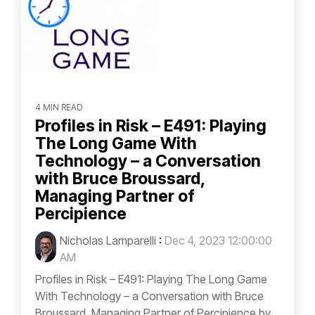
4 MIN READ
Profiles in Risk – E491: Playing
The Long Game With
Technology – a Conversation
with Bruce Broussard,
Managing Partner of
Percipience
Nicholas Lamparelli
:
Dec 4, 2023 12:00:00
AM
Profiles in Risk – E491: Playing The Long Game
With Technology – a Conversation with Bruce
Broussard, Managing Partner of Percipience by