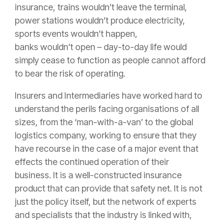
insurance
, trains wouldn’t leave the terminal,
power stations wouldn’t produce electricity,
sports events wouldn’t happen,
banks wouldn’t open – day-to-day life would
simply cease to function as people cannot afford
to bear the
risk
of operating.
Insurers and Intermediaries have worked hard to
understand the perils facing organisations of all
sizes, from the ‘man-with-a-van’ to the global
logistics company, working to ensure that they
have recourse in the case of a major event that
effects the continued operation of their
business. It is a well-constructed
insurance
product that can provide that safety net. It is not
just the
policy
itself, but the network of experts
and specialists that the industry is linked with,