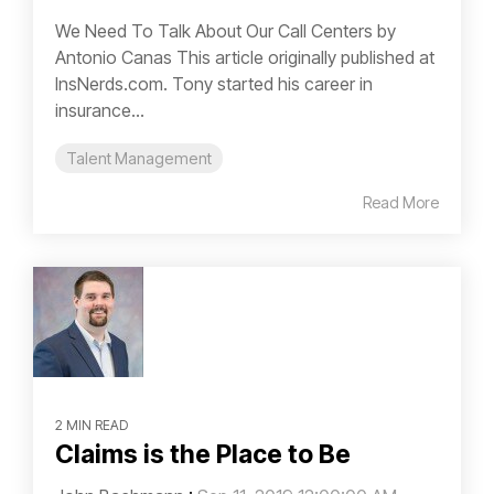
We Need To Talk About Our Call Centers by
Antonio Canas This article originally published at
InsNerds.com. Tony started his career in
insurance...
Talent Management
Read More
2 MIN READ
Claims is the Place to Be