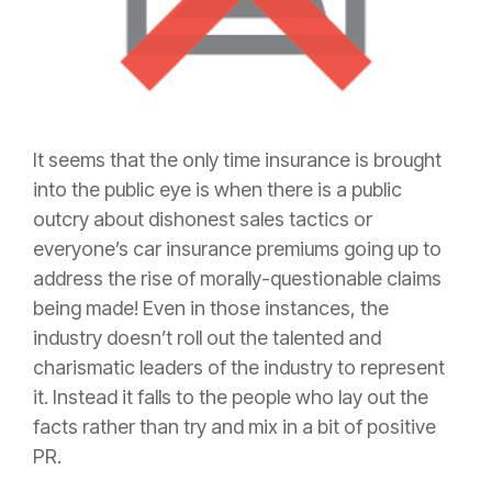
It seems that the only time
insurance
is brought
into the public eye is when there is a public
outcry about dishonest sales tactics or
everyone’s car
insurance
premiums going up to
address the rise of morally-questionable claims
being made! Even in those instances, the
industry doesn’t roll out the talented and
charismatic leaders of the industry to represent
it. Instead it falls to the people who lay out the
facts rather than try and mix in a bit of positive
PR.