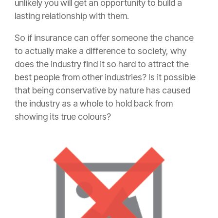
unlikely you will get an opportunity to build a
lasting relationship with them.
So if
insurance
can offer someone the chance
to actually make a difference to society, why
does the industry find it so hard to attract the
best people from other industries? Is it possible
that being conservative by nature has caused
the industry as a whole to hold back from
showing its true colours?