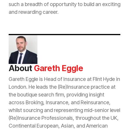
such a breadth of opportunity to build an exciting
and rewarding career.
About
Gareth Eggle
Gareth Eggle is Head of
Insurance
at Flint Hyde in
London. He leads the (Re)
Insurance
practice at
the boutique search firm, providing insight
across Broking,
Insurance
, and
Reinsurance
,
whilst sourcing and representing mid-senior level
(Re)
Insurance
Professionals, throughout the UK,
Continental European, Asian, and American