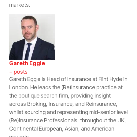
markets.
Gareth Eggle
+ posts
Gareth Eggle is Head of
Insurance
at Flint Hyde in
London. He leads the (Re)
Insurance
practice at
the boutique search firm, providing insight
across Broking,
Insurance
, and
Reinsurance
,
whilst sourcing and representing mid-senior level
(Re)
Insurance
Professionals, throughout the UK,
Continental European, Asian, and American
markets.