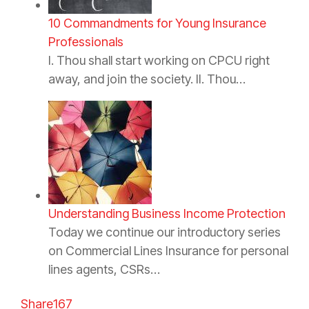
10 Commandments for Young Insurance
Professionals
I. Thou shall start working on CPCU right
away, and join the society. II. Thou…
Understanding Business Income Protection
Today we continue our introductory series
on Commercial Lines Insurance for personal
lines agents, CSRs…
Share
167