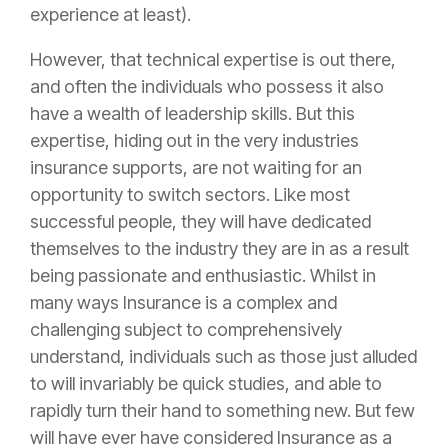
experience at least).
However, that technical expertise is out there,
and often the individuals who possess it also
have a wealth of leadership skills. But this
expertise, hiding out in the very industries
insurance
supports, are not waiting for an
opportunity to switch sectors. Like most
successful people, they will have dedicated
themselves to the industry they are in as a result
being passionate and enthusiastic. Whilst in
many ways
Insurance
is a complex and
challenging subject to comprehensively
understand, individuals such as those just alluded
to will invariably be quick studies, and able to
rapidly turn their hand to something new. But few
will have ever have considered
Insurance
as a