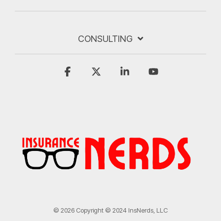
CONSULTING
Facebook
X
Linkedin
YouTube
© 2026 Copyright © 2024 InsNerds, LLC