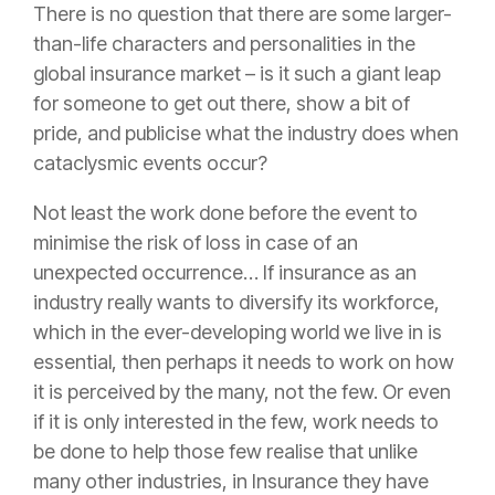
There is no question that there are some larger-
than-life characters and personalities in the
global
insurance
market – is it such a giant leap
for someone to get out there, show a bit of
pride, and publicise what the industry does when
cataclysmic events occur?
Not least the work done before the event to
minimise the
risk
of loss in case of an
unexpected occurrence… If
insurance
as an
industry really wants to diversify its workforce,
which in the ever-developing world we live in is
essential, then perhaps it needs to work on how
it is perceived by the many, not the few. Or even
if it is only interested in the few, work needs to
be done to help those few realise that unlike
many other industries, in
Insurance
they have