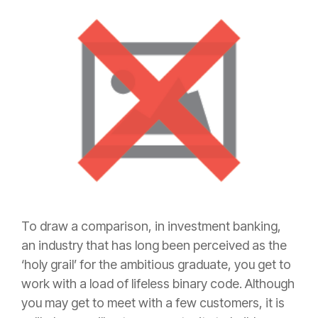
To draw a comparison, in investment banking,
an industry that has long been perceived as the
‘holy grail’ for the ambitious graduate, you get to
work with a load of lifeless binary code. Although
you may get to meet with a few customers, it is