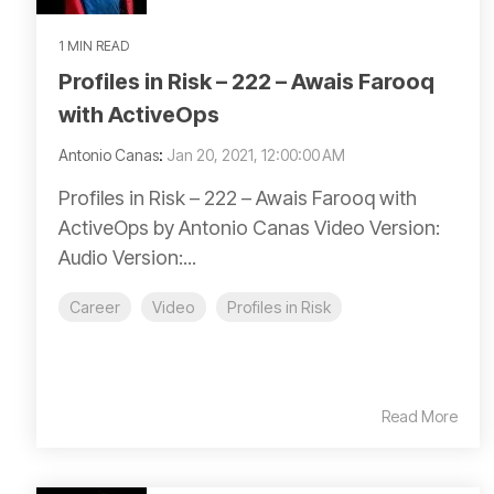
1 MIN READ
Profiles in Risk – 222 – Awais Farooq
with ActiveOps
Antonio Canas
:
Jan 20, 2021, 12:00:00 AM
Profiles in Risk – 222 – Awais Farooq with
ActiveOps by Antonio Canas Video Version:
Audio Version:...
Career
Video
Profiles in Risk
Read More