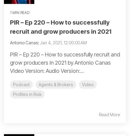
1 MIN READ
PIR – Ep 220 – How to successfully
recruit and grow producers in 2021
Antonio Canas
:
Jan 4, 2021, 12:00:00 AM
PIR – Ep 220 – How to successfully recruit and
grow producers in 2021 by Antonio Canas
Video Version: Audio Version:...
Podcast
Agents & Brokers
Video
Profiles in Risk
Read More