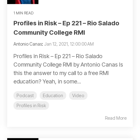
1 MIN READ
Profiles in Risk – Ep 221 – Rio Salado
Community College RMI
Antonio Canas
:
Jan 12, 2021, 12:00:00 AM
Profiles in Risk – Ep 221 – Rio Salado
Community College RMI by Antonio Canas Is
this the answer to my call to a free RMI
education? Yeah, in some...
Podcast
Education
Video
Profiles in Risk
Read More