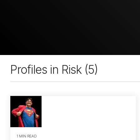
Profiles in Risk (5)
1 MIN READ