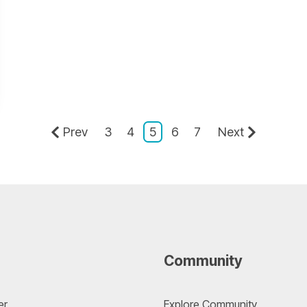
Prev
3
4
5
6
7
Next
Community
er
Explore Community 