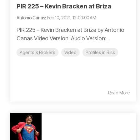
PIR 225 – Kevin Bracken at Briza
Antonio Canas
:
Feb 10, 2021, 12:00:00 AM
PIR 225 – Kevin Bracken at Briza by Antonio
Canas Video Version: Audio Version:...
Agents & Brokers
Video
Profiles in Risk
Read More