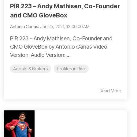
PIR 223 – Andy Mathisen, Co-Founder
and CMO GloveBox
Antonio Canas
:
Jan 25, 2021, 12:00:00 AM
PIR 223 – Andy Mathisen, Co-Founder and
CMO GloveBox by Antonio Canas Video
Version: Audio Version:...
Agents & Brokers
Profiles in Risk
Read More