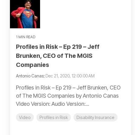
1 MIN READ
Profiles in Risk – Ep 219 – Jeff
Brunken, CEO of The MGIS
Companies
Antonio Canas
:
Dec 21, 2020, 12:00:00 AM
Profiles in Risk – Ep 219 – Jeff Brunken, CEO
of The MGIS Companies by Antonio Canas
Video Version: Audio Version:...
Video
Profiles in Risk
Disability Insurance