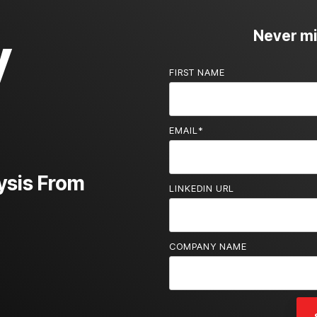
y
Never mis
FIRST NAME
EMAIL
*
ysis From
LINKEDIN URL
COMPANY NAME