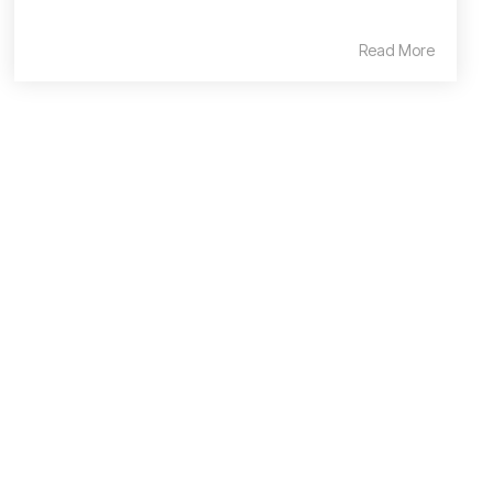
Read More