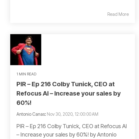
Read More
1 MIN READ
PIR – Ep 216 Colby Tunick, CEO at
Refocus AI – Increase your sales by
60%!
Antonio Canas
:
Nov 30, 2020, 12:00:00 AM
PIR – Ep 216 Colby Tunick, CEO at Refocus AI
– Increase your sales by 60%! by Antonio