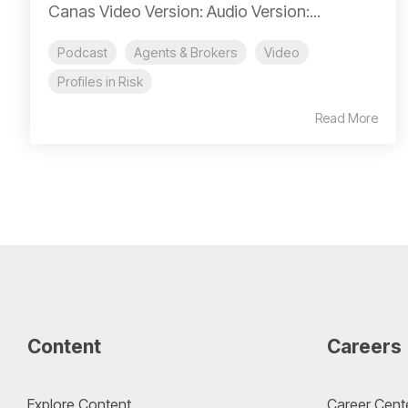
Canas Video Version: Audio Version:...
Podcast
Agents & Brokers
Video
Profiles in Risk
Read More
Content
Careers
Explore Content
Career Cent