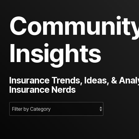
Communit
Insights
Insurance Trends, Ideas, & Anal
Insurance Nerds