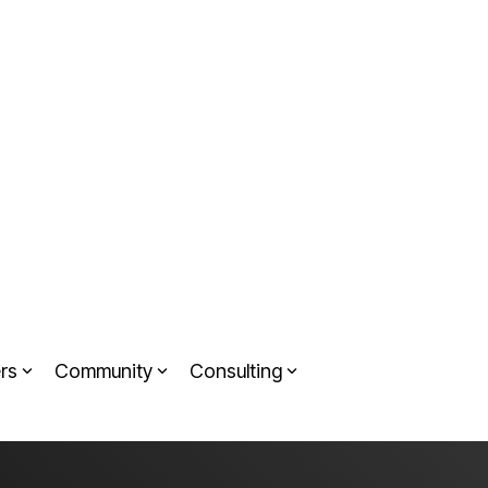
rs
Community
Consulting