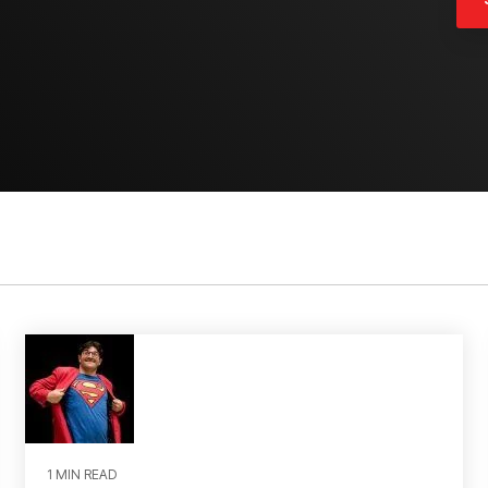
1 MIN READ