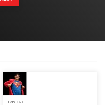
1 MIN READ