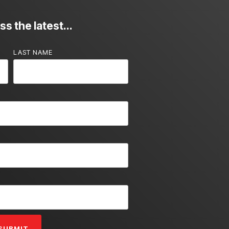
s the latest...
LAST NAME