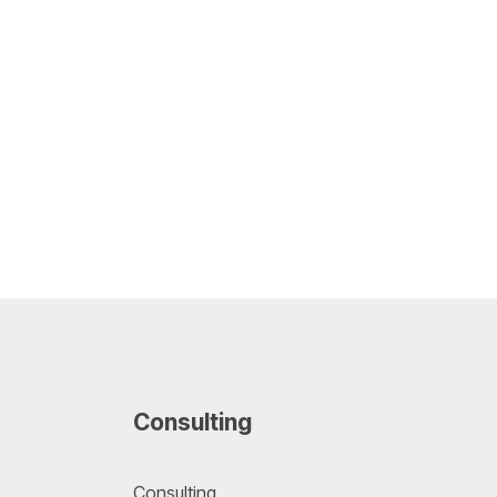
Consulting
Consulting