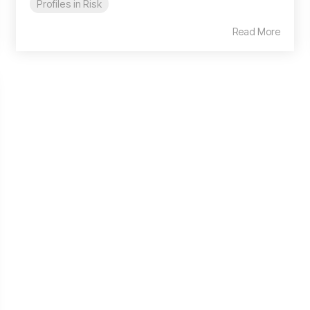
Profiles in Risk
Read More