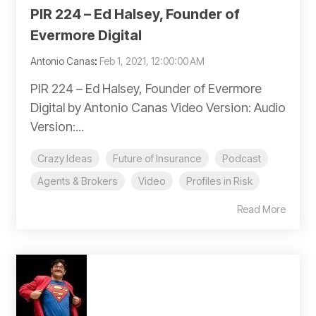
PIR 224 – Ed Halsey, Founder of
Evermore Digital
Antonio Canas
:
Feb 1, 2021, 12:00:00 AM
PIR 224 – Ed Halsey, Founder of Evermore
Digital by Antonio Canas Video Version: Audio
Version:...
Crazy Ideas
Future of Insurance
Podcast
Agents & Brokers
Video
Profiles in Risk
Read More