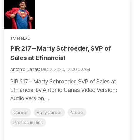
1 MIN READ
PIR 217 – Marty Schroeder, SVP of
Sales at Efinancial
Antonio Canas
:
Dec 7, 2020, 12:00:00 AM
PIR 217 – Marty Schroeder, SVP of Sales at
Efinancial by Antonio Canas Video Version:
Audio version:...
Career
Early Career
Video
Profiles in Risk