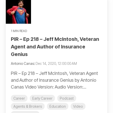
1 MIN READ
PIR – Ep 218 – Jeff McIntosh, Veteran
Agent and Author of Insurance
Genius
Antonio Canas
:
Dec 14, 2020, 12:00:00 AM
PIR – Ep 218 – Jeff McIntosh, Veteran Agent
and Author of Insurance Genius by Antonio
Canas Video Version: Audio Version:...
Career
Early Career
Podcast
Agents & Brokers
Education
Video