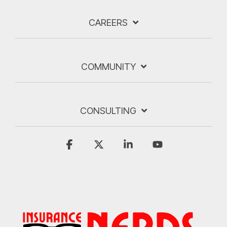
CAREERS
COMMUNITY
CONSULTING
Facebook
X
Linkedin
YouTube