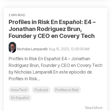
2 MIN READ
Profiles in Risk En Español: E4 –
Jonathan Rodriguez Brun,
Founder y CEO en Covery Tech
Nicholas Lamparelli
:
Aug 15, 2023, 12:00:00 AM
Profiles in Risk En Español: E4 – Jonathan
Rodriguez Brun, Founder y CEO en Covery Tech
by Nicholas Lamparelli En este episodio de
Profiles in Risk...
InsurTech
Podcast
Profiles in Risk
En Español
Read More