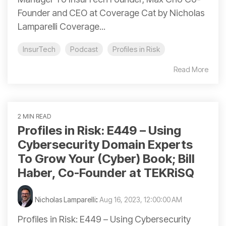
Founder and CEO at Coverage Cat by Nicholas
Lamparelli Coverage...
InsurTech
Podcast
Profiles in Risk
Read More
2 MIN READ
Profiles in Risk: E449 – Using
Cybersecurity Domain Experts
To Grow Your (Cyber) Book; Bill
Haber, Co-Founder at TEKRiSQ
Nicholas Lamparelli
:
Aug 16, 2023, 12:00:00 AM
Profiles in Risk: E449 – Using Cybersecurity