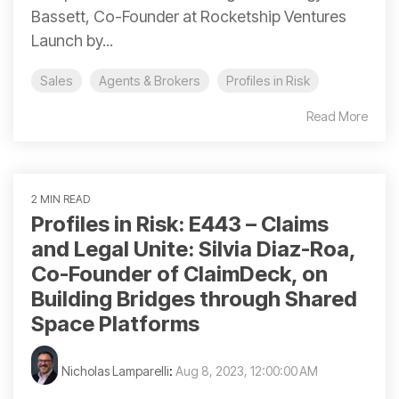
Bassett, Co-Founder at Rocketship Ventures
Launch by...
Sales
Agents & Brokers
Profiles in Risk
Read More
2 MIN READ
Profiles in Risk: E443 – Claims
and Legal Unite: Silvia Diaz-Roa,
Co-Founder of ClaimDeck, on
Building Bridges through Shared
Space Platforms
Nicholas Lamparelli
:
Aug 8, 2023, 12:00:00 AM