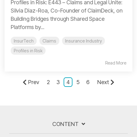
Profiles in Risk: E443 – Claims and Legal Unite:
Silvia Diaz-Roa, Co-Founder of ClaimDeck, on
Building Bridges through Shared Space
Platforms by...
InsurTech
Claims
Insurance Industry
Profiles in Risk
Read More
Prev
2
3
4
5
6
Next
CONTENT