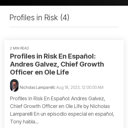
Profiles in Risk (4)
2 MIN READ
Profiles in Risk En Español:
Andres Galvez, Chief Growth
Officer en Ole Life
Nicholas Lamparelli
:
Aug 18, 2023, 12:00:00 AM
Profiles in Risk En Español: Andres Galvez,
Chief Growth Officer en Ole Life by Nicholas
Lamparelli En un episodio especial en español,
Tony habla...