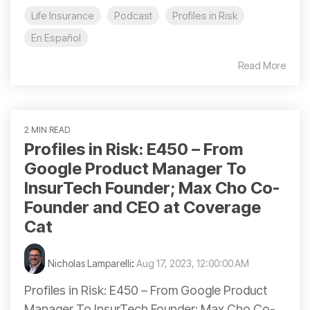
Life Insurance
Podcast
Profiles in Risk
En Español
Read More
2 MIN READ
Profiles in Risk: E450 – From
Google Product Manager To
InsurTech Founder; Max Cho Co-
Founder and CEO at Coverage
Cat
Nicholas Lamparelli
:
Aug 17, 2023, 12:00:00 AM
Profiles in Risk: E450 – From Google Product
Manager To InsurTech Founder; Max Cho Co-