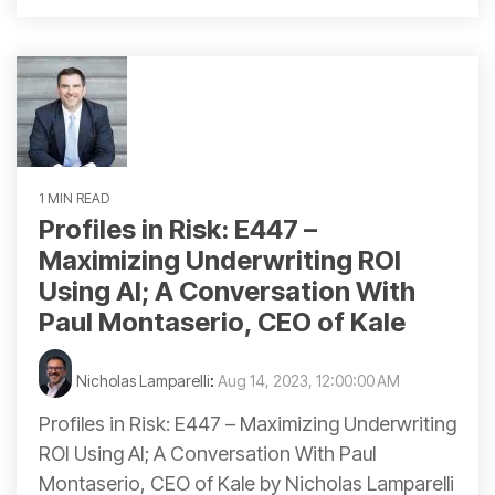
1 MIN READ
Profiles in Risk: E447 –
Maximizing Underwriting ROI
Using AI; A Conversation With
Paul Montaserio, CEO of Kale
Nicholas Lamparelli
:
Aug 14, 2023, 12:00:00 AM
Profiles in Risk: E447 – Maximizing Underwriting
ROI Using AI; A Conversation With Paul
Montaserio, CEO of Kale by Nicholas Lamparelli