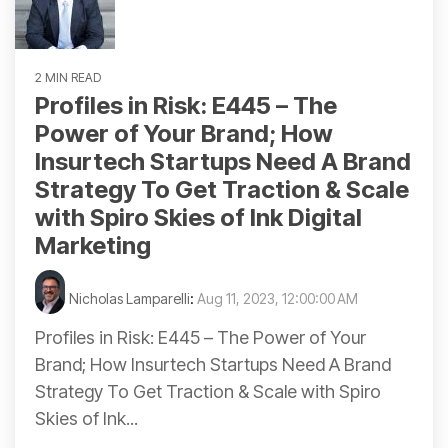
2 MIN READ
Profiles in Risk: E445 – The
Power of Your Brand; How
Insurtech Startups Need A Brand
Strategy To Get Traction & Scale
with Spiro Skies of Ink Digital
Marketing
Nicholas Lamparelli
:
Aug 11, 2023, 12:00:00 AM
Profiles in Risk: E445 – The Power of Your
Brand; How Insurtech Startups Need A Brand
Strategy To Get Traction & Scale with Spiro
Skies of Ink...