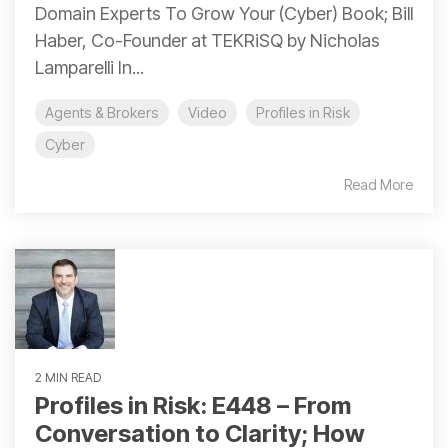
Domain Experts To Grow Your (Cyber) Book; Bill
Haber, Co-Founder at TEKRiSQ by Nicholas
Lamparelli In...
Agents & Brokers
Video
Profiles in Risk
Cyber
Read More
2 MIN READ
Profiles in Risk: E448 – From
Conversation to Clarity; How