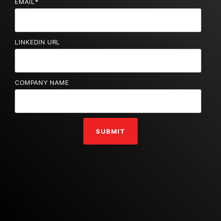
EMAIL
*
LINKEDIN URL
COMPANY NAME