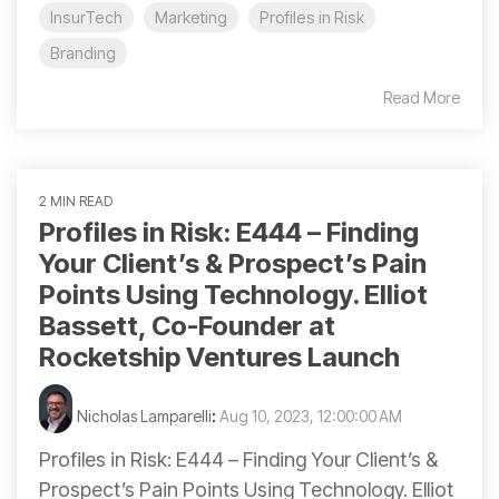
InsurTech
Marketing
Profiles in Risk
Branding
Read More
2 MIN READ
Profiles in Risk: E444 – Finding
Your Client’s & Prospect’s Pain
Points Using Technology. Elliot
Bassett, Co-Founder at
Rocketship Ventures Launch
Nicholas Lamparelli
:
Aug 10, 2023, 12:00:00 AM
Profiles in Risk: E444 – Finding Your Client’s &
Prospect’s Pain Points Using Technology. Elliot