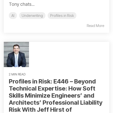
Tony chats...
AI
Underwriting
Profiles in Risk
Read More
2 MIN READ
Profiles in Risk: E446 – Beyond
Technical Expertise: How Soft
Skills Minimize Engineers’ and
Architects’ Professional Liability
Risk With Jeff Hirst of