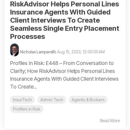
RiskAdvisor Helps Personal Lines
Insurance Agents With Guided
Client Interviews To Create
Seamless Single Entry Placement
Processes
Nicholas Lamparelli
:
Aug 15, 2023, 12:00:00 AM
Profiles in Risk: E448 – From Conversation to
Clarity; How RiskAdvisor Helps Personal Lines
Insurance Agents With Guided Client Interviews
To Create...
InsurTech
Admin Tech
Agents & Brokers
Profiles in Risk
Read More