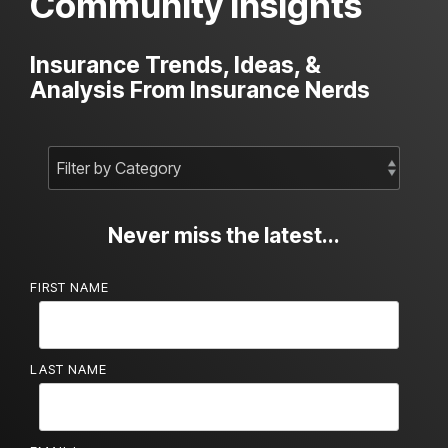
Community Insights
Insurance Trends, Ideas, &
Analysis From Insurance Nerds
Never miss the latest...
FIRST NAME
LAST NAME