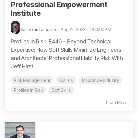
Professional Empowerment
Institute
Nicholas Lamparelli
:
Aug 12, 2023, 12:00:00 AM
Profiles in Risk: E446 – Beyond Technical
Expertise: How Soft Skills Minimize Engineers’
and Architects’ Professional Liability Risk With
Jeff Hirst...
Risk Management
Claims
Insurance Industry
Profiles in Risk
Soft Skills
Read More