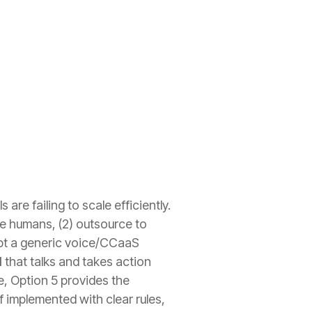
are failing to scale efficiently.
ore humans, (2) outsource to
dopt a generic voice/CCaaS
I
that talks and takes action
, Option 5 provides the
f implemented with clear rules,