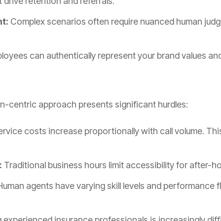
drive retention and referrals.
t:
Complex scenarios often require nuanced human judg
oyees can authentically represent your brand values and 
an-centric approach presents significant hurdles:
rvice costs increase proportionally with call volume. Thi
:
Traditional business hours limit accessibility for after-h
uman agents have varying skill levels and performance f
g experienced insurance professionals is increasingly diff