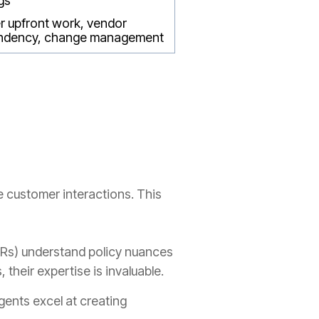
gs
r upfront work, vendor
ndency, change management
e customer interactions. This
Rs) understand policy nuances
their expertise is invaluable.
gents excel at creating