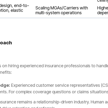
ceilin
design, end-to-
Scaling MGAs/Carriers with
Highe
tion, elastic
multi-system operations
depe
roach
 on hiring experienced insurance professionals to handl
nefits:
edge:
Experienced customer service representatives (CS
s. For complex coverage questions or claims situations, 
nsurance remains a relationship-driven industry. Human a