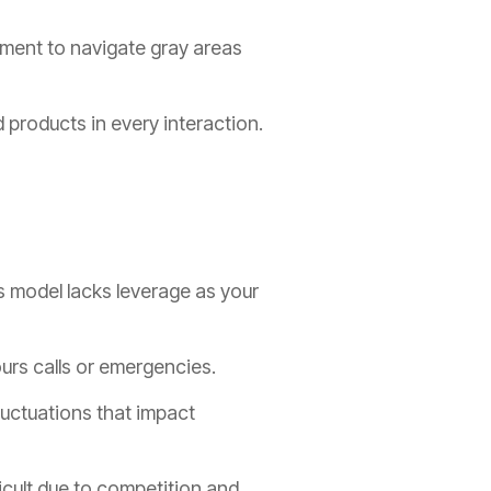
ment to navigate gray areas
products in every interaction.
s model lacks leverage as your
ours calls or emergencies.
luctuations that impact
icult due to competition and