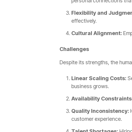
personal connections that 
Flexibility and Judgmen
effectively.
Cultural Alignment:
Empl
Challenges
Despite its strengths, the hum
Linear Scaling Costs:
Se
business grows.
Availability Constraints
Quality Inconsistency:
H
customer experience.
Talent Shortages:
Hirin