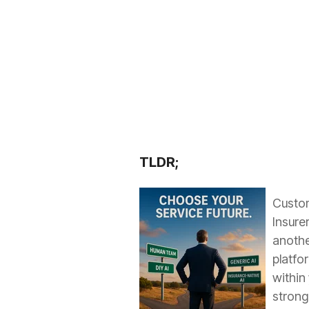
TLDR;
Custome
Insure
anothe
platfo
within
strong