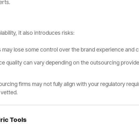
erts.
bility, it also introduces risks:
s may lose some control over the brand experience and c
e quality can vary depending on the outsourcing provider
urcing firms may not fully align with your regulatory requ
 vetted.
eric Tools