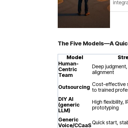
integr
The Five Models—A Qui
Model
Str
Human-
Deep judgment,
Centric
alignment
Team
Cost-effective s
Outsourcing
to trained profe
DIY AI
High flexibility, 
(generic
prototyping
LLM)
Generic
Quick start, sta
Voice/CCaaS