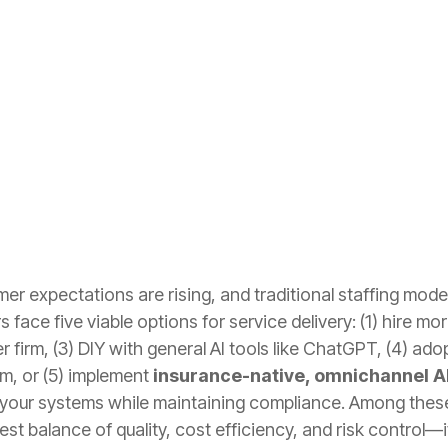
r expectations are rising, and traditional staffing models 
rs face five viable options for service delivery: (1) hire m
r firm, (3) DIY with general AI tools like ChatGPT, (4) a
rm, or (5) implement
insurance-native, omnichannel A
 your systems while maintaining compliance. Among these
est balance of quality, cost efficiency, and risk control—i