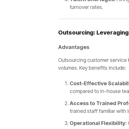
turnover rates.
Outsourcing: Leveraging
Advantages
Outsourcing customer service to
volumes. Key benefits include:
Cost-Effective Scalabili
compared to in-house te
Access to Trained Prof
trained staff familiar with
Operational Flexibility: