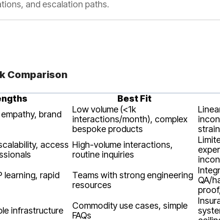
ations, and escalation paths.
ck Comparison
engths
Best Fit
Low volume (<1k
Linear
 empathy, brand
interactions/month), complex
incon
bespoke products
strain
Limit
calability, access
High-volume interactions,
exper
ssionals
routine inquiries
incon
Integ
IP learning, rapid
Teams with strong engineering
QA/ha
resources
proof
Insur
Commodity use cases, simple
ble infrastructure
syste
FAQs