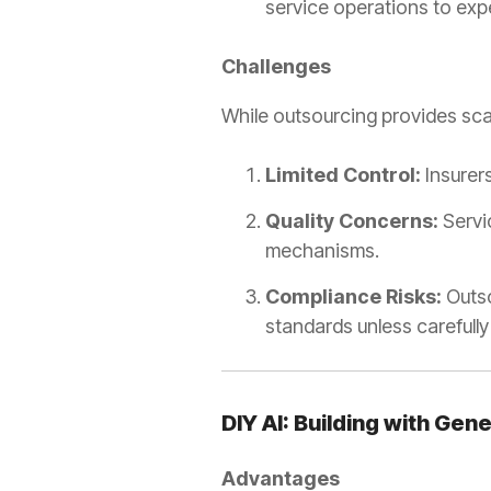
service operations to exp
Challenges
While outsourcing provides scala
Limited Control:
Insurer
Quality Concerns:
Servic
mechanisms.
Compliance Risks:
Outso
standards unless carefully
DIY AI: Building with Gen
Advantages