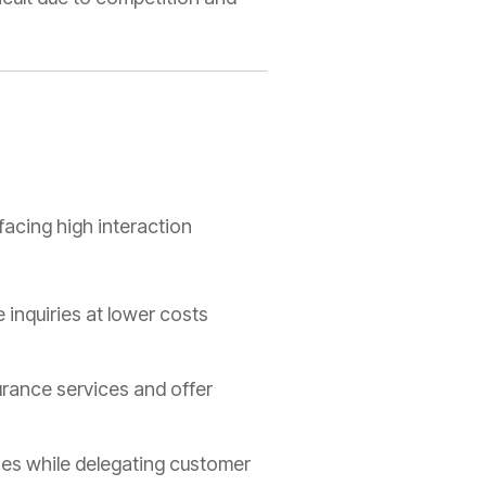
facing high interaction
 inquiries at lower costs
urance services and offer
es while delegating customer