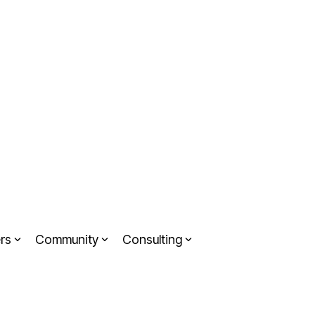
rs
Community
Consulting