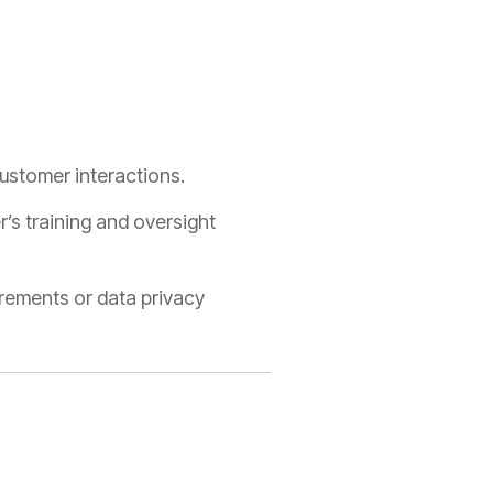
ustomer interactions.
’s training and oversight
irements or data privacy