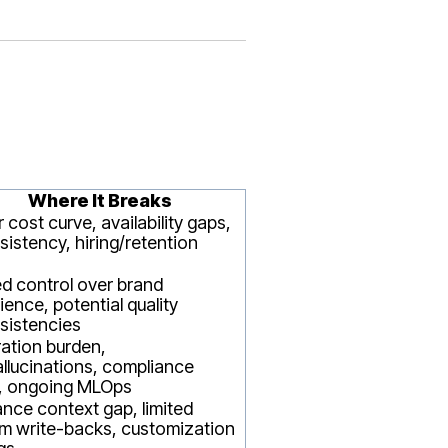
Where It Breaks
 cost curve, availability gaps,
sistency, hiring/retention
ed control over brand
ience, potential quality
sistencies
ration burden,
llucinations, compliance
, ongoing MLOps
ance context gap, limited
m write-backs, customization