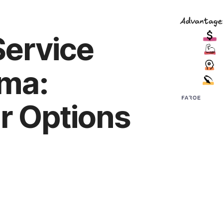
Service
mma:
r Options