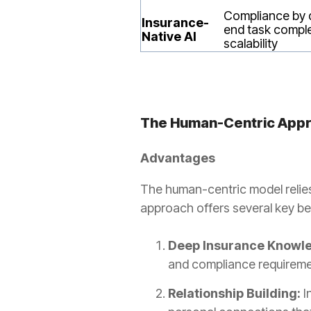
Compliance by 
Insurance-
end task comple
Native AI
scalability
The Human-Centric App
Advantages
The human-centric model relies
approach offers several key be
Deep Insurance Knowl
and compliance requirement
Relationship Building:
I