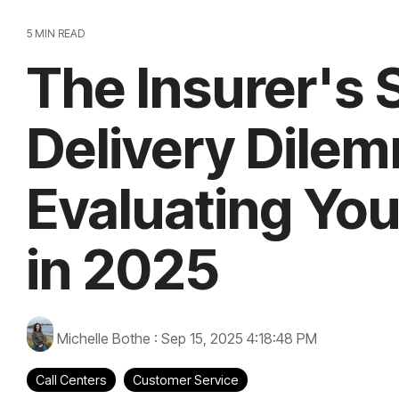
5 MIN READ
The Insurer's 
Delivery Dile
Evaluating You
in 2025
Michelle Bothe
:
Sep 15, 2025 4:18:48 PM
Call Centers
Customer Service