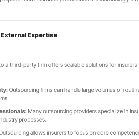
 External Expertise
 a third-party firm offers scalable solutions for insurers 
ty:
Outsourcing firms can handle large volumes of routine
ams.
essionals:
Many outsourcing providers specialize in ins
 industry processes.
Outsourcing allows insurers to focus on core competenci