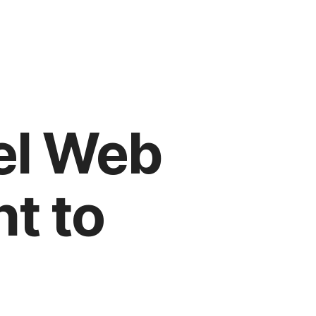
el Web
t to