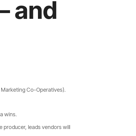
– and
l Marketing Co-Operatives).
ta wins.
e
producer
, leads vendors will