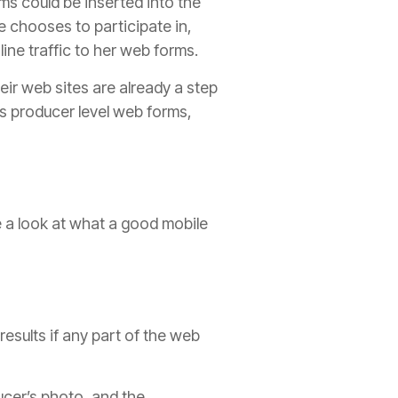
ms could be inserted into the
 chooses to participate in,
ine traffic to her web forms.
eir web sites are already a step
rs
producer
level web forms,
e a look at what a good mobile
esults if any part of the web
ucer
’s photo, and the