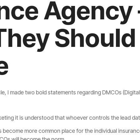
nce Agency 
They Should
e
le, I made two bold statements regarding DMCOs (Digita
rketing it is understood that whoever controls the lead da
s become more common place for the individual
insuranc
Os will become the norm.