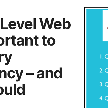
 Level Web
rtant to
ry
ncy – and
ould