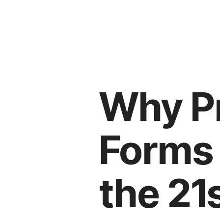
Why P
Forms 
the 21