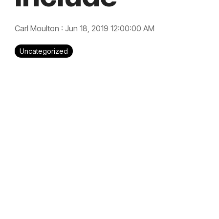
Carl Moulton
:
Jun 18, 2019 12:00:00 AM
Uncategorized