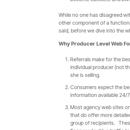
While no one has disagreed with
other component of a functiona
said, before we dive into the w
Why
Producer
Level Web F
Referrals make for the be
individual
producer
(not th
she is selling.
Consumers expect the bes
information available 24/7 
Most
agency
web sites onl
that do offer more detail
group of recipients. Thes