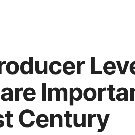
roducer Lev
are Importan
st Century