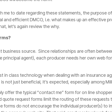
 me to date regarding these statements, the purpose of th
l and efficient DMCO, i.e. what makes up an effective
pr
hat, let’s again review the why.
orms?
st business source. Since relationships are often betwee
e principal
agent
), each
producer
needs her own web form
t in class technology when dealing with an
insurance
ag
is not just beneficial, it’s expected, especially among Mill
y offer the typical “contact me” form for on line shopper
ed quote request forms
limit
the routing of these requests to
e forms do not encourage the individual
producer
(s) to i