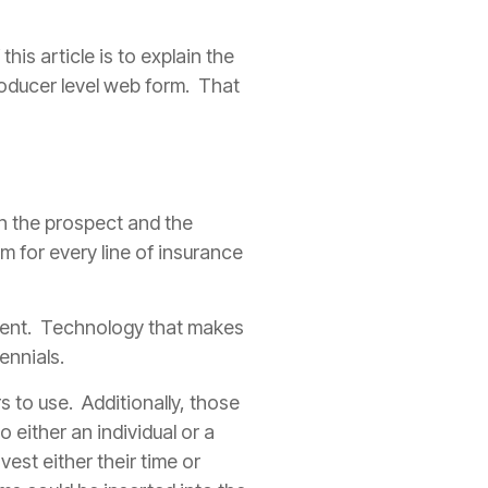
is article is to explain the
oducer
level web form. That
n the prospect and the
 for every line of
insurance
ent
. Technology that makes
ennials.
s to use. Additionally, those
 either an individual or a
nvest either their time or