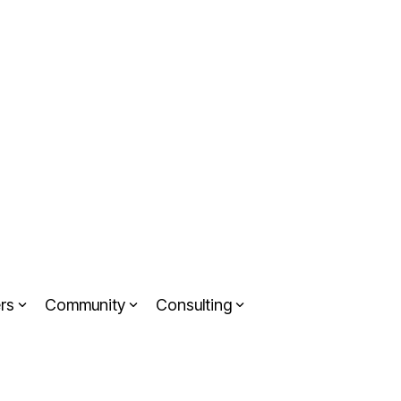
rs
Community
Consulting