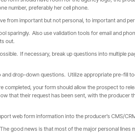
phone number, preferably her cell phone.
e from important but not personal, to important and per
tool sparingly. Also use validation tools for email and ph
ts out.
ssible. If necessary, break up questions into multiple pa
nd drop-down questions. Utilize appropriate pre-fill tool
re completed, your form should allow the prospect to rele
now that their request has been sent, with the
producer
th
mport web form information into the
producer
’s CMS/CRM 
The good news is that most of the major personal lines m