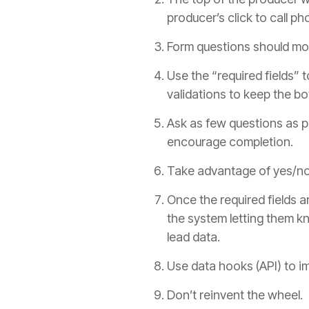
producer
’s click to call 
Form questions should mov
Use the “required fields” 
validations to keep the bo
Ask as few questions as po
encourage completion.
Take advantage of yes/no a
Once the required fields a
the system letting them k
lead data.
Use data hooks (API) to i
Don’t reinvent the wheel. 