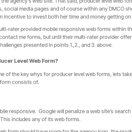
o the
agency
’s web site. That said,
producer
level web for
ls, social media pages and of course within any DMCO she
n incentive to invest both her time and money getting on l
lti-rater provided mobile responsive web forms within th
contact me forms, but until their multi-rater provider offe
allenges presented in points 1.,2., and 3. above.
ducer
Level Web Form?
e of the key whys for
producer
level web forms, lets tak
form consists of.
e responsive. Google will penalize a web site’s search r
. This includes any of its web forms.
eb form should have room for the
agency
logo, the
prod