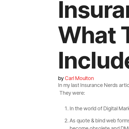
Insura
What 
Includ
by
Carl Moulton
In my last
Insurance
Nerds artic
They were:
In the world of Digital Ma
As quote & bind web form
become obsolete and DMC