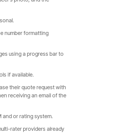
sonal.
one number formatting
ges using a progress bar to
s if available.
ase their quote request with
en receiving an email of the
and or rating system.
ulti-rater providers already