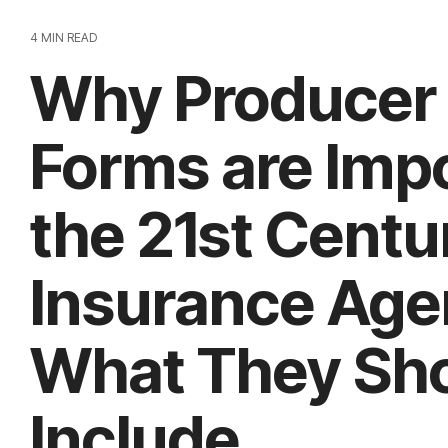
4 MIN READ
Why Producer
Forms are Impo
the 21st Centu
Insurance Age
What They Sh
Include