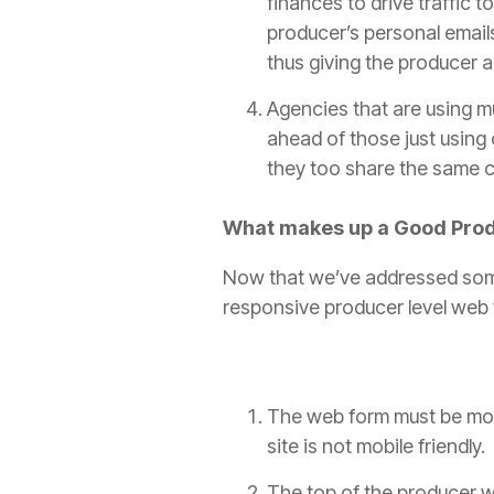
finances to drive traffic t
producer
’s personal emai
thus giving the
producer
a
Agencies that are using mu
ahead of those just using 
they too share the same ch
What makes up a Good
Pro
Now that we’ve addressed som
responsive
producer
level web 
The web form must be mobil
site is not mobile friendly
The top of the
producer
w