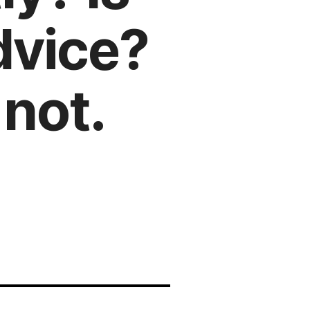
dvice?
not.