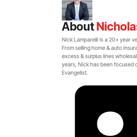
About
Nichola
Nick Lamparelli is a 20+ year v
From selling home &
auto
insur
excess
&
surplus lines
wholesal
years, Nick has been focused 
Evangelist.