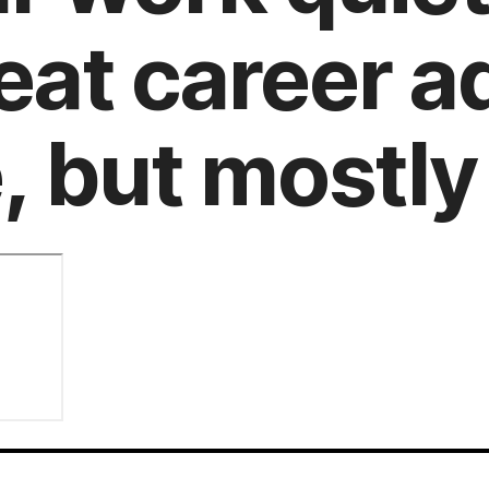
reat career a
 but mostly 