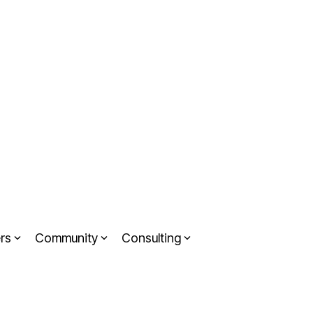
rs
Community
Consulting