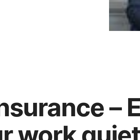
nsurance – E
r work quiet