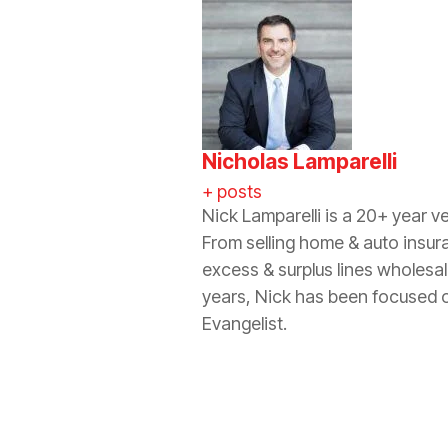
Nicholas Lamparelli
+ posts
Nick Lamparelli is a 20+ year v
From selling home & auto insur
excess & surplus lines wholesa
years, Nick has been focused o
Evangelist.