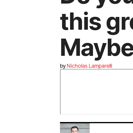
this g
Maybe,
by
Nicholas Lamparelli