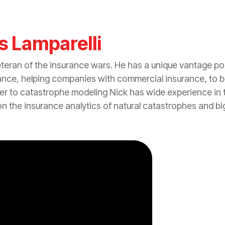
s Lamparelli
eteran of the
insurance
wars. He has a unique vantage po
ance
, helping companies with commercial
insurance
, to 
er to
catastrophe
modeling Nick has wide experience in t
on the
insurance
analytics of natural catastrophes and bi