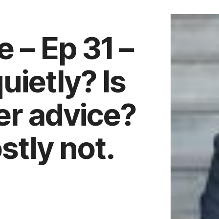
 – Ep 31 –
uietly? Is
eer advice?
tly not.