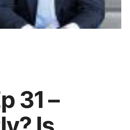
p 31 –
ly? Is