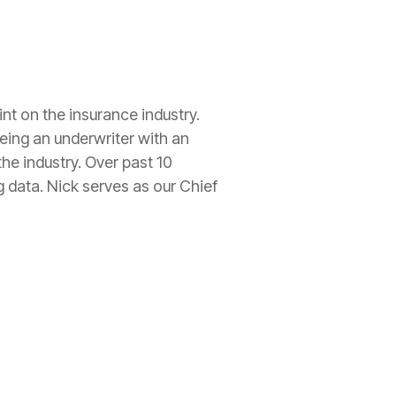
int on the
insurance
industry.
being an
underwriter
with an
he industry. Over past 10
g data. Nick serves as our Chief