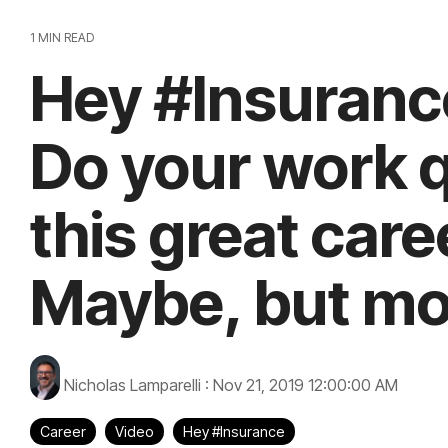
1 MIN READ
Hey #Insurance
Do your work q
this great car
Maybe, but mos
Nicholas Lamparelli
:
Nov 21, 2019 12:00:00 AM
Career
Video
Hey #Insurance