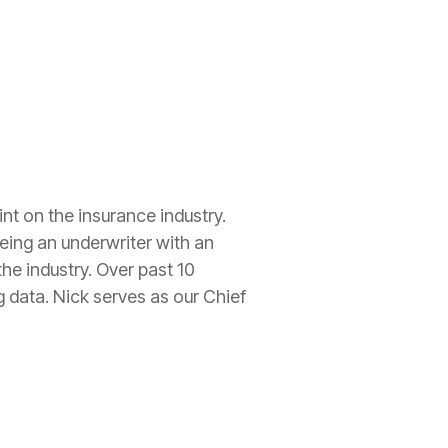
nt on the insurance industry.
eing an underwriter with an
he industry. Over past 10
 data. Nick serves as our Chief