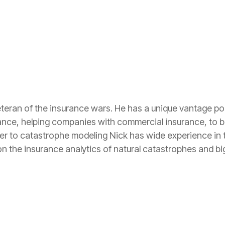
eteran of the insurance wars. He has a unique vantage poi
ance, helping companies with commercial insurance, to b
ler to catastrophe modeling Nick has wide experience in t
n the insurance analytics of natural catastrophes and big