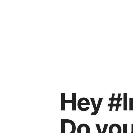
Hey #I
Do you