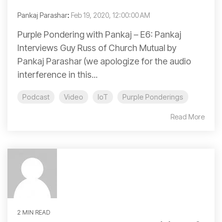
Pankaj Parashar
:
Feb 19, 2020, 12:00:00 AM
Purple Pondering with Pankaj – E6: Pankaj
Interviews Guy Russ of Church Mutual by
Pankaj Parashar (we apologize for the audio
interference in this...
Podcast
Video
IoT
Purple Ponderings
Read More
2 MIN READ