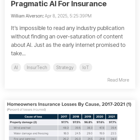
Pragmatic AI For Insurance
William Alverson
:
Apr 8, 2025, 5:25:39 PM
It’s impossible to read any industry publication
without finding an over-saturation of content
about AI. Just as the early internet promised to
take...
AI
InsurTech
Strategy
IoT
Read More