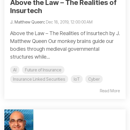
Above the Law – The Realities of
Insurtech
J. Matthew Queen
:
Dec 18, 2019, 12:00:00 AM
Above the Law – The Realities of Insurtech by J.
Matthew Queen Our monkey brains guide our
bodies through medieval governmental
structures while...
AI
Future of Insurance
Insurance Linked Securities
IoT
Cyber
Read More