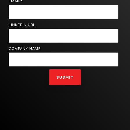
EMAIL
*
LINKEDIN URL
COMPANY NAME