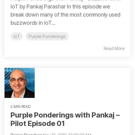
IoT by Pankaj Parashar In this episode we
break down many of the most commonly used
buzzwords in IoT...
IoT
Purple Ponderings
Read More
2 MIN READ
Purple Ponderings with Pankaj –
Pilot Episode 01