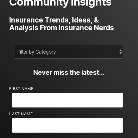
Community Insights
Insurance Trends, Ideas, &
Analysis From Insurance Nerds
Never miss the latest...
FIRST NAME
LAST NAME