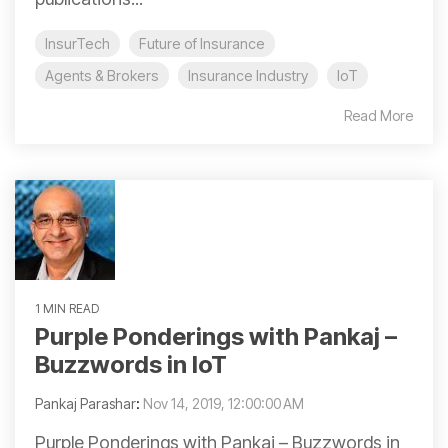
InsurTech
Future of Insurance
Agents & Brokers
Insurance Industry
IoT
Read More
1 MIN READ
Purple Ponderings with Pankaj –
Buzzwords in IoT
Pankaj Parashar
:
Nov 14, 2019, 12:00:00 AM
Purple Ponderings with Pankaj – Buzzwords in