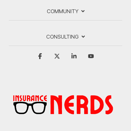
COMMUNITY
CONSULTING
Facebook
X
Linkedin
YouTube