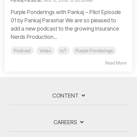
Pankaj Parashar
:
Nov 12, 2019, 12:00:00 AM
Purple Ponderings with Pankaj – Pilot Episode
01 by Pankaj Parashar We are so pleased to
add a new podcast to the growing Insurance
Nerds Production...
Podcast
Video
IoT
Purple Ponderings
Read More
CONTENT
CAREERS