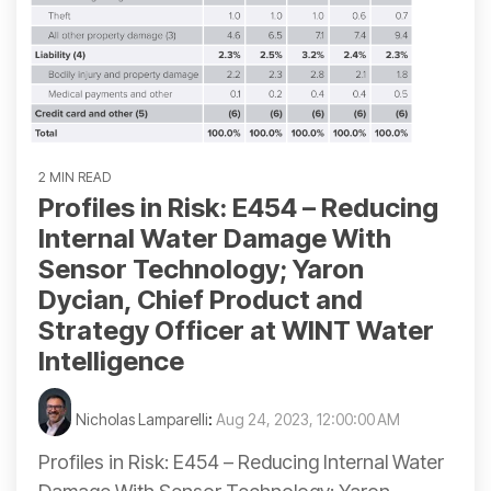
2 MIN READ
Profiles in Risk: E454 – Reducing
Internal Water Damage With
Sensor Technology; Yaron
Dycian, Chief Product and
Strategy Officer at WINT Water
Intelligence
Nicholas Lamparelli
:
Aug 24, 2023, 12:00:00 AM
Profiles in Risk: E454 – Reducing Internal Water