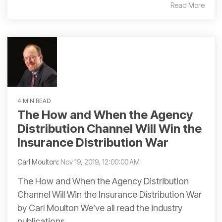
Read More
4 MIN READ
The How and When the Agency
Distribution Channel Will Win the
Insurance Distribution War
Carl Moulton
:
Nov 19, 2019, 12:00:00 AM
The How and When the Agency Distribution
Channel Will Win the Insurance Distribution War
by Carl Moulton We’ve all read the industry
publications...