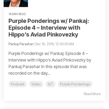
18 MIN READ
Purple Ponderings w/ Pankaj:
Episode 4 – Interview with
Hippo’s Aviad Pinkovezky
Pankaj Parashar
:
Dec 18, 2019, 12:00:00 AM
Purple Ponderings w/ Pankaj: Episode 4 –
Interview with Hippo’s Aviad Pinkovezky by
Pankaj Parashar In this episode that was
recorded on the day...
Podcast
Video
IoT
Purple Ponderings
Read More