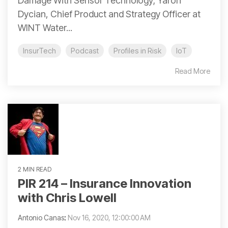
Damage With Sensor Technology; Yaron
Dycian, Chief Product and Strategy Officer at
WINT Water...
InsurTech
Podcast
Profiles in Risk
IoT
Read More
2 MIN READ
PIR 214 – Insurance Innovation
with Chris Lowell
Antonio Canas
:
Nov 16, 2020, 12:00:00 AM