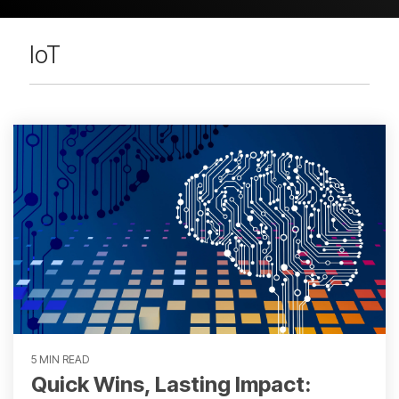
IoT
5 MIN READ
Quick Wins, Lasting Impact: