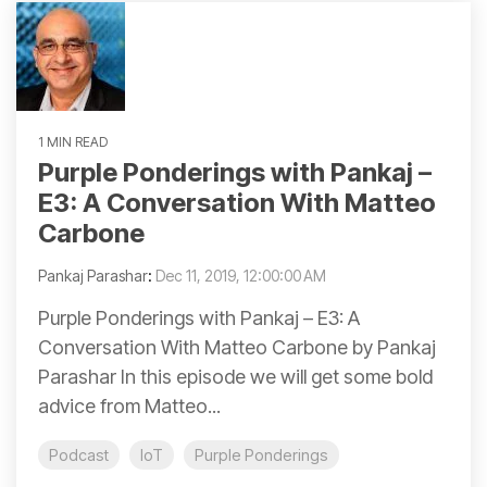
1 MIN READ
Purple Ponderings with Pankaj –
E3: A Conversation With Matteo
Carbone
Pankaj Parashar
:
Dec 11, 2019, 12:00:00 AM
Purple Ponderings with Pankaj – E3: A
Conversation With Matteo Carbone by Pankaj
Parashar In this episode we will get some bold
advice from Matteo...
Podcast
IoT
Purple Ponderings