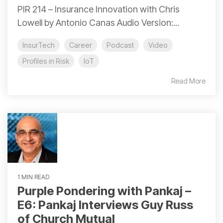
PIR 214 – Insurance Innovation with Chris
Lowell by Antonio Canas Audio Version:...
InsurTech
Career
Podcast
Video
Profiles in Risk
IoT
Read More
1 MIN READ
Purple Pondering with Pankaj –
E6: Pankaj Interviews Guy Russ
of Church Mutual