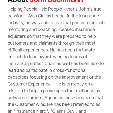
Helping People Help People - that's John's true
passion. As a Claims Leader in the
insurance
industry, he was able to live that passion through
mentoring and coaching licensed
insurance
adjusters so that they were prepared to help
customers and claimants through their most
difficult experiences. He has been fortunate
enough to lead award-winning teams of
insurance
professionals as well has been able to
lead and participate in cross-functional
capacities focusing on the improvement of the
Customer Experience. He is currently on a
mission to help improve upon the relationships
between Carriers, Agencies, and Clients so that
the Customer wins. He has been referred to as
an "
Insurance
Nerd", "Claims Guy", and