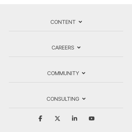
CONTENT
CAREERS
COMMUNITY
CONSULTING
Facebook
X
Linkedin
YouTube