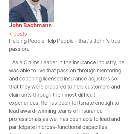
John Bachmann
+ posts
Helping People Help People - that's John's true
passion.
As a Claims Leader in the
insurance
industry, he
was able to live that passion through mentoring
and coaching licensed
insurance
adjusters so
that they were prepared to help customers and
claimants through their most difficult
experiences. He has been fortunate enough to
lead award-winning teams of
insurance
professionals as well has been able to lead and
participate in cross-functional capacities