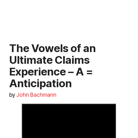
The Vowels of an
Ultimate Claims
Experience – A =
Anticipation
by
John Bachmann