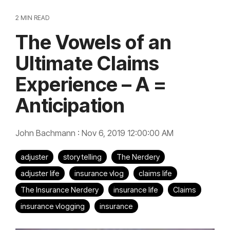
2 MIN READ
The Vowels of an
Ultimate Claims
Experience – A =
Anticipation
John Bachmann
:
Nov 6, 2019 12:00:00 AM
adjuster
story telling
The Nerdery
adjuster life
insurance vlog
claims life
The Insurance Nerdery
insurance life
Claims
insurance vlogging
insurance