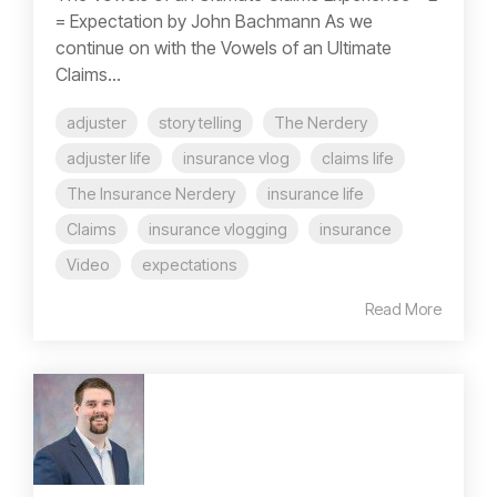
= Expectation by John Bachmann As we
continue on with the Vowels of an Ultimate
Claims...
adjuster
story telling
The Nerdery
adjuster life
insurance vlog
claims life
The Insurance Nerdery
insurance life
Claims
insurance vlogging
insurance
Video
expectations
Read More