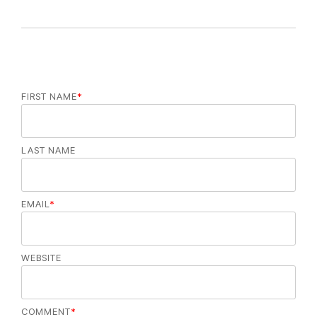
e
s
FIRST NAME
*
LAST NAME
EMAIL
*
WEBSITE
COMMENT
*