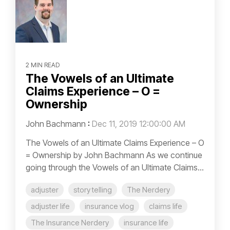
2 MIN READ
The Vowels of an Ultimate
Claims Experience – O =
Ownership
John Bachmann
:
Dec 11, 2019 12:00:00 AM
The Vowels of an Ultimate Claims Experience – O
= Ownership by John Bachmann As we continue
going through the Vowels of an Ultimate Claims...
adjuster
story telling
The Nerdery
adjuster life
insurance vlog
claims life
The Insurance Nerdery
insurance life