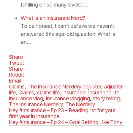
fulfilling on so many levels. …
What is an Insurance Nerd?
To be honest, I can’t believe we haven’t
answered this age-old question. What is
an…
Share
Tweet
Share
Reddit
Email
C
Claims
,
The Insurance Nerdery
T
adjuster
,
adjuster
a
life
,
Claims
,
claims life
,
insurance
a
,
insurance life
,
t
insurance vlog
,
insurance vlogging
g
,
story telling
,
e
The Insurance Nerdery
,
The Nerdery
s
g
Hey #Insurance – Ep 23 – Reading list for your
o
first year in insurance
r
Hey #Insurance – Ep 24 – Goal Setting Like Tony
i