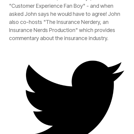
"Customer Experience Fan Boy" - and when
asked John says he would have to agree! John
also co-hosts "The
Insurance
Nerdery, an
Insurance
Nerds Production" which provides
commentary about the
insurance
industry.