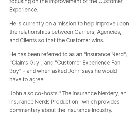
focusing on the improvement of the Customer
Experience.
He is currently on a mission to help improve upon
the relationships between Carriers, Agencies,
and Clients so that the Customer wins.
He has been referred to as an "
Insurance
Nerd",
"Claims Guy", and "Customer Experience Fan
Boy" - and when asked John says he would
have to agree!
John also co-hosts "The
Insurance
Nerdery, an
Insurance
Nerds Production" which provides
commentary about the
insurance
industry.