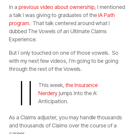
In a
previous video about ownership
, I mentioned
a talk I was giving to graduates of the
IA Path
program
.
That talk centered around what I
dubbed The Vowels of an Ultimate Claims
Experience.
But I only touched on one of those vowels.
So
with my next few videos, I’m going to be going
through the rest of the Vowels.
This week,
the Insurance
Nerdery
jumps into the A:
Anticipation.
As a Claims adjuster, you may handle thousands
and thousands of Claims over the course of a
career.