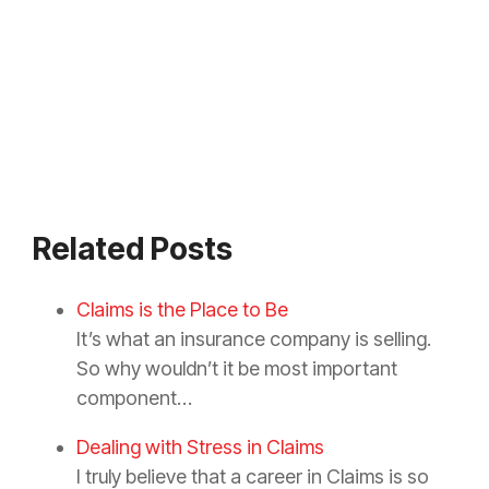
Related Posts
Claims is the Place to Be
It’s what an insurance company is selling.
So why wouldn’t it be most important
component…
Dealing with Stress in Claims
I truly believe that a career in Claims is so