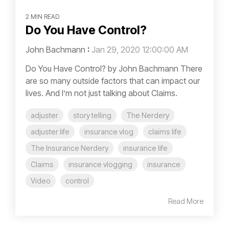
2 MIN READ
Do You Have Control?
John Bachmann
:
Jan 29, 2020 12:00:00 AM
Do You Have Control? by John Bachmann There
are so many outside factors that can impact our
lives. And I’m not just talking about Claims.
adjuster
story telling
The Nerdery
adjuster life
insurance vlog
claims life
The Insurance Nerdery
insurance life
Claims
insurance vlogging
insurance
Video
control
Read More