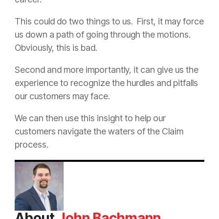
This could do two things to us.
First, it may force
us down a path of going through the motions.
Obviously, this is bad.
Second and more importantly, it can give us the
experience to recognize the hurdles and pitfalls
our customers may face.
We can then use this insight to help our
customers navigate the waters of the
Claim
process.
About
John Bachmann