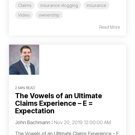
Claims
insurance vlogging
insurance
Video
ownership
Read More
2 MIN READ
The Vowels of an Ultimate
Claims Experience – E =
Expectation
John Bachmann
:
Nov 20, 2019 12:00:00 AM
The Vowels of an Ultimate Claims Experience – E