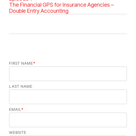
g
The Financial GPS for Insurance Agencies –
o
Double Entry Accounting
r
i
e
s
FIRST NAME
*
LAST NAME
EMAIL
*
WEBSITE