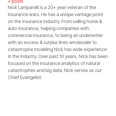
+ posts
Nick Lamparelli is a 20+ year veteran of the
insurance wars. He has a unique vantage point
on the insurance industry. From selling home &
auto insurance, helping companies with
commercial insurance, to being an underwriter
with an excess & surplus lines wholesaler to
catastrophe modeling Nick has wide experience
in the industry. Over past 10 years, Nick has been
focused on the insurance analytics of natural
catastrophes and big data. Nick serves as our
Chief Evangelist.