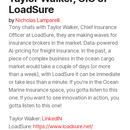
LoadSure
by
Nicholas Lamparelli
Tony chats with Taylor Walker, Chief
Insurance
Officer at LoadSure, they are making waves for
insurance
brokers in the market. Data-powered
AI-pricing for freight
insurance
. In the past, a
piece of complex business in the ocean cargo
market would take a couple of days (or more
than a week), with LoadSure it can be immediate
or take less than a minute. If you’re in the Ocean
Marine
Insurance
space, you gotta listen to this
one. If you want to see innovation in action, you
gotta listen to this one!
Taylor Walker:
LinkedIN
LoadSure:
https://www.loadsure.net/