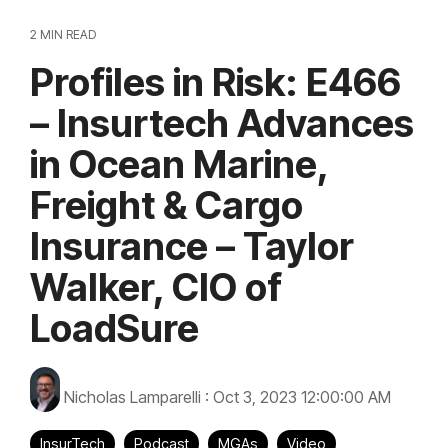
2 MIN READ
Profiles in Risk: E466
– Insurtech Advances
in Ocean Marine,
Freight & Cargo
Insurance – Taylor
Walker, CIO of
LoadSure
Nicholas Lamparelli
:
Oct 3, 2023 12:00:00 AM
InsurTech
Podcast
MGAs
Video