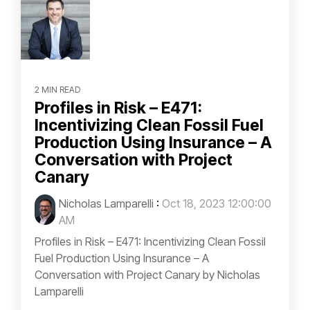
2 MIN READ
Profiles in Risk – E471:
Incentivizing Clean Fossil Fuel
Production Using Insurance – A
Conversation with Project
Canary
Nicholas Lamparelli
:
Oct 18, 2023 12:00:00
AM
Profiles in Risk – E471: Incentivizing Clean Fossil
Fuel Production Using Insurance – A
Conversation with Project Canary by Nicholas
Lamparelli