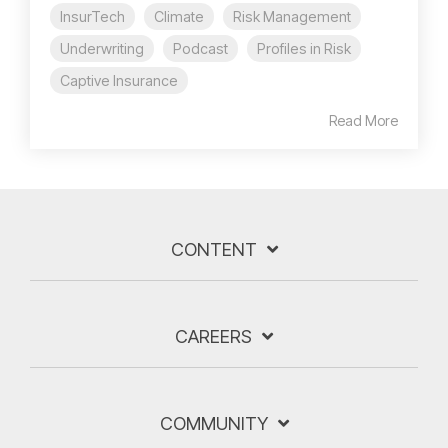
InsurTech
Climate
Risk Management
Underwriting
Podcast
Profiles in Risk
Captive Insurance
Read More
CONTENT
CAREERS
COMMUNITY