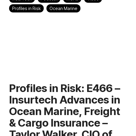
Profiles in Risk
Ocean Marine
Profiles in Risk: E466 –
Insurtech Advances in
Ocean Marine, Freight
& Cargo Insurance –
Taylor Walker, CIO of