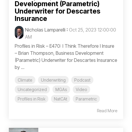
Development (Parametric)
Underwriter for Descartes
Insurance
Nicholas Lamparelli
:
Oct 25, 2023 12:00:00
AM
Profiles in Risk – E470: I Think Therefore I Insure
– Brian Thompson, Business Development
(Parametric) Underwriter for Descartes Insurance
by ...
Climate
Underwriting
Podcast
Uncategorized
MGAs
Video
Profiles in Risk
NatCAt
Parametric
Read More