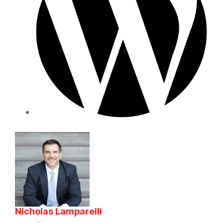
Nicholas Lamparelli