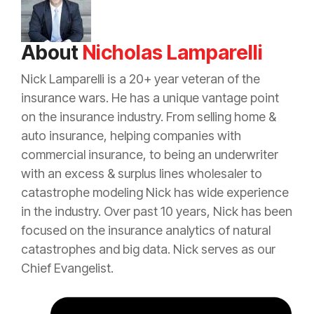
About
Nicholas Lamparelli
Nick Lamparelli is a 20+ year veteran of the
insurance
wars. He has a unique vantage point
on the
insurance
industry. From selling home &
auto
insurance
, helping companies with
commercial
insurance
, to being an
underwriter
with an
excess
&
surplus lines
wholesaler to
catastrophe
modeling Nick has wide experience
in the industry. Over past 10 years, Nick has been
focused on the
insurance
analytics of natural
catastrophes and big data. Nick serves as our
Chief Evangelist.