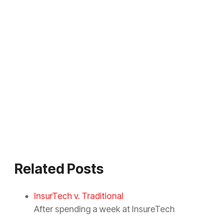
Related Posts
InsurTech v. Traditional
After spending a week at InsureTech