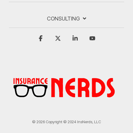
CONSULTING
Facebook
X
Linkedin
YouTube
© 2026 Copyright © 2024 InsNerds, LLC