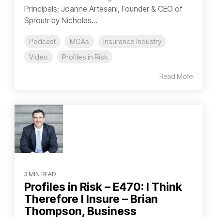
Principals; Joanne Artesani, Founder & CEO of
Sproutr by Nicholas...
Podcast
MGAs
Insurance Industry
Video
Profiles in Risk
Read More
3 MIN READ
Profiles in Risk – E470: I Think
Therefore I Insure – Brian
Thompson, Business