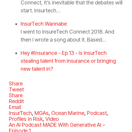
Connect, it’s inevitable that the debates will
start. Insurtech…
InsurTech Wannabe
I went to InsureTech Connect 2018. And
then I wrote a song about it. Based…
Hey #Insurance - Ep 13 - Is InsurTech
stealing talent from Insurance or bringing
new talent in?
Share
Tweet
Share
Reddit
Email
C
InsurTech
,
MGAs
,
Ocean Marine
,
Podcast
,
a
Profiles in Risk
,
Video
t
An AI Podcast MADE With Generative AI –
e
Episode 1