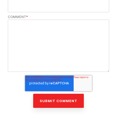
COMMENT
*