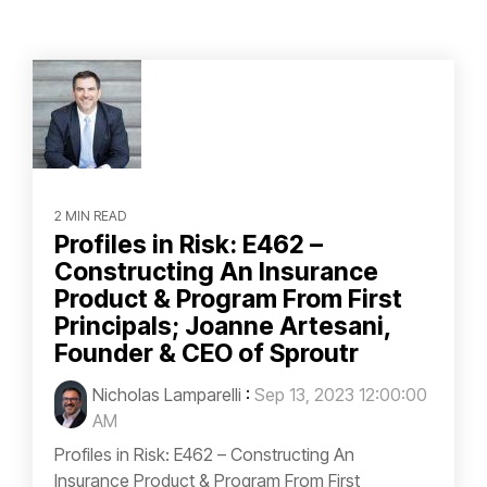
2 MIN READ
Profiles in Risk: E462 –
Constructing An Insurance
Product & Program From First
Principals; Joanne Artesani,
Founder & CEO of Sproutr
Nicholas Lamparelli
:
Sep 13, 2023 12:00:00
AM
Profiles in Risk: E462 – Constructing An
Insurance Product & Program From First