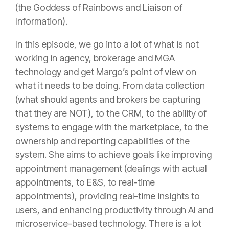
(the Goddess of Rainbows and Liaison of
Information).
In this episode, we go into a lot of what is not
working in
agency
, brokerage and MGA
technology and get Margo’s point of view on
what it needs to be doing. From data collection
(what should agents and brokers be capturing
that they are NOT), to the CRM, to the ability of
systems to engage with the marketplace, to the
ownership and reporting capabilities of the
system. She aims to achieve goals like improving
appointment management (dealings with actual
appointments, to E&S, to real-time
appointments), providing real-time insights to
users, and enhancing productivity through AI and
microservice-based technology. There is a lot