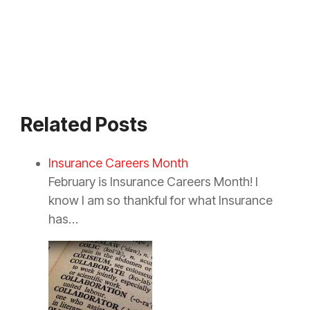
Related Posts
Insurance Careers Month
February is Insurance Careers Month! I
know I am so thankful for what Insurance
has…