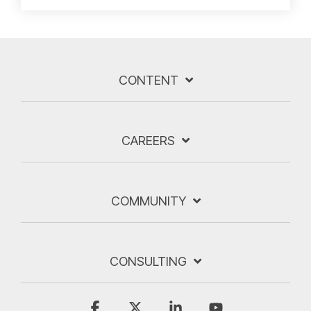
CONTENT
CAREERS
COMMUNITY
CONSULTING
Facebook
X
Linkedin
YouTube