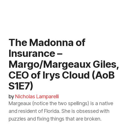
The Madonna of
Insurance –
Margo/Margeaux Giles,
CEO of Irys Cloud (AoB
S1E7)
by
Nicholas Lamparelli
Margeaux (notice the two spellings) is a native
and resident of Florida. She is obsessed with
puzzles and fixing things that are broken.