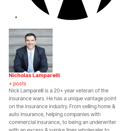
Nicholas Lamparelli
+ posts
Nick Lamparelli is a 20+ year veteran of the
insurance wars. He has a unique vantage point
on the insurance industry. From selling home &
auto insurance, helping companies with
commercial insurance, to being an underwriter
with an excess & surplus lines wholesaler to