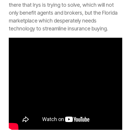
there that Irys is trying to solve, which will not
only benefit agents and brokers, but the Florida
marketplace which desperately needs
technology to streamline
insurance
buying.