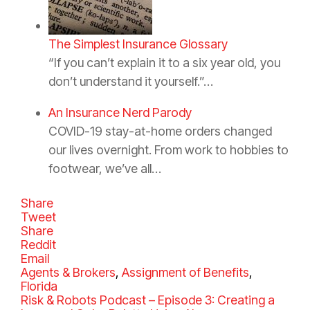
The Simplest Insurance Glossary
“If you can’t explain it to a six year old, you
don’t understand it yourself.”…
An Insurance Nerd Parody
COVID-19 stay-at-home orders changed
our lives overnight. From work to hobbies to
footwear, we’ve all…
Share
Tweet
Share
Reddit
Email
C
Agents & Brokers
,
Assignment of Benefits
,
a
Florida
t
Risk & Robots Podcast – Episode 3: Creating a