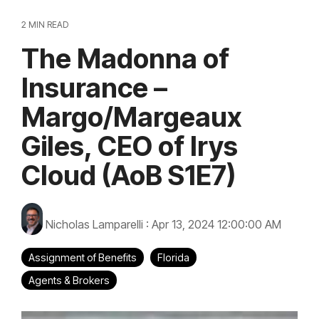
2 MIN READ
The Madonna of
Insurance –
Margo/Margeaux
Giles, CEO of Irys
Cloud (AoB S1E7)
Nicholas Lamparelli
:
Apr 13, 2024 12:00:00 AM
Assignment of Benefits
Florida
Agents & Brokers