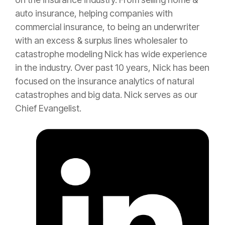
auto
insurance
, helping companies with
commercial
insurance
, to being an
underwriter
with an
excess
&
surplus lines
wholesaler to
catastrophe
modeling Nick has wide experience
in the industry. Over past 10 years, Nick has been
focused on the
insurance
analytics of natural
catastrophes and big data. Nick serves as our
Chief Evangelist.