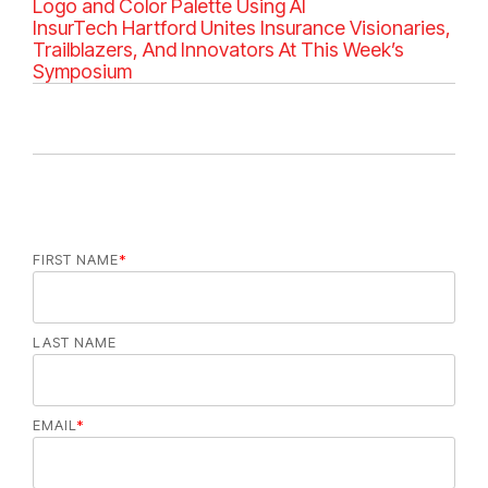
e
Logo and Color Palette Using AI
g
InsurTech Hartford Unites Insurance Visionaries,
o
Trailblazers, And Innovators At This Week’s
r
Symposium
i
e
s
FIRST NAME
*
LAST NAME
EMAIL
*