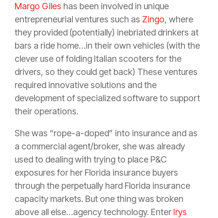
Margo Giles
has been involved in unique
entrepreneurial ventures such as
Zingo
, where
they provided (potentially) inebriated drinkers at
bars a ride home…in their own vehicles (with the
clever use of folding Italian scooters for the
drivers, so they could get back) These ventures
required innovative solutions and the
development of specialized software to support
their operations.
She was “rope-a-doped” into
insurance
and as
a commercial
agent
/
broker
, she was already
used to dealing with trying to place P&C
exposures for her Florida
insurance
buyers
through the perpetually hard Florida
insurance
capacity markets. But one thing was broken
above all else…
agency
technology. Enter
Irys