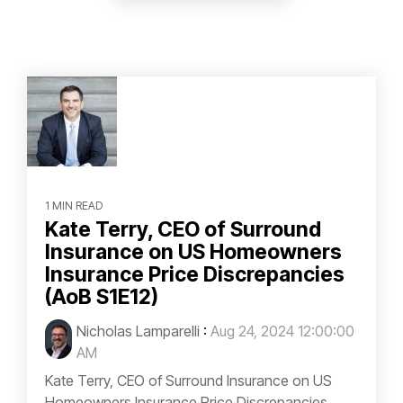
1 MIN READ
Kate Terry, CEO of Surround
Insurance on US Homeowners
Insurance Price Discrepancies
(AoB S1E12)
Nicholas Lamparelli
:
Aug 24, 2024 12:00:00
AM
Kate Terry, CEO of Surround Insurance on US
Homeowners Insurance Price Discrepancies