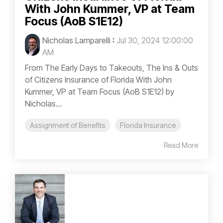
With John Kummer, VP at Team
Focus (AoB S1E12)
Nicholas Lamparelli
:
Jul 30, 2024 12:00:00
AM
From The Early Days to Takeouts, The Ins & Outs
of Citizens Insurance of Florida With John
Kummer, VP at Team Focus (AoB S1E12) by
Nicholas...
Assignment of Benefits
Florida Insurance
Read More