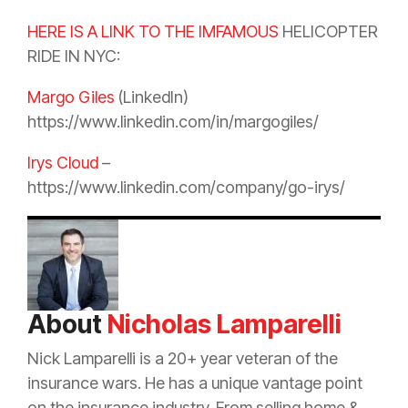
HERE IS A LINK TO THE IMFAMOUS
HELICOPTER
RIDE IN NYC:
Margo Giles
(LinkedIn)
https://www.linkedin.com/in/margogiles/
Irys Cloud
–
https://www.linkedin.com/company/go-irys/
About
Nicholas Lamparelli
Nick Lamparelli is a 20+ year veteran of the
insurance
wars. He has a unique vantage point
on the
insurance
industry. From selling home &