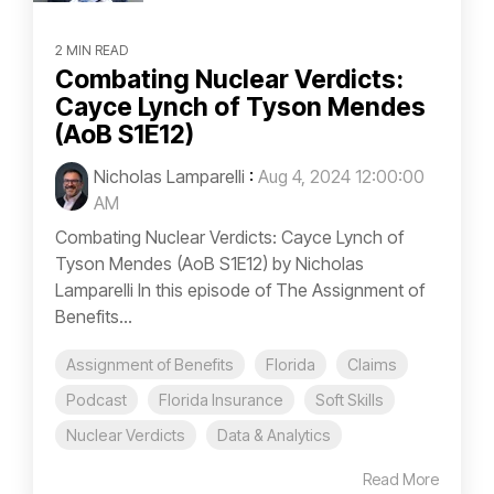
2 MIN READ
Combating Nuclear Verdicts:
Cayce Lynch of Tyson Mendes
(AoB S1E12)
Nicholas Lamparelli
:
Aug 4, 2024 12:00:00
AM
Combating Nuclear Verdicts: Cayce Lynch of
Tyson Mendes (AoB S1E12) by Nicholas
Lamparelli In this episode of The Assignment of
Benefits...
Assignment of Benefits
Florida
Claims
Podcast
Florida Insurance
Soft Skills
Nuclear Verdicts
Data & Analytics
Read More