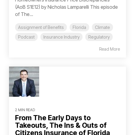
(AoB S1E12) by Nicholas Lamparelli This episode
of The...
Assignment of Benefits
Florida
Climate
Podcast
Insurance Industry
Regulatory
Read More
2 MIN READ
From The Early Days to
Takeouts, The Ins & Outs of
Citizens Insurance of Florida