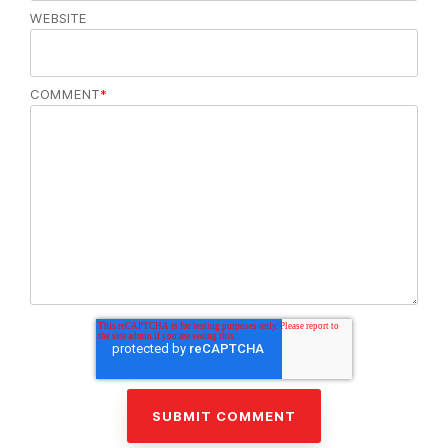
WEBSITE
COMMENT
*