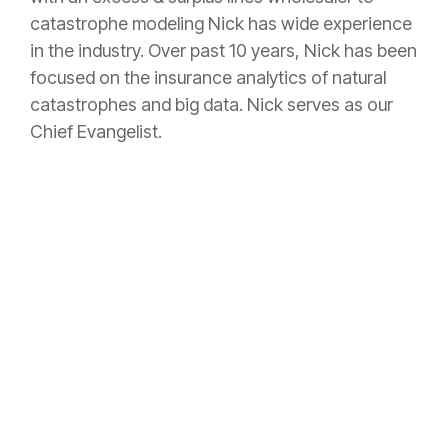
catastrophe modeling Nick has wide experience
in the industry. Over past 10 years, Nick has been
focused on the insurance analytics of natural
catastrophes and big data. Nick serves as our
Chief Evangelist.