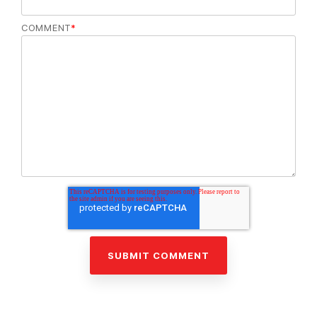
COMMENT
*