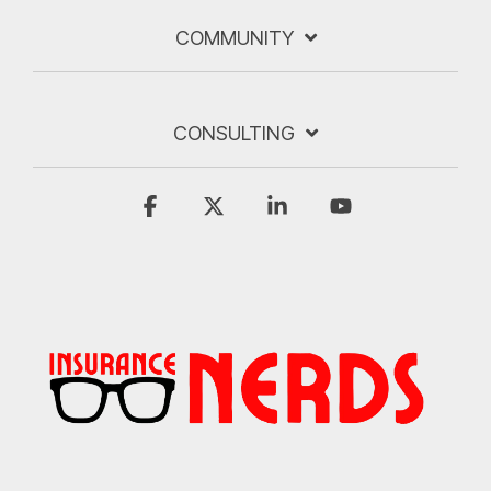
COMMUNITY
CONSULTING
Facebook
X
Linkedin
YouTube