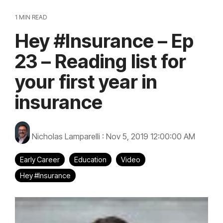
1 MIN READ
Hey #Insurance – Ep
23 – Reading list for
your first year in
insurance
Nicholas Lamparelli
:
Nov 5, 2019 12:00:00 AM
Early Career
Education
Video
Hey #Insurance