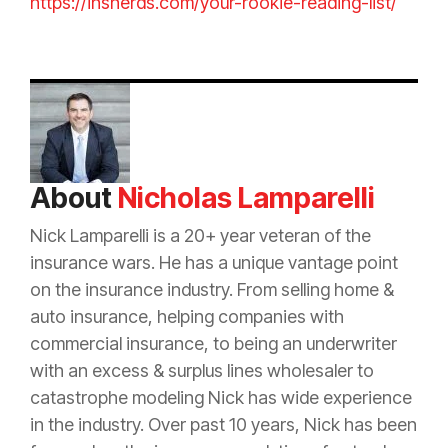
https://insnerds.com/your-rookie-reading-list/
About
Nicholas Lamparelli
Nick Lamparelli is a 20+ year veteran of the
insurance
wars. He has a unique vantage point
on the
insurance
industry. From selling home &
auto
insurance
, helping companies with
commercial
insurance
, to being an
underwriter
with an
excess
&
surplus lines
wholesaler to
catastrophe
modeling Nick has wide experience
in the industry. Over past 10 years, Nick has been