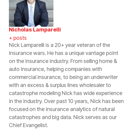
Nicholas Lamparelli
+ posts
Nick Lamparelli is a 20+ year veteran of the
insurance wars. He has a unique vantage point
on the insurance industry. From selling home &
auto insurance, helping companies with
commercial insurance, to being an underwriter
with an excess & surplus lines wholesaler to
catastrophe modeling Nick has wide experience
in the industry. Over past 10 years, Nick has been
focused on the insurance analytics of natural
catastrophes and big data. Nick serves as our
Chief Evangelist.