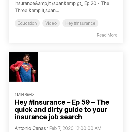
Insurance&amp;lt;/span&amp;gt;, Ep 20 - The
Three &amp;lt;span...
Education
Video
Hey #Insurance
Read More
1 MIN READ
Hey #Insurance – Ep 59 – The
quick and dirty guide to your
insurance job search
Antonio Canas
:
Feb 7, 2020 12:00:00 AM