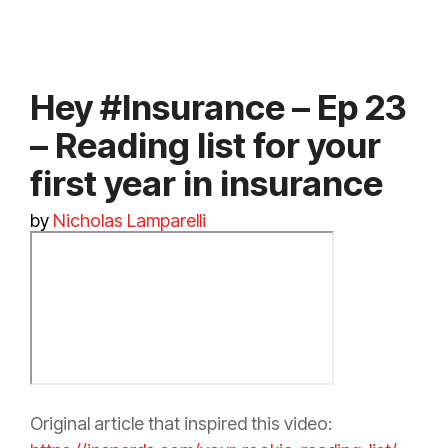
Hey #Insurance – Ep 23
– Reading list for your
first year in insurance
by
Nicholas Lamparelli
Original article that inspired this video: