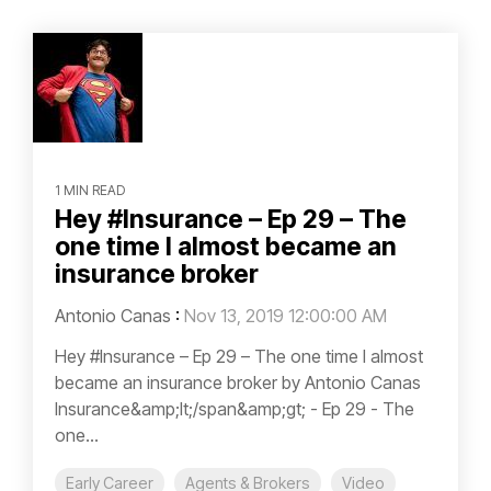
1 MIN READ
Hey #Insurance – Ep 29 – The
one time I almost became an
insurance broker
Antonio Canas
:
Nov 13, 2019 12:00:00 AM
Hey #Insurance – Ep 29 – The one time I almost
became an insurance broker by Antonio Canas
Insurance&amp;lt;/span&amp;gt; - Ep 29 - The
one...
Early Career
Agents & Brokers
Video