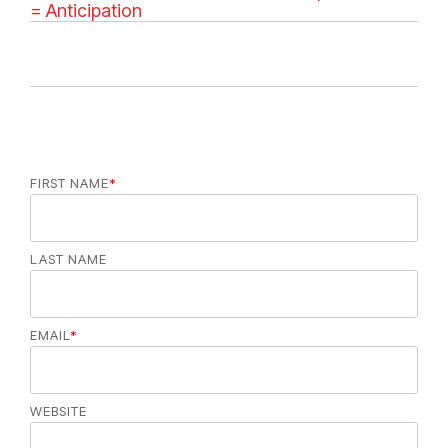
e
= Anticipation
g
o
r
i
e
s
FIRST NAME
*
LAST NAME
EMAIL
*
WEBSITE