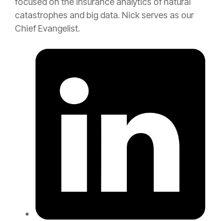
focused on the
insurance
analytics of natural
catastrophes and big data. Nick serves as our
Chief Evangelist.