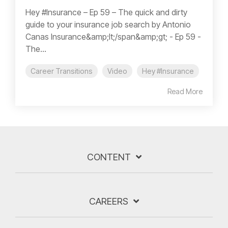
Hey #Insurance – Ep 59 – The quick and dirty
guide to your insurance job search by Antonio
Canas Insurance&amp;lt;/span&amp;gt; - Ep 59 -
The...
Career Transitions
Video
Hey #Insurance
Read More
CONTENT
CAREERS