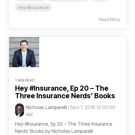
Hey #Insurance
Read More
1 MIN READ
Hey #Insurance, Ep 20 – The
Three Insurance Nerds’ Books
Nicholas Lamparelli
:
Nov 1, 2019 12:00:00
AM
Hey #Insurance, Ep 20 – The Three Insurance
Nerds’ Books by Nicholas Lamparelli