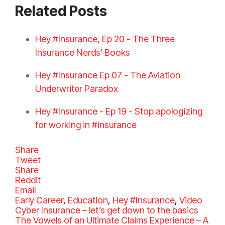
Related Posts
Hey #Insurance, Ep 20 - The Three
Insurance Nerds’ Books
Hey #Insurance Ep 07 - The Aviation
Underwriter Paradox
Hey #Insurance - Ep 19 - Stop apologizing
for working in #insurance
Share
Tweet
Share
Reddit
Email
C
Early Career
,
Education
,
Hey #Insurance
,
Video
a
Cyber Insurance – let’s get down to the basics
t
The Vowels of an Ultimate Claims Experience – A