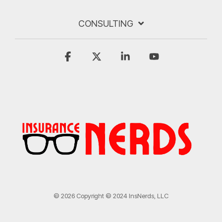
CONSULTING
Facebook
X
Linkedin
YouTube
© 2026 Copyright © 2024 InsNerds, LLC