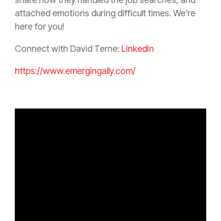
attached emotions during difficult times. We’re
here for you!
Connect with David Terne:
LinkedIn
https://www.emergingally.com/