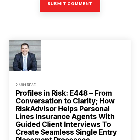
2 MIN READ
Profiles in Risk: E448 – From
Conversation to Clarity; How
RiskAdvisor Helps Personal
Lines Insurance Agents With
Guided Client Interviews To
Create Seamless Single Entry