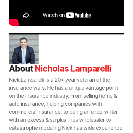
About
Nicholas Lamparelli
Nick Lamparelli is a 20+ year veteran of the
insurance
wars. He has a unique vantage point
on the
insurance
industry. From selling home &
auto
insurance
, helping companies with
commercial
insurance
, to being an
underwriter
with an
excess
&
surplus lines
wholesaler to
catastrophe
modeling Nick has wide experience