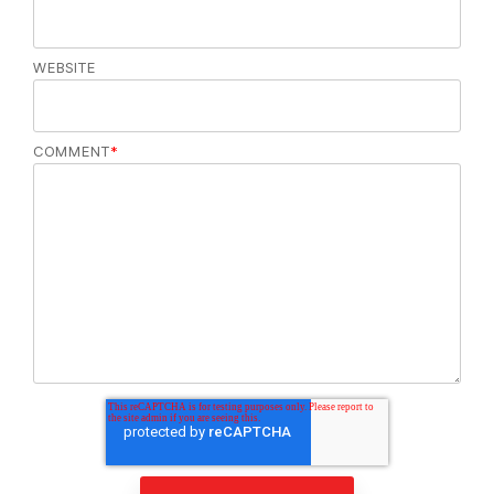
WEBSITE
COMMENT
*