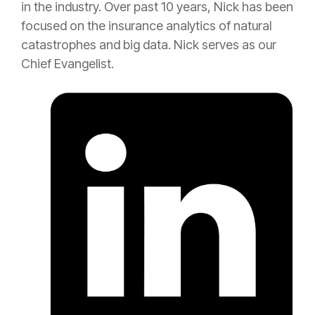
in the industry. Over past 10 years, Nick has been
focused on the
insurance
analytics of natural
catastrophes and big data. Nick serves as our
Chief Evangelist.