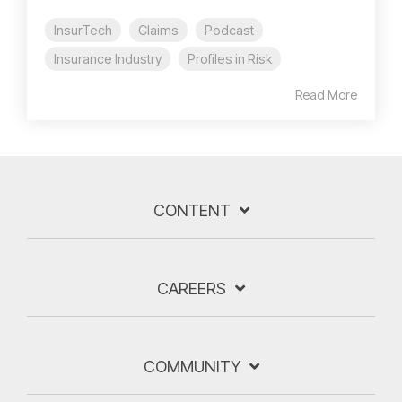
InsurTech
Claims
Podcast
Insurance Industry
Profiles in Risk
Read More
CONTENT
CAREERS
COMMUNITY