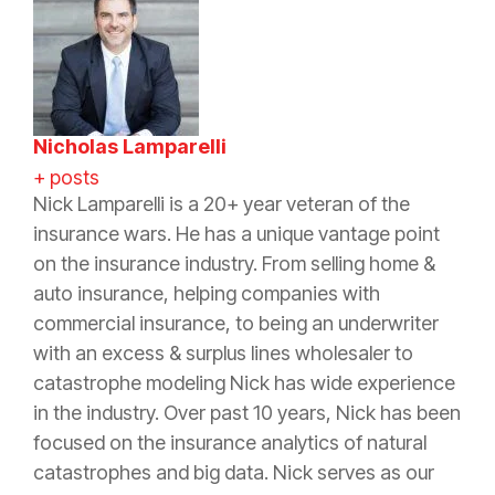
Nicholas Lamparelli
+ posts
Nick Lamparelli is a 20+ year veteran of the
insurance wars. He has a unique vantage point
on the insurance industry. From selling home &
auto insurance, helping companies with
commercial insurance, to being an underwriter
with an excess & surplus lines wholesaler to
catastrophe modeling Nick has wide experience
in the industry. Over past 10 years, Nick has been
focused on the insurance analytics of natural
catastrophes and big data. Nick serves as our