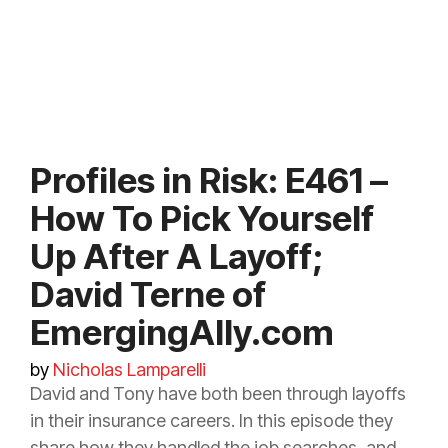
Profiles in Risk: E461 –
How To Pick Yourself
Up After A Layoff;
David Terne of
EmergingAlly.com
by
Nicholas Lamparelli
David and Tony have both been through layoffs
in their
insurance
careers. In this episode they
share how they handled the job searches, and