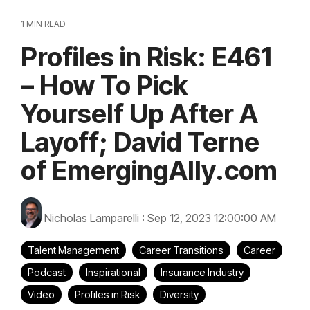
1 MIN READ
Profiles in Risk: E461
– How To Pick
Yourself Up After A
Layoff; David Terne
of EmergingAlly.com
Nicholas Lamparelli
:
Sep 12, 2023 12:00:00 AM
Talent Management
Career Transitions
Career
Podcast
Inspirational
Insurance Industry
Video
Profiles in Risk
Diversity