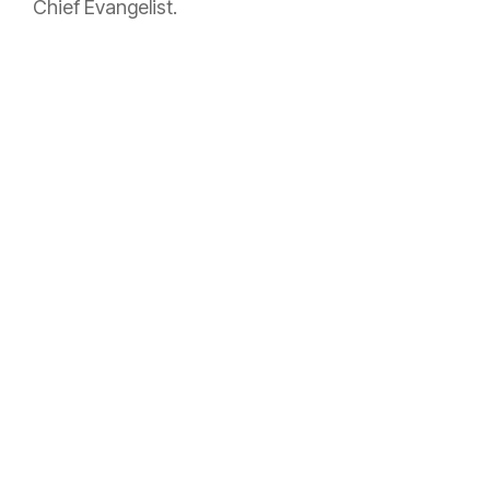
Chief Evangelist.