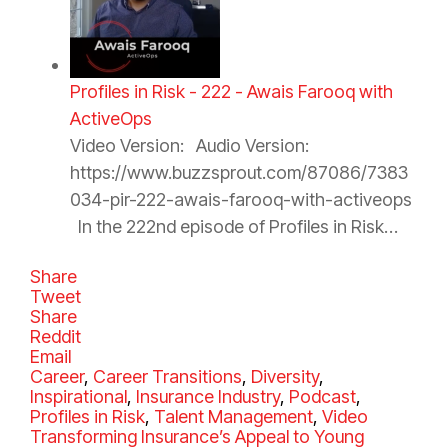
Profiles in Risk - 222 - Awais Farooq with
ActiveOps
Video Version: Audio Version:
https://www.buzzsprout.com/87086/7383
034-pir-222-awais-farooq-with-activeops
In the 222nd episode of Profiles in Risk…
Share
Tweet
Share
Reddit
Email
C
Career
,
Career Transitions
,
Diversity
,
a
Inspirational
,
Insurance Industry
,
Podcast
,
t
Profiles in Risk
,
Talent Management
,
Video
e
Transforming Insurance’s Appeal to Young