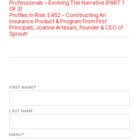
g
Professionals – Evolving The Narrative (PART 1
o
OF 3)
r
Profiles in Risk: E462 – Constructing An
i
Insurance Product & Program From First
e
Principals; Joanne Artesani, Founder & CEO of
s
Sproutr
FIRST NAME
*
LAST NAME
EMAIL
*