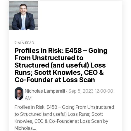
2 MIN READ
Profiles in Risk: E458 – Going
From Unstructured to
Structured (and useful) Loss
Runs; Scott Knowles, CEO &
Co-Founder at Loss Scan
Nicholas Lamparelli
:
Sep 5, 2023 12:00:00
AM
Profiles in Risk: E458 – Going From Unstructured
to Structured (and useful) Loss Runs; Scott
Knowles, CEO & Co-Founder at Loss Scan by
Nicholas...