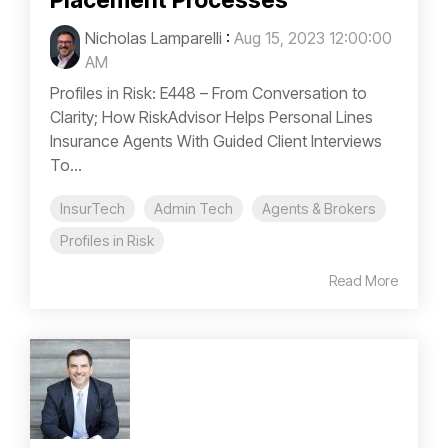
Placement Processes
Nicholas Lamparelli
:
Aug 15, 2023 12:00:00
AM
Profiles in Risk: E448 – From Conversation to
Clarity; How RiskAdvisor Helps Personal Lines
Insurance Agents With Guided Client Interviews
To...
InsurTech
Admin Tech
Agents & Brokers
Profiles in Risk
Read More