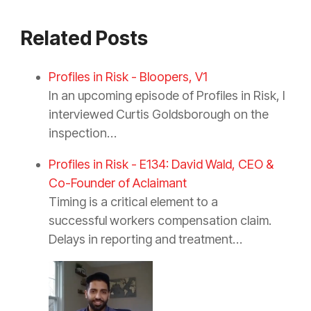
Related Posts
Profiles in Risk - Bloopers, V1
In an upcoming episode of Profiles in Risk, I
interviewed Curtis Goldsborough on the
inspection…
Profiles in Risk - E134: David Wald, CEO &
Co-Founder of Aclaimant
Timing is a critical element to a
successful workers compensation claim.
Delays in reporting and treatment…