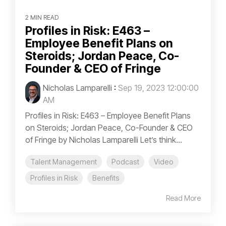
2 MIN READ
Profiles in Risk: E463 –
Employee Benefit Plans on
Steroids; Jordan Peace, Co-
Founder & CEO of Fringe
Nicholas Lamparelli
:
Sep 19, 2023 12:00:00
AM
Profiles in Risk: E463 – Employee Benefit Plans
on Steroids; Jordan Peace, Co-Founder & CEO
of Fringe by Nicholas Lamparelli Let’s think...
Talent Management
Podcast
Video
Profiles in Risk
Benefits
Read More