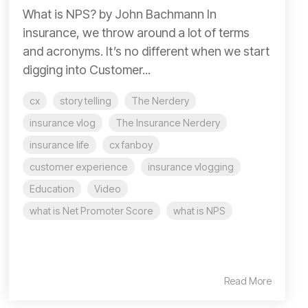
What is NPS? by John Bachmann In
insurance, we throw around a lot of terms
and acronyms. It’s no different when we start
digging into Customer...
cx
story telling
The Nerdery
insurance vlog
The Insurance Nerdery
insurance life
cx fanboy
customer experience
insurance vlogging
Education
Video
what is Net Promoter Score
what is NPS
Read More