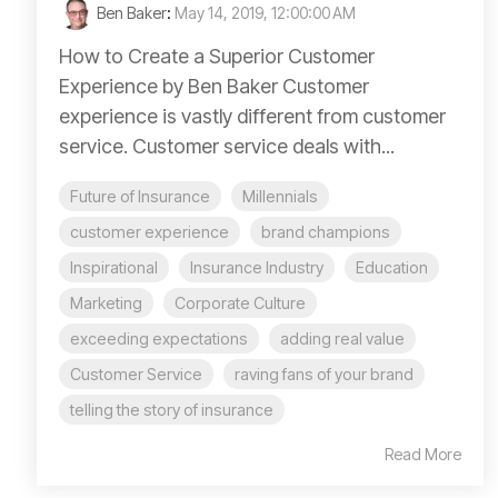
Ben Baker
:
May 14, 2019, 12:00:00 AM
How to Create a Superior Customer
Experience by Ben Baker Customer
experience is vastly different from customer
service. Customer service deals with...
Future of Insurance
Millennials
customer experience
brand champions
Inspirational
Insurance Industry
Education
Marketing
Corporate Culture
exceeding expectations
adding real value
Customer Service
raving fans of your brand
telling the story of insurance
Read More