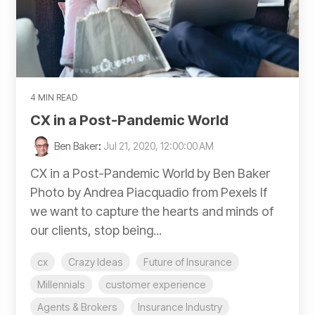
4 MIN READ
CX in a Post-Pandemic World
Ben Baker
:
Jul 21, 2020, 12:00:00 AM
CX in a Post-Pandemic World by Ben Baker
Photo by Andrea Piacquadio from Pexels If
we want to capture the hearts and minds of
our clients, stop being...
cx
Crazy Ideas
Future of Insurance
Millennials
customer experience
Agents & Brokers
Insurance Industry