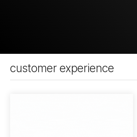
customer experience