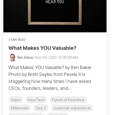
4 MIN READ
What Makes YOU Valuable?
Ben Baker
:
Nov 29, 2020, 12:00:00 AM
What Makes YOU Valuable? by Ben Baker
Photo by Brett Sayles from Pexels It is
staggering how many times I have asked
CEOs, founders, leaders, and...
Sales
InsurTech
Future of Insurance
Millennials
Gen Z
customer experience