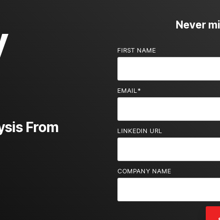
y
Never mis
FIRST NAME
EMAIL
*
ysis From
LINKEDIN URL
COMPANY NAME