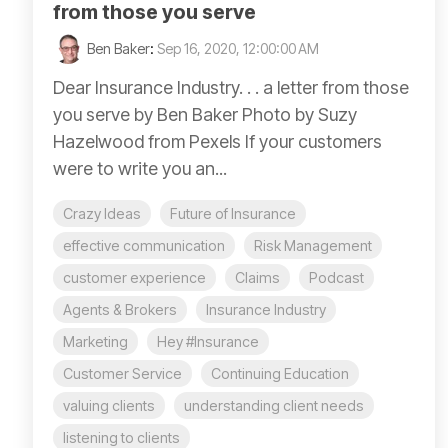
from those you serve
Ben Baker
:
Sep 16, 2020, 12:00:00 AM
Dear Insurance Industry. . . a letter from those
you serve by Ben Baker Photo by Suzy
Hazelwood from Pexels If your customers
were to write you an...
Crazy Ideas
Future of Insurance
effective communication
Risk Management
customer experience
Claims
Podcast
Agents & Brokers
Insurance Industry
Marketing
Hey #Insurance
Customer Service
Continuing Education
valuing clients
understanding client needs
listening to clients