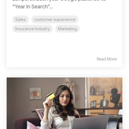
“Year in Search”...
Sales
customer experience
Insurance Industry
Marketing
Read More