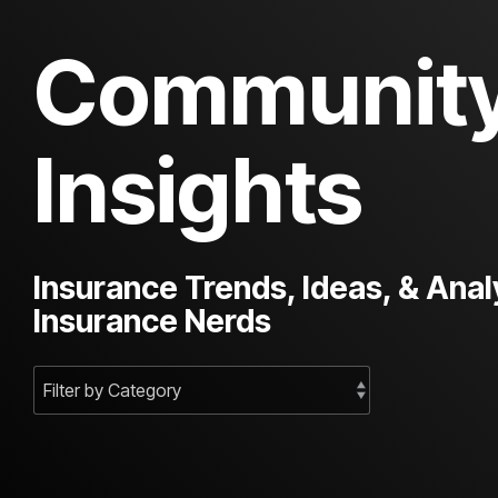
Communit
Insights
Insurance Trends, Ideas, & Anal
Insurance Nerds