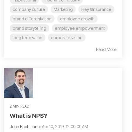
company culture
Marketing
Hey #Insurance
brand differentiation
employee growth
brand storytelling
employee empowerment
long term value
corporate vision
Read More
2 MIN READ
What is NPS?
John Bachmann
:
Apr 10, 2019, 12:00:00 AM