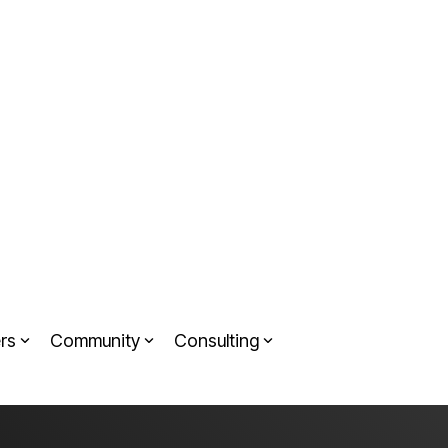
rs
Community
Consulting