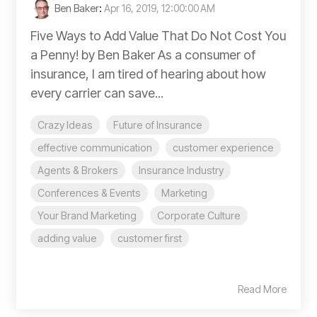
Ben Baker
:
Apr 16, 2019, 12:00:00 AM
Five Ways to Add Value That Do Not Cost You
a Penny! by Ben Baker As a consumer of
insurance, I am tired of hearing about how
every carrier can save...
Crazy Ideas
Future of Insurance
effective communication
customer experience
Agents & Brokers
Insurance Industry
Conferences & Events
Marketing
Your Brand Marketing
Corporate Culture
adding value
customer first
Read More