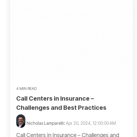
4 MIN READ
Call Centers in Insurance –
Challenges and Best Practices
Nicholas Lamparelli
:
Apr 20, 2024, 12:00:00 AM
Call Centers in Insurance – Challenges and