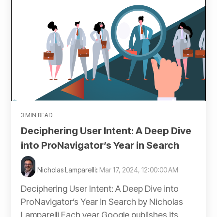
3 MIN READ
Deciphering User Intent: A Deep Dive
into ProNavigator’s Year in Search
Nicholas Lamparelli
:
Mar 17, 2024, 12:00:00 AM
Deciphering User Intent: A Deep Dive into
ProNavigator’s Year in Search by Nicholas
Lamparelli Each year Google publishes its