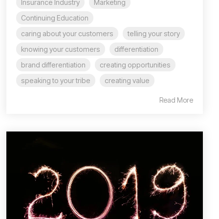
Insurance Industry
Marketing
Continuing Education
caring about your customers
telling your story
knowing your customers
differentiation
brand differentiation
creating opportunities
speaking to your tribe
creating value
Read More