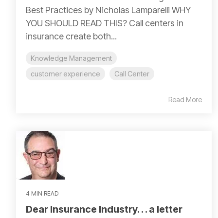
Best Practices by Nicholas Lamparelli WHY
YOU SHOULD READ THIS? Call centers in
insurance create both...
Knowledge Management
customer experience
Call Center
Read More
4 MIN READ
Dear Insurance Industry. . . a letter