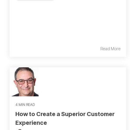
Read More
4 MIN READ
How to Create a Superior Customer
Experience