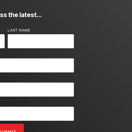
s the latest...
LAST NAME