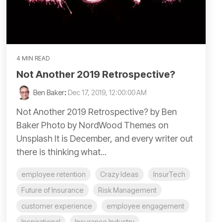
4 MIN READ
Not Another 2019 Retrospective?
Ben Baker
:
Dec 17, 2019, 12:00:00 AM
Not Another 2019 Retrospective? by Ben
Baker Photo by NordWood Themes on
Unsplash It is December, and every writer out
there is thinking what...
employee retention
Crazy Ideas
InsurTech
Future of Insurance
Risk Management
customer experience
employee engagement
Inspirational
Insurance Industry