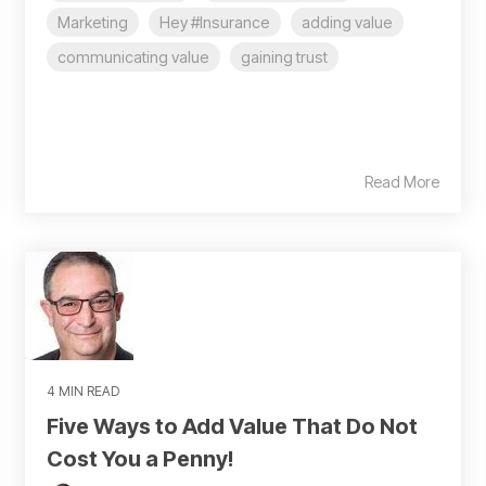
Marketing
Hey #Insurance
adding value
communicating value
gaining trust
Read More
4 MIN READ
Five Ways to Add Value That Do Not
Cost You a Penny!